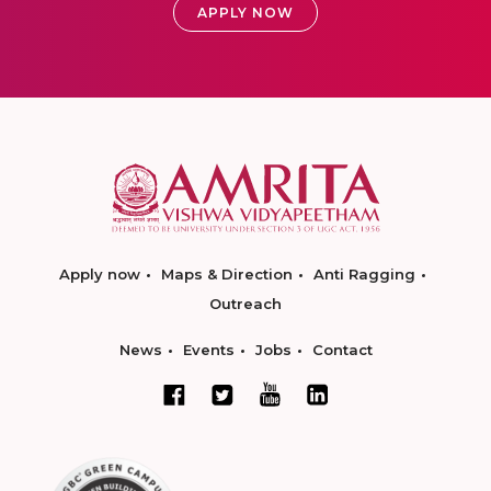
APPLY NOW
Apply now
Maps & Direction
Anti Ragging
Outreach
News
Events
Jobs
Contact