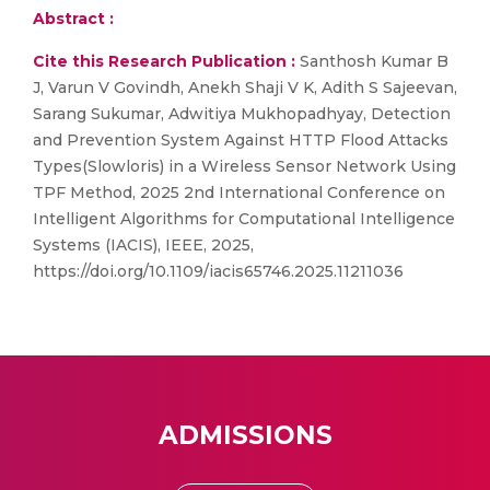
Abstract :
Cite this Research Publication :
Santhosh Kumar B
J, Varun V Govindh, Anekh Shaji V K, Adith S Sajeevan,
Sarang Sukumar, Adwitiya Mukhopadhyay, Detection
and Prevention System Against HTTP Flood Attacks
Types(Slowloris) in a Wireless Sensor Network Using
TPF Method, 2025 2nd International Conference on
Intelligent Algorithms for Computational Intelligence
Systems (IACIS), IEEE, 2025,
https://doi.org/10.1109/iacis65746.2025.11211036
ADMISSIONS