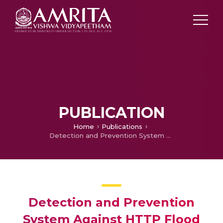
PUBLICATION
Home
Publications
Detection and Prevention System Against HTTP Flood Attacks Types(Slowloris) in a Wireless Sensor Network Using TPF Method
Detection and Prevention
System Against HTTP Flood