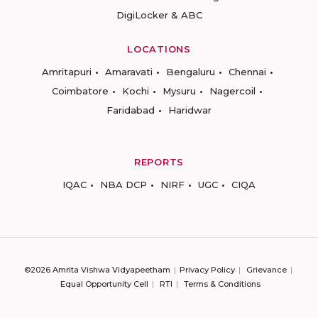
DigiLocker & ABC
LOCATIONS
Amritapuri
Amaravati
Bengaluru
Chennai
Coimbatore
Kochi
Mysuru
Nagercoil
Faridabad
Haridwar
REPORTS
IQAC
NBA DCP
NIRF
UGC
CIQA
©2026 Amrita Vishwa Vidyapeetham
Privacy Policy
Grievance
Equal Opportunity Cell
RTI
Terms & Conditions