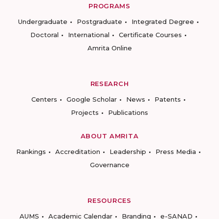
PROGRAMS
Undergraduate
Postgraduate
Integrated Degree
Doctoral
International
Certificate Courses
Amrita Online
RESEARCH
Centers
Google Scholar
News
Patents
Projects
Publications
ABOUT AMRITA
Rankings
Accreditation
Leadership
Press Media
Governance
RESOURCES
AUMS
Academic Calendar
Branding
e-SANAD