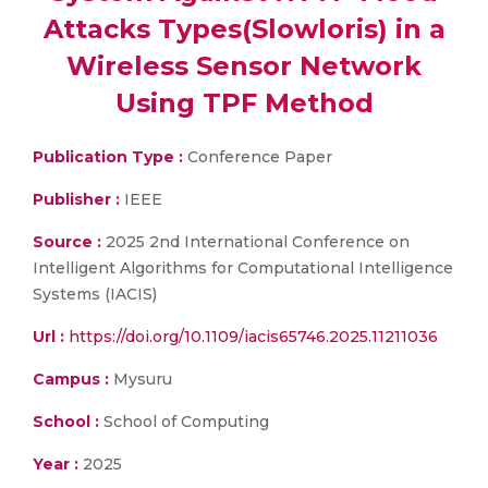
Attacks Types(Slowloris) in a
Wireless Sensor Network
Using TPF Method
Publication Type :
Conference Paper
Publisher :
IEEE
Source :
2025 2nd International Conference on
Intelligent Algorithms for Computational Intelligence
Systems (IACIS)
Url :
https://doi.org/10.1109/iacis65746.2025.11211036
Campus :
Mysuru
School :
School of Computing
Year :
2025