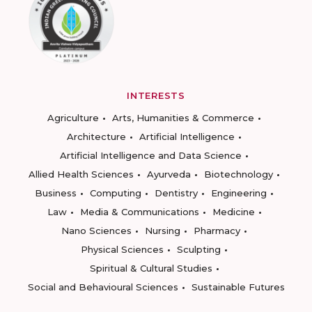
INTERESTS
Agriculture
Arts, Humanities & Commerce
Architecture
Artificial Intelligence
Artificial Intelligence and Data Science
Allied Health Sciences
Ayurveda
Biotechnology
Business
Computing
Dentistry
Engineering
Law
Media & Communications
Medicine
Nano Sciences
Nursing
Pharmacy
Physical Sciences
Sculpting
Spiritual & Cultural Studies
Social and Behavioural Sciences
Sustainable Futures