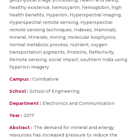
geophysical image processing, health and safety,
healthy existence, hemocyanin, hemoglobin, high
health benefits, Hyperion, Hyperspectral imaging,
Hyperspectral remote sensing, Hyperspectral
remote sensing techniques, Indexes, Mammals,
mineral, Minerals, mining, molecular biophysics,
normal metabolic process, nutrient, oxygen
transportation pigments, Proteins, Reflectivity,
Remote sensing, social impact, southern India using
hyperion imagery
Campus :
Coimbatore
School :
School of Engineering
Department :
Electronics and Communication
Year :
2017
Abstract :
The demand for mineral and energy
resources has increased pressure to reduce the