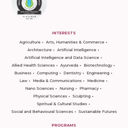
INTERESTS
Agriculture
Arts, Humanities & Commerce
Architecture
Artificial Intelligence
Artificial Intelligence and Data Science
Allied Health Sciences
Ayurveda
Biotechnology
Business
Computing
Dentistry
Engineering
Law
Media & Communications
Medicine
Nano Sciences
Nursing
Pharmacy
Physical Sciences
Sculpting
Spiritual & Cultural Studies
Social and Behavioural Sciences
Sustainable Futures
PROGRAMS