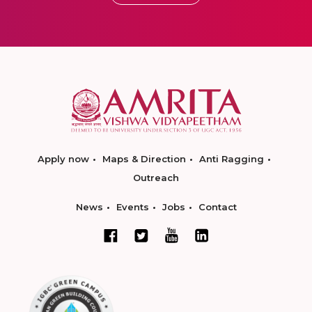
Apply now
Maps & Direction
Anti Ragging
Outreach
News
Events
Jobs
Contact