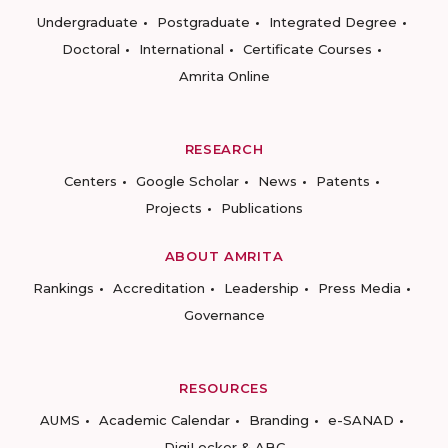
Undergraduate
Postgraduate
Integrated Degree
Doctoral
International
Certificate Courses
Amrita Online
RESEARCH
Centers
Google Scholar
News
Patents
Projects
Publications
ABOUT AMRITA
Rankings
Accreditation
Leadership
Press Media
Governance
RESOURCES
AUMS
Academic Calendar
Branding
e-SANAD
DigiLocker & ABC