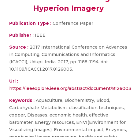
Hyperion Imagery
Publication Type :
Conference Paper
Publisher :
IEEE
Source :
2017 International Conference on Advances
in Computing, Communications and Informatics
(ICACCI), Udupi, India, 2017, pp. 1188-1194, doi:
10.1109/ICACCI.2017.8126003.
Url :
https://ieeexplore.ieee.org/abstract/document/8126003
Keywords :
Aquaculture, Biochemistry, Blood,
Carbohydrate Metabolism, classification techniques,
copper, Diseases, economic health, effective
barometer, Energy resources, ENVI(Environment for
Visualizing Images), Environmental impact, Enzymes,