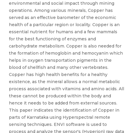
environmental and social impact through mining
operations. Among various minerals, Copper has
served as an effective barometer of the economic
health of a particular region or locality. Copper is an
essential nutrient for humans and a few mammals
for the best functioning of enzymes and
carbohydrate metabolism. Copper is also needed for
the formation of hemoglobin and hemocyanin which
helps in oxygen transportation pigments in the
blood of shellfish and many other vertebrates.
Copper has high health benefits for a healthy
existence, as the mineral allows a normal metabolic
process associated with vitamins and amino acids. All
these cannot be produced within the body and
hence it needs to be added from external sources.
This paper indicates the identification of Copper in
parts of Karnataka using Hyperspectral remote
sensing techniques. ENVI software is used to
process and analyze the sensor's (Hyperion) raw data