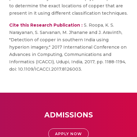
to determine the exact locations of copper that are
present in it using different classification techniques.
Cite this Research Publication :
S. Roopa, K. S.
Narayanan, S. Sarvanan, M. Jhanane and J. Aravinth,
"Detection of copper in southern India using
hyperion imagery," 2017 International Conference on
Advances in Computing, Communications and
Informatics (ICACCI), Udupi, India, 2017, pp. 1188-1194,
doi: 10.1109/ICACCI.2017.8126003.
ADMISSIONS
APPLY NOW