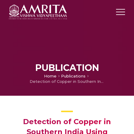
PUBLICATION
Home
Publications
Detection of Copper in Southern India Using Hyperion Imagery
Detection of Copper in
Southern India Using