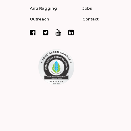
Anti Ragging
Jobs
Outreach
Contact