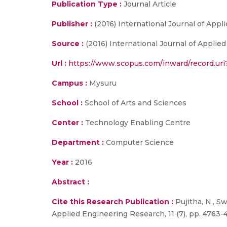
Publication Type :
Journal Article
Publisher :
(2016) International Journal of App
Source :
(2016) International Journal of Applied
Url :
https://www.scopus.com/inward/record.
Campus :
Mysuru
School :
School of Arts and Sciences
Center :
Technology Enabling Centre
Department :
Computer Science
Year :
2016
Abstract :
Cite this Research Publication :
Pujitha, N., Sw
Applied Engineering Research, 11 (7), pp. 4763-