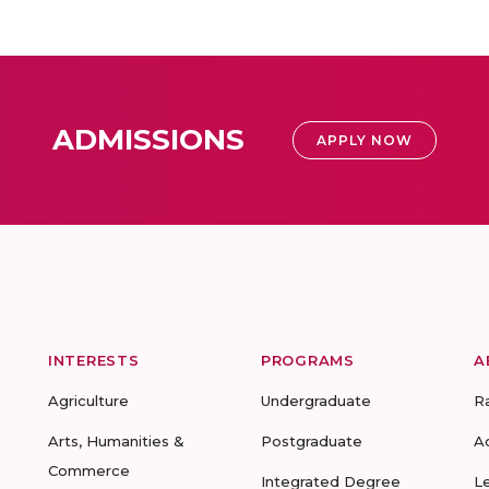
ADMISSIONS
APPLY NOW
INTERESTS
PROGRAMS
A
Agriculture
Undergraduate
R
Arts, Humanities &
Postgraduate
A
Commerce
Integrated Degree
L