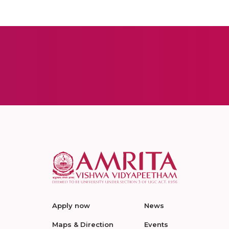
Apply now
News
Maps & Direction
Events