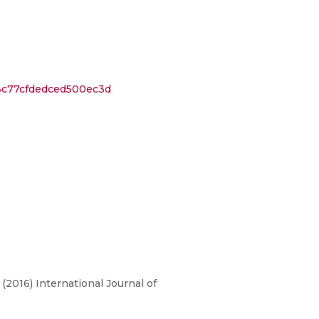
3c77cfdedced500ec3d
 (2016) International Journal of