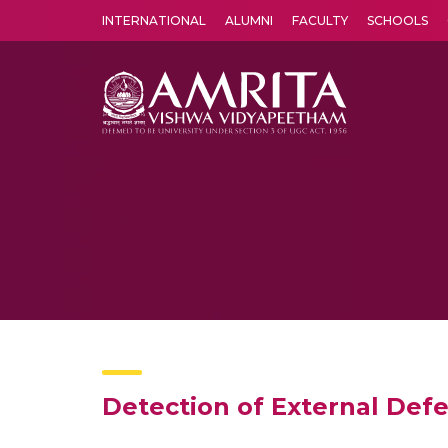
INTERNATIONAL
ALUMNI
FACULTY
SCHOOLS
Amrita Vishwa Vidyapeetham's Amritapuri campus located in the pleasing village of Vallikavu is 
Detection of External Def