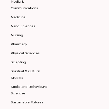
Media &
Communications
Medicine
Nano Sciences
Nursing
Pharmacy
Physical Sciences
Sculpting
Spiritual & Cultural
Studies
Social and Behavioural
Sciences
Sustainable Futures