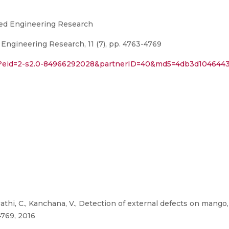
lied Engineering Research
 Engineering Research, 11 (7), pp. 4763-4769
uri?eid=2-s2.0-84966292028&partnerID=40&md5=4db3d104644
athi, C., Kanchana, V., Detection of external defects on mango,
4769, 2016