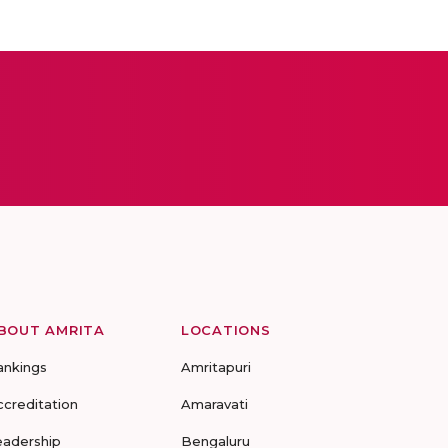
BOUT AMRITA
LOCATIONS
ankings
Amritapuri
ccreditation
Amaravati
eadership
Bengaluru