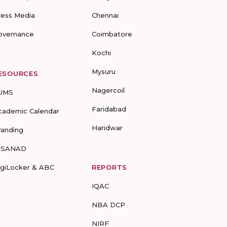
ress Media
Chennai
overnance
Coimbatore
Kochi
Mysuru
ESOURCES
Nagercoil
UMS
Faridabad
cademic Calendar
Haridwar
randing
-SANAD
igiLocker & ABC
REPORTS
IQAC
NBA DCP
NIRF