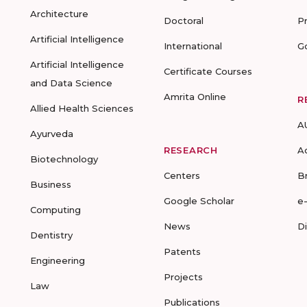
Architecture
Doctoral
P
Artificial Intelligence
International
G
Artificial Intelligence
Certificate Courses
and Data Science
Amrita Online
R
Allied Health Sciences
A
Ayurveda
RESEARCH
A
Biotechnology
Centers
B
Business
Google Scholar
e
Computing
News
D
Dentistry
Patents
Engineering
Projects
Law
Publications