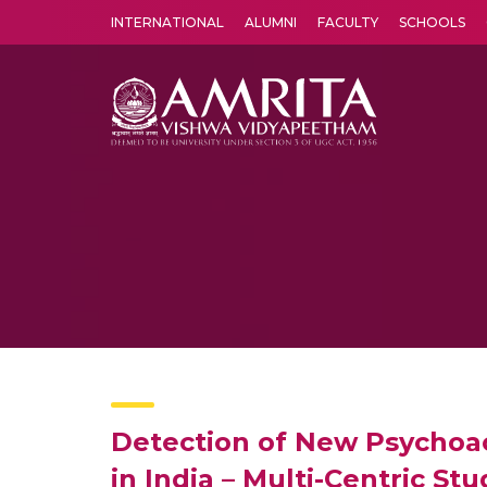
INTERNATIONAL
ALUMNI
FACULTY
SCHOOLS
Amrita Vishwa Vidyapeetham's Amritapuri campus located in the pleasing village of Vallikavu is 
Detection of New Psychoa
in India – Multi-Centric Stu