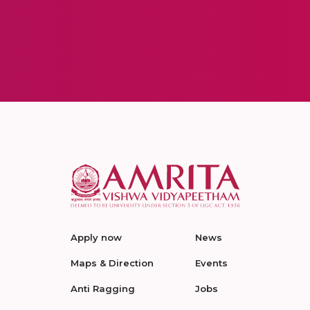
Apply now
News
Maps & Direction
Events
Anti Ragging
Jobs