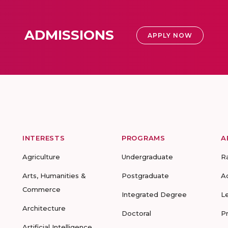
ADMISSIONS
APPLY NOW
INTERESTS
PROGRAMS
A
Agriculture
Undergraduate
R
Arts, Humanities &
Postgraduate
A
Commerce
Integrated Degree
L
Architecture
Doctoral
P
Artificial Intelligence