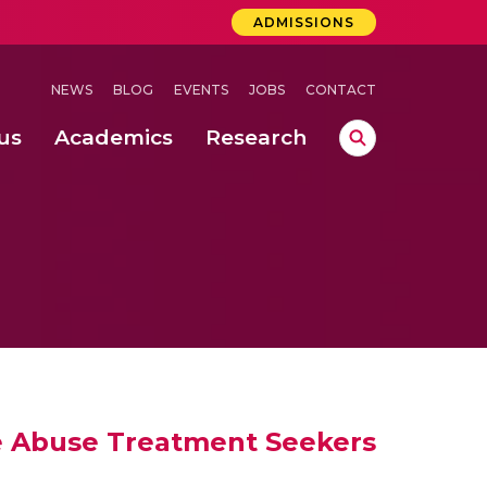
ADMISSIONS
NEWS
BLOG
EVENTS
JOBS
CONTACT
us
Academics
Research
lebrations Held at Amrita Vishwa Vidyapeetham, Amaravati Campus
 Concludes Successfully at Amrita Vishwa Vidyapeetham, Coimbatore
nterventions, and Practice for Child Protection
e Abuse Treatment Seekers