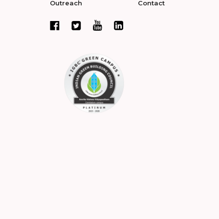
Outreach
Contact