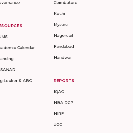
overnance
Coimbatore
Kochi
Mysuru
ESOURCES
Nagercoil
UMS
Faridabad
cademic Calendar
Haridwar
randing
-SANAD
igiLocker & ABC
REPORTS
IQAC
NBA DCP
NIRF
UGC