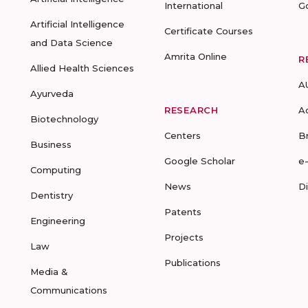
International
G
Artificial Intelligence
Certificate Courses
and Data Science
Amrita Online
R
Allied Health Sciences
A
Ayurveda
RESEARCH
A
Biotechnology
Centers
B
Business
Google Scholar
e
Computing
News
D
Dentistry
Patents
Engineering
Projects
Law
Publications
Media &
Communications