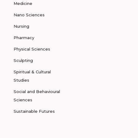
Medicine
Nano Sciences
Nursing
Pharmacy
Physical Sciences
Sculpting
Spiritual & Cultural
Studies
Social and Behavioural
Sciences
Sustainable Futures