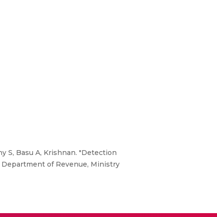
hy S, Basu A, Krishnan. "Detection
" Department of Revenue, Ministry