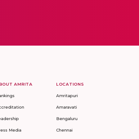
BOUT AMRITA
LOCATIONS
ankings
Amritapuri
ccreditation
Amaravati
eadership
Bengaluru
ress Media
Chennai