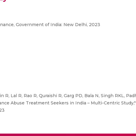
inance, Government of India: New Delhi, 2023
n R, Lal R, Rao R, Quraishi R, Garg PD, Bala N, Singh RKL, Pad
ce Abuse Treatment Seekers in India – Multi-Centric Study,
23