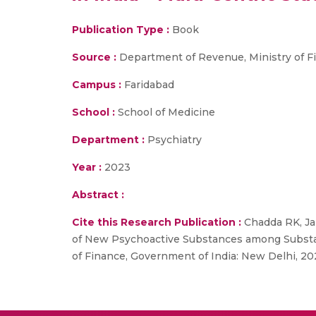
Publication Type :
Book
Source :
Department of Revenue, Ministry of F
Campus :
Faridabad
School :
School of Medicine
Department :
Psychiatry
Year :
2023
Abstract :
Cite this Research Publication :
Chadda RK, Jai
of New Psychoactive Substances among Substan
of Finance, Government of India: New Delhi, 20