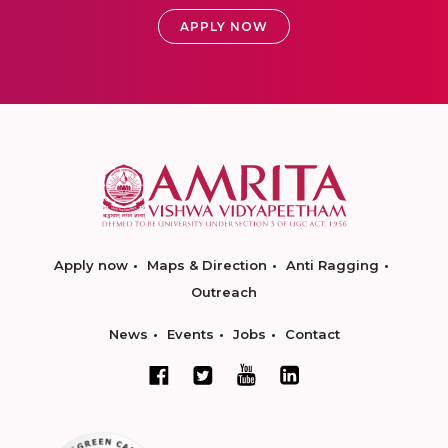
APPLY NOW
Apply now
Maps & Direction
Anti Ragging
Outreach
News
Events
Jobs
Contact