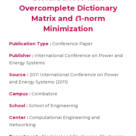
Overcomplete Dictionary
Matrix and ℓ1-norm
Minimization
Publication Type :
Conference Paper
Publisher :
International Conference on Power and
Energy Systems
Source :
2011 International Conference on Power
and Energy Systems (2011)
Campus :
Coimbatore
School :
School of Engineering
Center :
Computational Engineering and
Networking