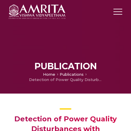
PUBLICATION
Home
Publications
Detection of Power Quality Disturbances with Overcomplete Dictionary Matrix and ℓ1-norm Minimization
Detection of Power Quality
Disturbances with