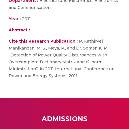
Department :
Electrical and Electronics, Electronics
and Communication
Year :
2011
Abstract :
Cite this Research Publication :
P. Kathirvel,
Manikandan, M. S., Maya, P., and Dr. Soman K. P.,
“Detection of Power Quality Disturbances with
Overcomplete Dictionary Matrix and ℓ1-norm
Minimization”, in 2011 International Conference on
Power and Energy Systems, 2011.
ADMISSIONS