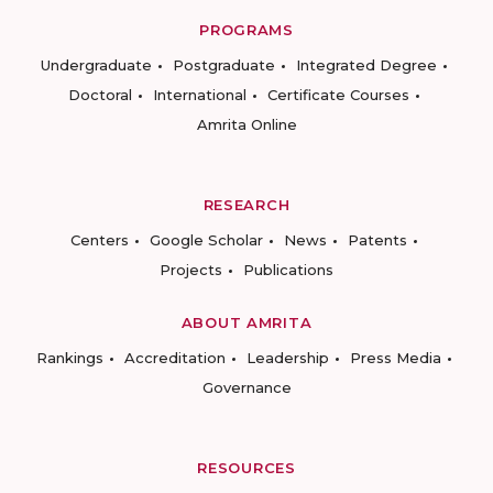
PROGRAMS
Undergraduate
Postgraduate
Integrated Degree
Doctoral
International
Certificate Courses
Amrita Online
RESEARCH
Centers
Google Scholar
News
Patents
Projects
Publications
ABOUT AMRITA
Rankings
Accreditation
Leadership
Press Media
Governance
RESOURCES