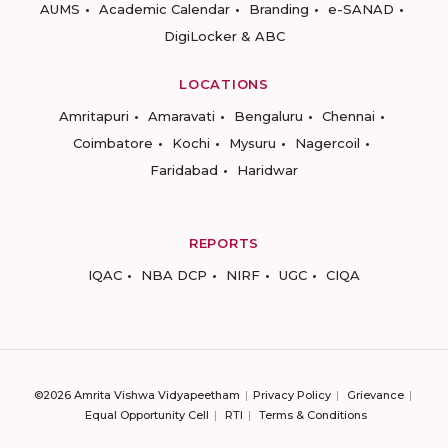
AUMS
Academic Calendar
Branding
e-SANAD
DigiLocker & ABC
LOCATIONS
Amritapuri
Amaravati
Bengaluru
Chennai
Coimbatore
Kochi
Mysuru
Nagercoil
Faridabad
Haridwar
REPORTS
IQAC
NBA DCP
NIRF
UGC
CIQA
©2026 Amrita Vishwa Vidyapeetham
Privacy Policy
Grievance
Equal Opportunity Cell
RTI
Terms & Conditions