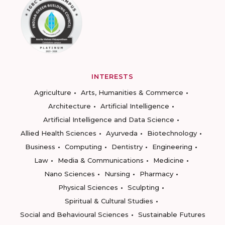
INTERESTS
Agriculture
Arts, Humanities & Commerce
Architecture
Artificial Intelligence
Artificial Intelligence and Data Science
Allied Health Sciences
Ayurveda
Biotechnology
Business
Computing
Dentistry
Engineering
Law
Media & Communications
Medicine
Nano Sciences
Nursing
Pharmacy
Physical Sciences
Sculpting
Spiritual & Cultural Studies
Social and Behavioural Sciences
Sustainable Futures