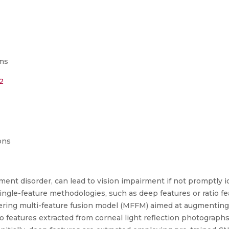
ms
2
ons
ent disorder, can lead to vision impairment if not promptly id
ngle-feature methodologies, such as deep features or ratio f
neering multi-feature fusion model (MFFM) aimed at augmenting
io features extracted from corneal light reflection photograph