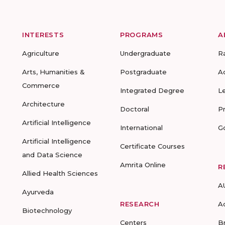
INTERESTS
PROGRAMS
A
Agriculture
Undergraduate
R
Arts, Humanities &
Postgraduate
A
Commerce
Integrated Degree
L
Architecture
Doctoral
P
Artificial Intelligence
International
G
Artificial Intelligence
Certificate Courses
and Data Science
Amrita Online
R
Allied Health Sciences
A
Ayurveda
RESEARCH
A
Biotechnology
Centers
B