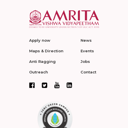
Apply now
News
Maps & Direction
Events
Anti Ragging
Jobs
Outreach
Contact