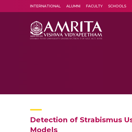
INTERNATIONAL
ALUMNI
FACULTY
SCHOOLS
Amrita Vishwa Vidyapeetham's Amritapuri campus located in the pleasing village of Vallikavu is 
Detection of Strabismus U
Models