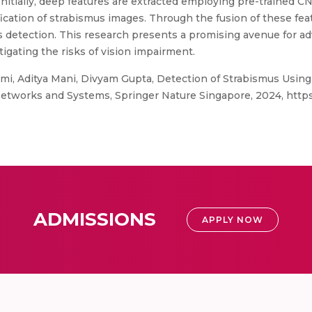
Initially, deep features are extracted employing pre-trained 
ification of strabismus images. Through the fusion of these fe
s detection. This research presents a promising avenue for ad
igating the risks of vision impairment.
mi, Aditya Mani, Divyam Gupta, Detection of Strabismus Usin
Networks and Systems, Springer Nature Singapore, 2024, https:
ADMISSIONS
APPLY NOW