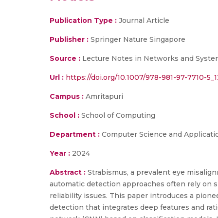
Publication Type :
Journal Article
Publisher :
Springer Nature Singapore
Source :
Lecture Notes in Networks and Syste
Url :
https://doi.org/10.1007/978-981-97-7710-5_1
Campus :
Amritapuri
School :
School of Computing
Department :
Computer Science and Applicati
Year :
2024
Abstract :
Strabismus, a prevalent eye misalignm
automatic detection approaches often rely on si
reliability issues. This paper introduces a pio
detection that integrates deep features and rat