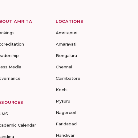
BOUT AMRITA
LOCATIONS
ankings
Amritapuri
ccreditation
Amaravati
eadership
Bengaluru
ress Media
Chennai
overnance
Coimbatore
Kochi
Mysuru
ESOURCES
Nagercoil
UMS
Faridabad
cademic Calendar
Haridwar
randing