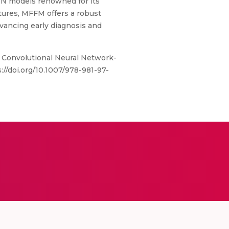
CNN models renowned for its
atures, MFFM offers a robust
vancing early diagnosis and
g Convolutional Neural Network-
//doi.org/10.1007/978-981-97-