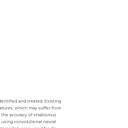
entified and treated. Existing
eatures, which may suffer from
 the accuracy of strabismus
s using convolutional neural