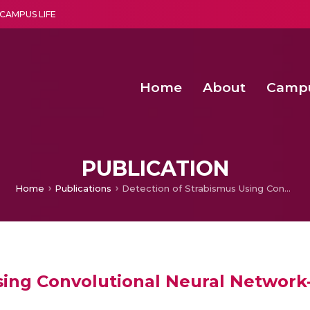
CAMPUS LIFE
Home
About
Camp
a multi-disciplinary research and teaching institute peacefully blended with science and spirituality
Second Convocation Day Ce
Agentic AI Hackathon 2026
PUBLICATION
Home
Publications
Detection of Strabismus Using Convolutional Neural Network-Based Classification Models
sing Convolutional Neural Network-