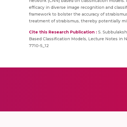
network (CNN) based on classification models. 
efficacy in diverse image recognition and class
framework to bolster the accuracy of strabismu
treatment of strabismus, thereby potentially mit
Cite this Research Publication :
S. Subbulaksh
Based Classification Models, Lecture Notes in 
7710-5_12