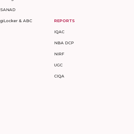
-SANAD
igiLocker & ABC
REPORTS
IQAC
NBA DCP
NIRF
UGC
CIQA