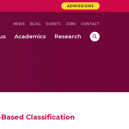
ADMISSIONS
NEWS
BLOG
EVENTS
JOBS
CONTACT
us
Academics
Research
lebrations Held at Amrita Vishwa Vidyapeetham, Amaravati Campus
 Concludes Successfully at Amrita Vishwa Vidyapeetham, Coimbatore
Based Classification