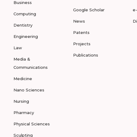
Business
Google Scholar
e
Computing
News
D
Dentistry
Patents
Engineering
Projects
Law
Publications
Media &
Communications
Medicine
Nano Sciences
Nursing
Pharmacy
Physical Sciences
Sculpting