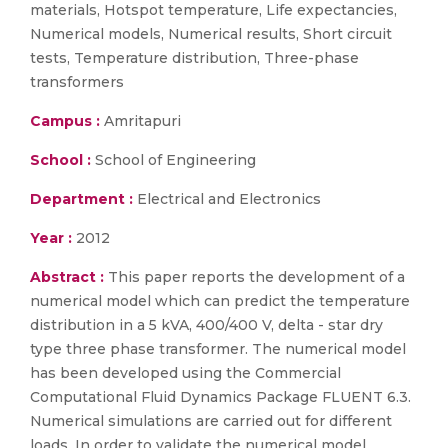
materials, Hotspot temperature, Life expectancies,
Numerical models, Numerical results, Short circuit
tests, Temperature distribution, Three-phase
transformers
Campus :
Amritapuri
School :
School of Engineering
Department :
Electrical and Electronics
Year :
2012
Abstract :
This paper reports the development of a
numerical model which can predict the temperature
distribution in a 5 kVA, 400/400 V, delta - star dry
type three phase transformer. The numerical model
has been developed using the Commercial
Computational Fluid Dynamics Package FLUENT 6.3.
Numerical simulations are carried out for different
loads. In order to validate the numerical model,