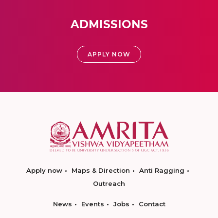
ADMISSIONS
APPLY NOW
Apply now
Maps & Direction
Anti Ragging
Outreach
News
Events
Jobs
Contact