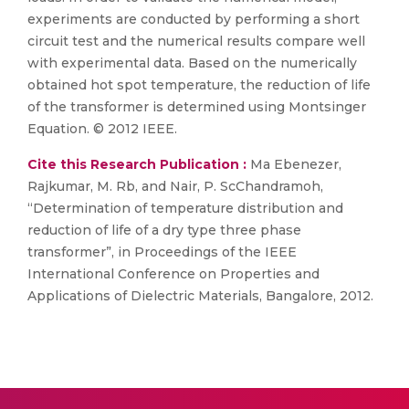
experiments are conducted by performing a short
circuit test and the numerical results compare well
with experimental data. Based on the numerically
obtained hot spot temperature, the reduction of life
of the transformer is determined using Montsinger
Equation. © 2012 IEEE.
Cite this Research Publication :
Ma Ebenezer,
Rajkumar, M. Rb, and Nair, P. ScChandramoh,
“Determination of temperature distribution and
reduction of life of a dry type three phase
transformer”, in Proceedings of the IEEE
International Conference on Properties and
Applications of Dielectric Materials, Bangalore, 2012.