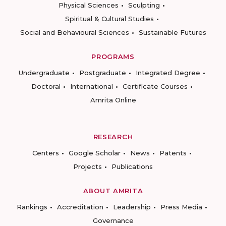
Physical Sciences
Sculpting
Spiritual & Cultural Studies
Social and Behavioural Sciences
Sustainable Futures
PROGRAMS
Undergraduate
Postgraduate
Integrated Degree
Doctoral
International
Certificate Courses
Amrita Online
RESEARCH
Centers
Google Scholar
News
Patents
Projects
Publications
ABOUT AMRITA
Rankings
Accreditation
Leadership
Press Media
Governance