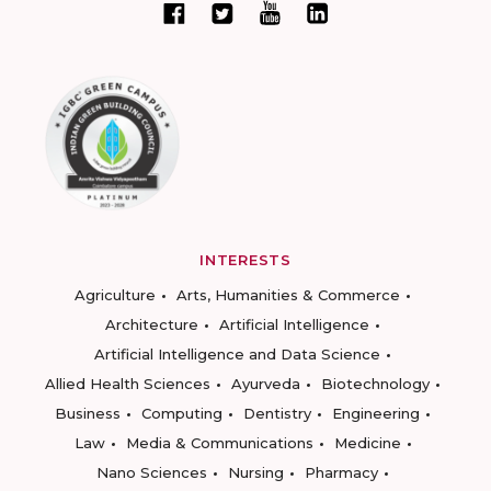
INTERESTS
Agriculture
Arts, Humanities & Commerce
Architecture
Artificial Intelligence
Artificial Intelligence and Data Science
Allied Health Sciences
Ayurveda
Biotechnology
Business
Computing
Dentistry
Engineering
Law
Media & Communications
Medicine
Nano Sciences
Nursing
Pharmacy