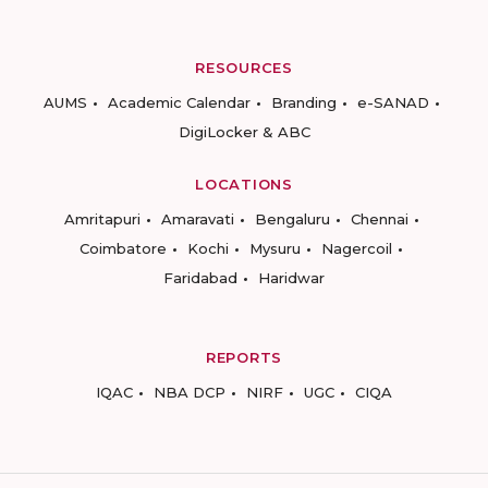
RESOURCES
AUMS
Academic Calendar
Branding
e-SANAD
DigiLocker & ABC
LOCATIONS
Amritapuri
Amaravati
Bengaluru
Chennai
Coimbatore
Kochi
Mysuru
Nagercoil
Faridabad
Haridwar
REPORTS
IQAC
NBA DCP
NIRF
UGC
CIQA