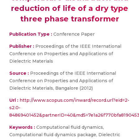
reduction of life of a dry type
three phase transformer
Publication Type :
Conference Paper
Publisher :
Proceedings of the IEEE International
Conference on Properties and Applications of
Dielectric Materials
Source :
Proceedings of the IEEE International
Conference on Properties and Applications of
Dielectric Materials, Bangalore (2012)
Url :
http://www.scopus.com/inward/record.url?eid=2-
s2.0-
84869401452&partnerID=40&md5=7e1a26f770bfa819045
Keywords :
Computational fluid dynamics,
Computational fluid dynamics package, Dielectric