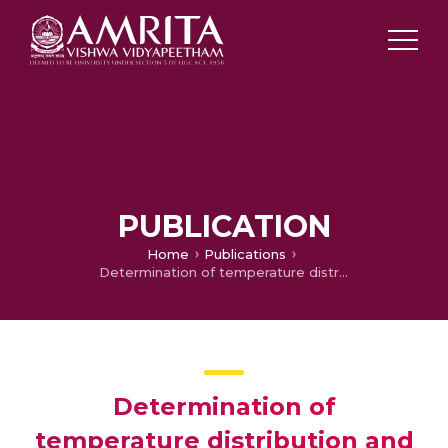
PUBLICATION
Home
Publications
Determination of temperature distribution and reduction of life of a dry type three phase transformer
Determination of
temperature distribution and