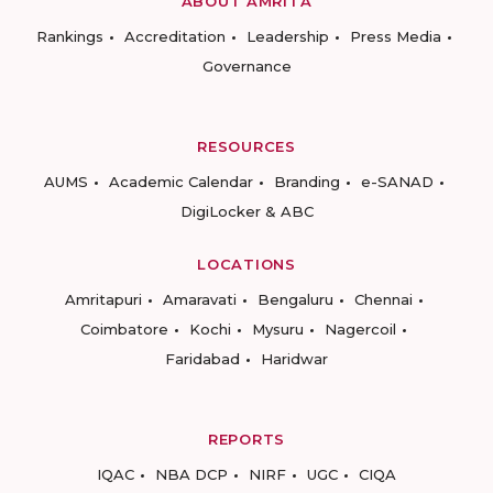
ABOUT AMRITA
Rankings
Accreditation
Leadership
Press Media
Governance
RESOURCES
AUMS
Academic Calendar
Branding
e-SANAD
DigiLocker & ABC
LOCATIONS
Amritapuri
Amaravati
Bengaluru
Chennai
Coimbatore
Kochi
Mysuru
Nagercoil
Faridabad
Haridwar
REPORTS
IQAC
NBA DCP
NIRF
UGC
CIQA