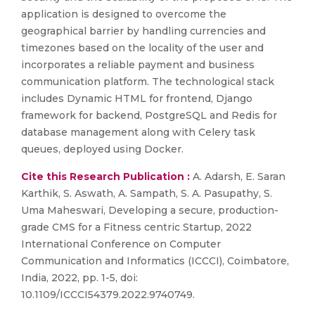
application is designed to overcome the
geographical barrier by handling currencies and
timezones based on the locality of the user and
incorporates a reliable payment and business
communication platform. The technological stack
includes Dynamic HTML for frontend, Django
framework for backend, PostgreSQL and Redis for
database management along with Celery task
queues, deployed using Docker.
Cite this Research Publication :
A. Adarsh, E. Saran
Karthik, S. Aswath, A. Sampath, S. A. Pasupathy, S.
Uma Maheswari, Developing a secure, production-
grade CMS for a Fitness centric Startup, 2022
International Conference on Computer
Communication and Informatics (ICCCI), Coimbatore,
India, 2022, pp. 1-5, doi:
10.1109/ICCCI54379.2022.9740749.