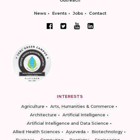
Outreach
News
Events
Jobs
Contact
INTERESTS
Agriculture
Arts, Humanities & Commerce
Architecture
Artificial Intelligence
Artificial Intelligence and Data Science
Allied Health Sciences
Ayurveda
Biotechnology