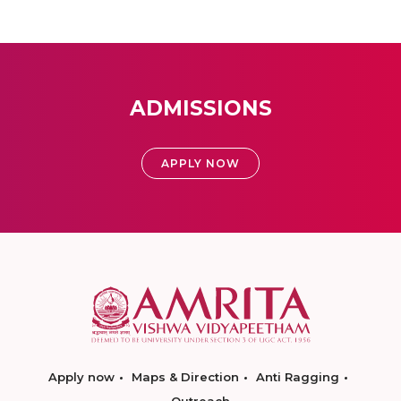
ADMISSIONS
APPLY NOW
Apply now
Maps & Direction
Anti Ragging