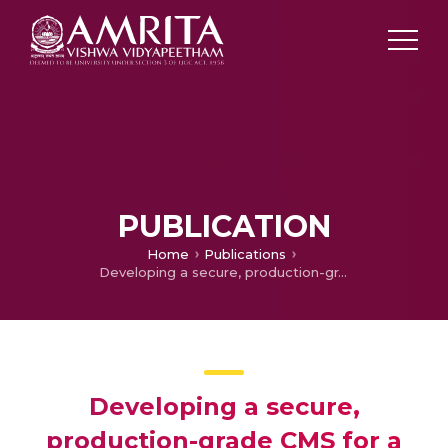
PUBLICATION
Home
Publications
Developing a secure, production-grade CMS for a Fitness centric Startup
Developing a secure,
production-grade CMS for a