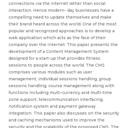
connections via the internet rather than social
interaction. Hence modern- day businesses have a
compelling need to update themselves and make
their brand heard across the world. One of the most
popular and recognized approaches is to develop a
web application which acts as the face of their
company over the Internet. This paper presents the
development of a Content Management System
designed for a start-up that provides fitness
sessions to people across the world. The CMS
comprises various modules such as user
management, individual sessions handling, group
sessions handling, course management along with
functions including multi-currency and multi-time
zone support, telecommunication interfacing,
notification system and payment gateway
integration. This paper also discusses on the security
and caching mechanisms used to improve the
security and the scalability of the proposed CMS. The