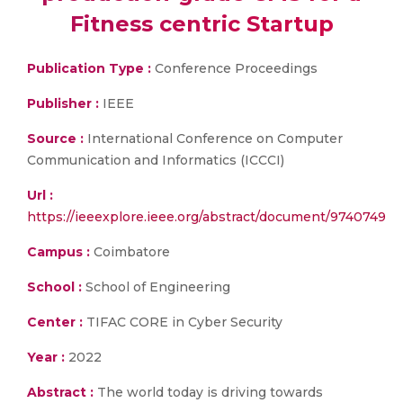
Fitness centric Startup
Publication Type :
Conference Proceedings
Publisher :
IEEE
Source :
International Conference on Computer
Communication and Informatics (ICCCI)
Url :
https://ieeexplore.ieee.org/abstract/document/9740749
Campus :
Coimbatore
School :
School of Engineering
Center :
TIFAC CORE in Cyber Security
Year :
2022
Abstract :
The world today is driving towards