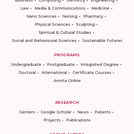
Business
Computing
Dentistry
Engineering
Law
Media & Communications
Medicine
Nano Sciences
Nursing
Pharmacy
Physical Sciences
Sculpting
Spiritual & Cultural Studies
Social and Behavioural Sciences
Sustainable Futures
PROGRAMS
Undergraduate
Postgraduate
Integrated Degree
Doctoral
International
Certificate Courses
Amrita Online
RESEARCH
Centers
Google Scholar
News
Patents
Projects
Publications