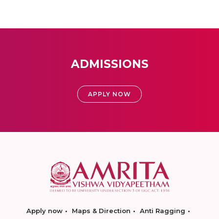
ADMISSIONS
APPLY NOW
Apply now
Maps & Direction
Anti Ragging