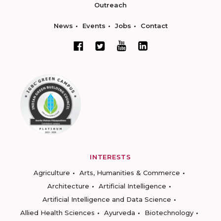
Outreach
News
Events
Jobs
Contact
INTERESTS
Agriculture
Arts, Humanities & Commerce
Architecture
Artificial Intelligence
Artificial Intelligence and Data Science
Allied Health Sciences
Ayurveda
Biotechnology