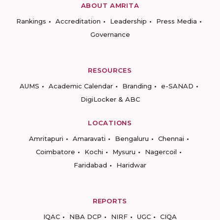
ABOUT AMRITA
Rankings
Accreditation
Leadership
Press Media
Governance
RESOURCES
AUMS
Academic Calendar
Branding
e-SANAD
DigiLocker & ABC
LOCATIONS
Amritapuri
Amaravati
Bengaluru
Chennai
Coimbatore
Kochi
Mysuru
Nagercoil
Faridabad
Haridwar
REPORTS
IQAC
NBA DCP
NIRF
UGC
CIQA