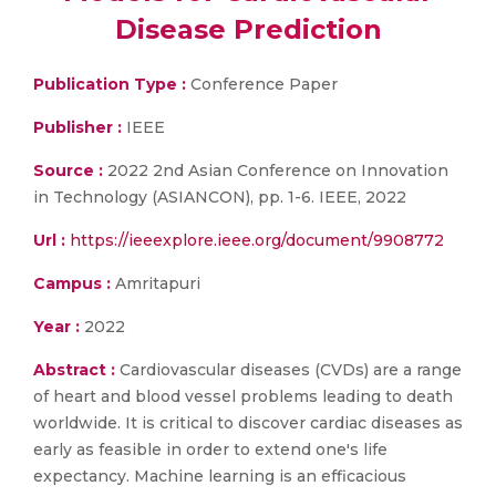
Disease Prediction
Publication Type :
Conference Paper
Publisher :
IEEE
Source :
2022 2nd Asian Conference on Innovation
in Technology (ASIANCON), pp. 1-6. IEEE, 2022
Url :
https://ieeexplore.ieee.org/document/9908772
Campus :
Amritapuri
Year :
2022
Abstract :
Cardiovascular diseases (CVDs) are a range
of heart and blood vessel problems leading to death
worldwide. It is critical to discover cardiac diseases as
early as feasible in order to extend one's life
expectancy. Machine learning is an efficacious