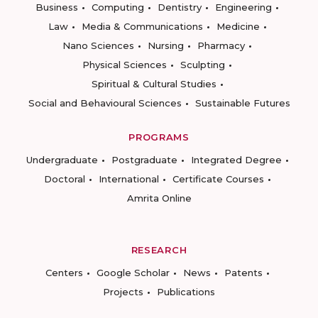
Business
Computing
Dentistry
Engineering
Law
Media & Communications
Medicine
Nano Sciences
Nursing
Pharmacy
Physical Sciences
Sculpting
Spiritual & Cultural Studies
Social and Behavioural Sciences
Sustainable Futures
PROGRAMS
Undergraduate
Postgraduate
Integrated Degree
Doctoral
International
Certificate Courses
Amrita Online
RESEARCH
Centers
Google Scholar
News
Patents
Projects
Publications