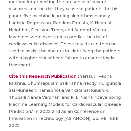
method for predicting the presence of severe
diseases and the risk they cause to patients. In this
paper, five machine learning algorithms namely
Logistic Regression, Random Forests, K-Nearest
Neighbor, Decision Trees, and Support Vector
Machines were executed to predict the risk of
cardiovascular diseases. These results can then be
used to assist the doctors in identifying the patients
with a higher risk of heart failure to ensure timely
treatment.
Cite this Research Publication :
Yarasuri, Vedha
Krishna, Dhumsapuram Saikrishna Reddy, Puligundla
Sai Muneesh, Ramabhotla Venkata Sai Kaushik,
Thupalli Nanda Vardhan, and K. L. Nisha. "Developing
Machine Learning Models for Cardiovascular Disease
Prediction." In 2022 2nd Asian Conference on
Innovation in Technology (ASIANCON), pp. 1-6. IEEE,
2022