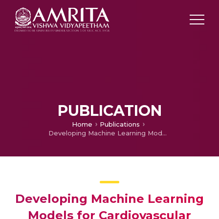
PUBLICATION
Home
Publications
Developing Machine Learning Models for Cardiovascular Disease Prediction
Developing Machine Learning
Models for Cardiovascular