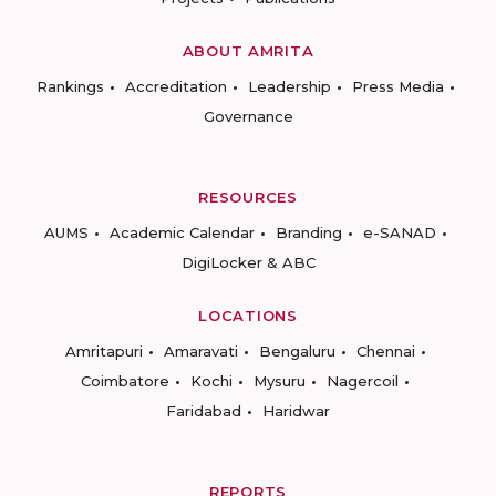
ABOUT AMRITA
Rankings
Accreditation
Leadership
Press Media
Governance
RESOURCES
AUMS
Academic Calendar
Branding
e-SANAD
DigiLocker & ABC
LOCATIONS
Amritapuri
Amaravati
Bengaluru
Chennai
Coimbatore
Kochi
Mysuru
Nagercoil
Faridabad
Haridwar
REPORTS