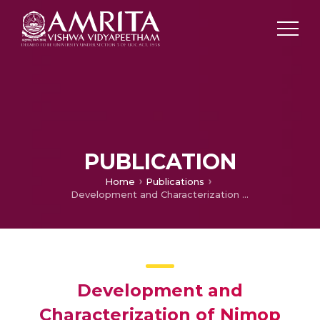
PUBLICATION
Home
Publications
Development and Characterization of Nimop Alloy Coating for Electrocatalytic Hydrogen Evolution Reaction in Alkaline Media
Development and
Characterization of Nimop