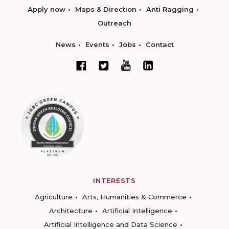
Apply now
Maps & Direction
Anti Ragging
Outreach
News
Events
Jobs
Contact
INTERESTS
Agriculture
Arts, Humanities & Commerce
Architecture
Artificial Intelligence
Artificial Intelligence and Data Science