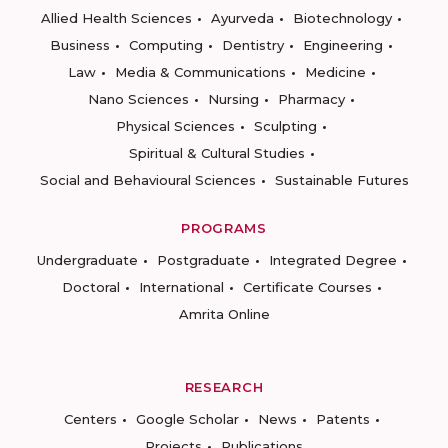
Allied Health Sciences
Ayurveda
Biotechnology
Business
Computing
Dentistry
Engineering
Law
Media & Communications
Medicine
Nano Sciences
Nursing
Pharmacy
Physical Sciences
Sculpting
Spiritual & Cultural Studies
Social and Behavioural Sciences
Sustainable Futures
PROGRAMS
Undergraduate
Postgraduate
Integrated Degree
Doctoral
International
Certificate Courses
Amrita Online
RESEARCH
Centers
Google Scholar
News
Patents
Projects
Publications