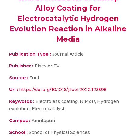
Alloy Coating for
Electrocatalytic Hydrogen
Evolution Reaction in Alkaline
Media
Publication Type :
Journal Article
Publisher :
Elsevier BV
Source :
Fuel
Url :
https://doi.org/10.1016/j.fuel.2022.123598
Keywords :
Electroless coating, NiMoP, Hydrogen
evolution, Electrocatalyst
Campus :
Amritapuri
School :
School of Physical Sciences