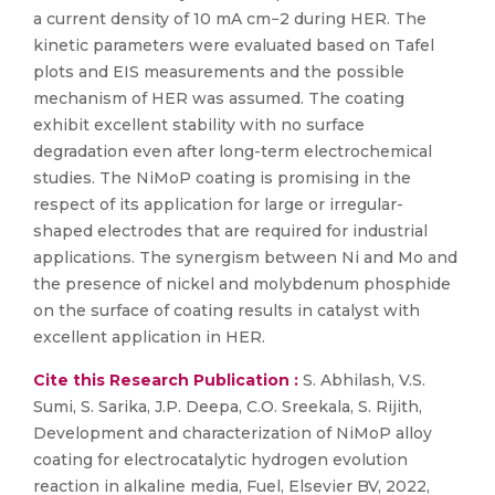
a current density of 10 mA cm−2 during HER. The
kinetic parameters were evaluated based on Tafel
plots and EIS measurements and the possible
mechanism of HER was assumed. The coating
exhibit excellent stability with no surface
degradation even after long-term electrochemical
studies. The NiMoP coating is promising in the
respect of its application for large or irregular-
shaped electrodes that are required for industrial
applications. The synergism between Ni and Mo and
the presence of nickel and molybdenum phosphide
on the surface of coating results in catalyst with
excellent application in HER.
Cite this Research Publication :
S. Abhilash, V.S.
Sumi, S. Sarika, J.P. Deepa, C.O. Sreekala, S. Rijith,
Development and characterization of NiMoP alloy
coating for electrocatalytic hydrogen evolution
reaction in alkaline media, Fuel, Elsevier BV, 2022,