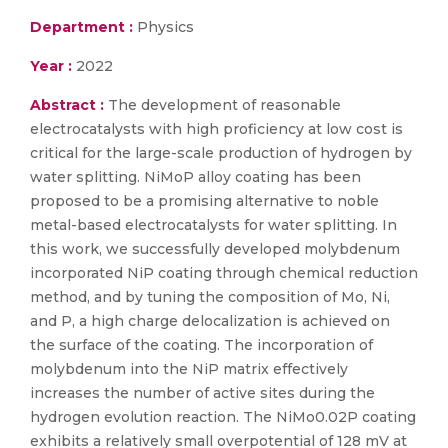
Department :
Physics
Year :
2022
Abstract :
The development of reasonable
electrocatalysts with high proficiency at low cost is
critical for the large-scale production of hydrogen by
water splitting. NiMoP alloy coating has been
proposed to be a promising alternative to noble
metal-based electrocatalysts for water splitting. In
this work, we successfully developed molybdenum
incorporated NiP coating through chemical reduction
method, and by tuning the composition of Mo, Ni,
and P, a high charge delocalization is achieved on
the surface of the coating. The incorporation of
molybdenum into the NiP matrix effectively
increases the number of active sites during the
hydrogen evolution reaction. The NiMo0.02P coating
exhibits a relatively small overpotential of 128 mV at