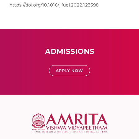
https://doi.org/10.1016/j.fuel.2022.123598
ADMISSIONS
APPLY NOW