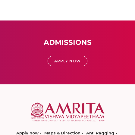
ADMISSIONS
APPLY NOW
Apply now
Maps & Direction
Anti Ragging