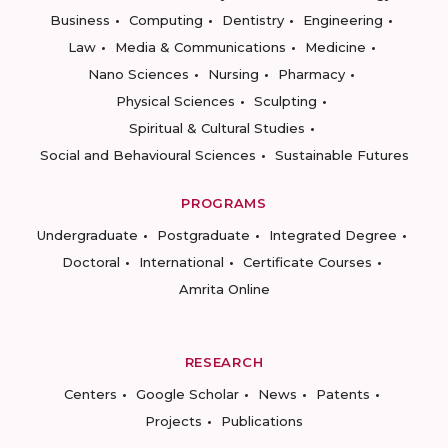
Business
Computing
Dentistry
Engineering
Law
Media & Communications
Medicine
Nano Sciences
Nursing
Pharmacy
Physical Sciences
Sculpting
Spiritual & Cultural Studies
Social and Behavioural Sciences
Sustainable Futures
PROGRAMS
Undergraduate
Postgraduate
Integrated Degree
Doctoral
International
Certificate Courses
Amrita Online
RESEARCH
Centers
Google Scholar
News
Patents
Projects
Publications