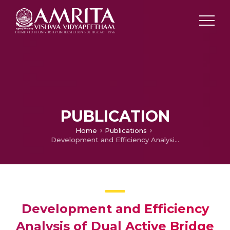
PUBLICATION
Home
Publications
Development and Efficiency Analysis of Dual Active Bridge Converter Employing SiC Devices Using TMS 320F280039
Development and Efficiency
Analysis of Dual Active Bridge