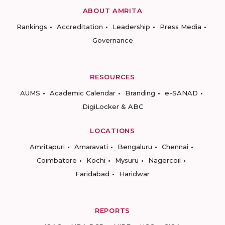
ABOUT AMRITA
Rankings
Accreditation
Leadership
Press Media
Governance
RESOURCES
AUMS
Academic Calendar
Branding
e-SANAD
DigiLocker & ABC
LOCATIONS
Amritapuri
Amaravati
Bengaluru
Chennai
Coimbatore
Kochi
Mysuru
Nagercoil
Faridabad
Haridwar
REPORTS