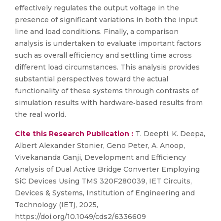
effectively regulates the output voltage in the
presence of significant variations in both the input
line and load conditions. Finally, a comparison
analysis is undertaken to evaluate important factors
such as overall efficiency and settling time across
different load circumstances. This analysis provides
substantial perspectives toward the actual
functionality of these systems through contrasts of
simulation results with hardware‐based results from
the real world.
Cite this Research Publication :
T. Deepti, K. Deepa,
Albert Alexander Stonier, Geno Peter, A. Anoop,
Vivekananda Ganji, Development and Efficiency
Analysis of Dual Active Bridge Converter Employing
SiC Devices Using TMS 320F280039, IET Circuits,
Devices & Systems, Institution of Engineering and
Technology (IET), 2025,
https://doi.org/10.1049/cds2/6336609