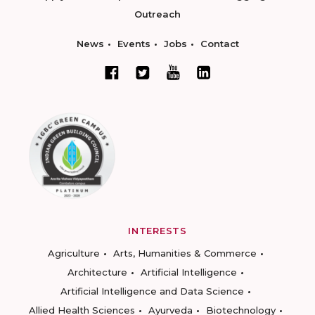
Outreach
News
Events
Jobs
Contact
INTERESTS
Agriculture
Arts, Humanities & Commerce
Architecture
Artificial Intelligence
Artificial Intelligence and Data Science
Allied Health Sciences
Ayurveda
Biotechnology