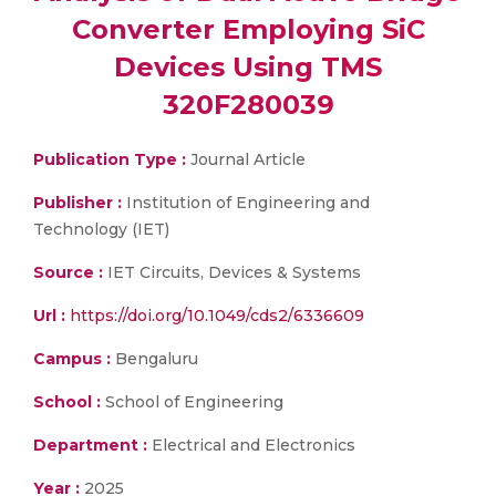
Converter Employing SiC
Devices Using TMS
320F280039
Publication Type :
Journal Article
Publisher :
Institution of Engineering and
Technology (IET)
Source :
IET Circuits, Devices & Systems
Url :
https://doi.org/10.1049/cds2/6336609
Campus :
Bengaluru
School :
School of Engineering
Department :
Electrical and Electronics
Year :
2025