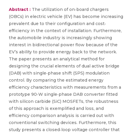
Abstract :
The utilization of on‐board chargers
(OBCs) in electric vehicle (EV) has become increasing
prevalent due to their configuration and cost‐
efficiency in the context of installation. Furthermore,
the automobile industry is increasingly showing
interest in bidirectional power flow because of the
EV’s ability to provide energy back to the network.
The paper presents an analytical method for
designing the crucial elements of dual active bridge
(DAB) with single‐phase shift (SPS) modulation
control. By comparing the estimated energy
efficiency characteristics with measurements from a
prototype 90‐W single‐phase DAB converter fitted
with silicon carbide (SiC) MOSFETs, the robustness
of this approach is exemplified and loss, and
efficiency comparison analysis is carried out with
conventional switching devices. Furthermore, this
study presents a closed‐loop voltage controller that