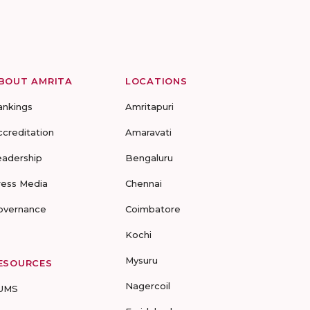
BOUT AMRITA
LOCATIONS
ankings
Amritapuri
ccreditation
Amaravati
eadership
Bengaluru
ress Media
Chennai
overnance
Coimbatore
Kochi
Mysuru
ESOURCES
Nagercoil
UMS