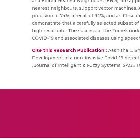
and Edited Nearest Neighbours (ENN), are appli
nearest neighbours, support vector machines, X
precision of 74%, a recall of 94%, and an F1-s
demonstrate that a carefully selected subset o
high recall rate. The success of the Tomek unde
COVID-19 and associated diseases using speech
Cite this Research Publication :
Aashitha L. S
Development of a non-invasive Covid-19 detect
, Journal of Intelligent & Fuzzy Systems, SAGE P