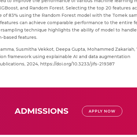
ed to improve the performance of various machine learning m
GBoost, and Random Forest. Selecting the top 20 features ac
core of 83% using the Random Forest model with the Tomek sa
f features can achieve comparable performance to the entire f
rsampling technique highlights the ability of model to handle 
-based features.
hamma, Susmitha Vekkot, Deepa Gupta, Mohammed Zakariah, Yo
ion framework using explainable AI and data augmentation
ublications, 2024, https://doi.org/10.3233/jifs-219387
ADMISSIONS
APPLY NOW