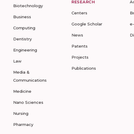
RESEARCH
A
Biotechnology
Centers
B
Business
Google Scholar
e
Computing
News
D
Dentistry
Patents
Engineering
Projects
Law
Publications
Media &
Communications
Medicine
Nano Sciences
Nursing
Pharmacy