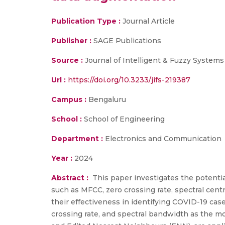
Publication Type :
Journal Article
Publisher :
SAGE Publications
Source :
Journal of Intelligent & Fuzzy Systems
Url :
https://doi.org/10.3233/jifs-219387
Campus :
Bengaluru
School :
School of Engineering
Department :
Electronics and Communication
Year :
2024
Abstract :
This paper investigates the potentia
such as MFCC, zero crossing rate, spectral cent
their effectiveness in identifying COVID-19 ca
crossing rate, and spectral bandwidth as the m