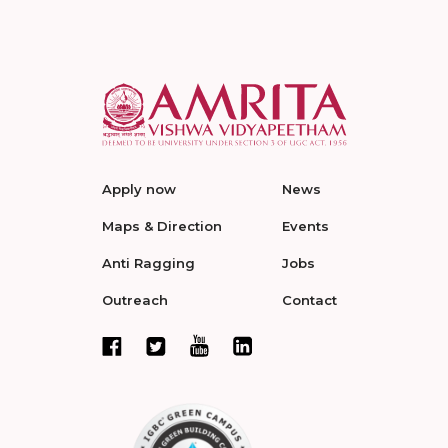
Apply now
News
Maps & Direction
Events
Anti Ragging
Jobs
Outreach
Contact