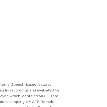
tterns. Speech-based features,
audio recordings and evaluated for
loyed which identified MFCC, zero
 random sampling, SMOTE, Tomek,