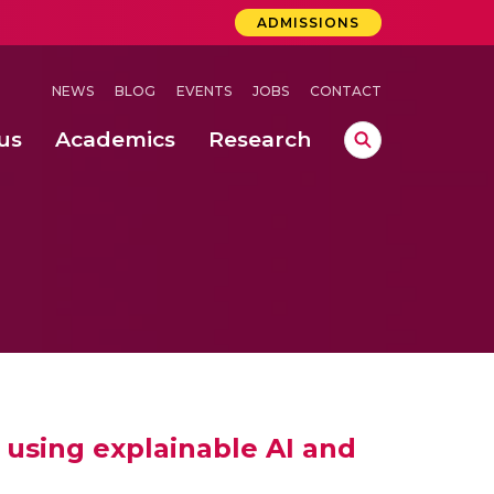
ADMISSIONS
NEWS
BLOG
EVENTS
JOBS
CONTACT
us
Academics
Research
lebrations Held at Amrita Vishwa Vidyapeetham, Amaravati Campus
 Concludes Successfully at Amrita Vishwa Vidyapeetham, Coimbatore
ri
 using explainable AI and