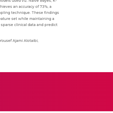
odels used viz. Naive Bayes, K-
hieves an accuracy of 73%, a
mpling technique. These findings
eature set while maintaining a
sparse clinical data and predict
usef Ajami Alotaibi,