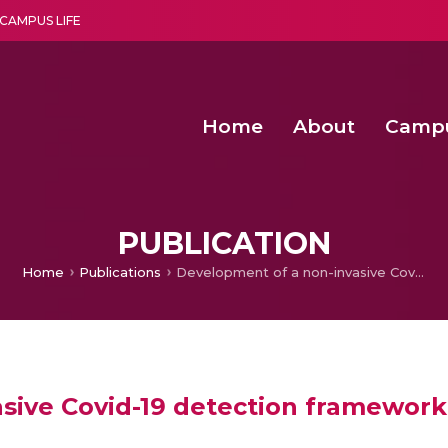
CAMPUS LIFE
Home
About
Camp
a multi-disciplinary research and teaching institute peacefully blended with science and spirituality
Second Convocation Day Ce
Agentic AI Hackathon 2026
Senior Program Manager – Entrepreneurship @Amritapu
PUBLICATION
Home
Publications
Development of a non-invasive Covid-19 detection framework using explainable AI and data augmentation
sive Covid-19 detection framework