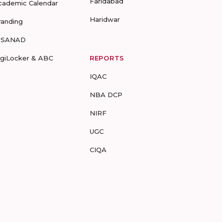
Faridabad
cademic Calendar
Haridwar
randing
-SANAD
igiLocker & ABC
REPORTS
IQAC
NBA DCP
NIRF
UGC
CIQA