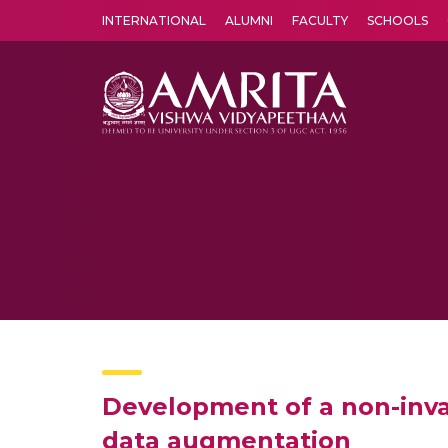
INTERNATIONAL
ALUMNI
FACULTY
SCHOOLS
Amrita Vishwa Vidyapeetham's Amritapuri campus located in the pleasing village of Vallikavu is 
Development of a non-inva
data augmentation