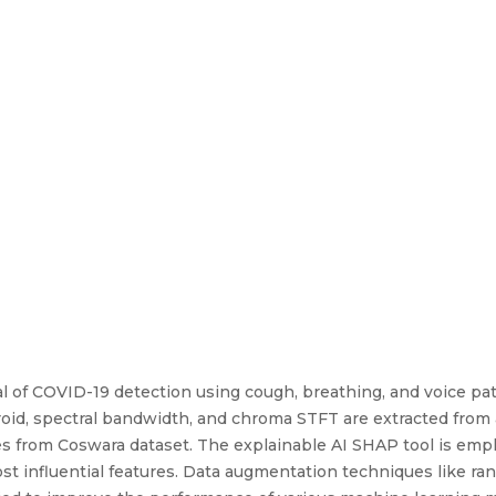
l of COVID-19 detection using cough, breathing, and voice pa
roid, spectral bandwidth, and chroma STFT are extracted from 
ses from Coswara dataset. The explainable AI SHAP tool is emp
ost influential features. Data augmentation techniques like