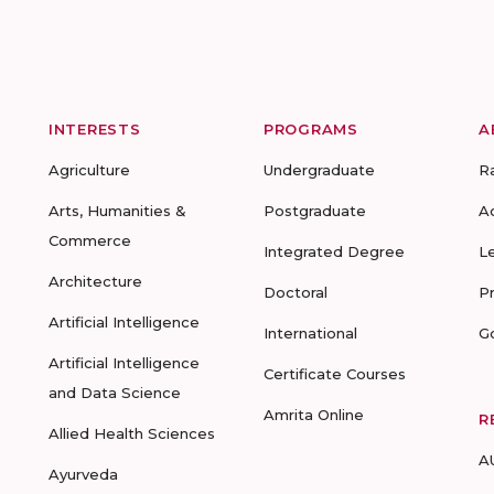
INTERESTS
PROGRAMS
A
Agriculture
Undergraduate
R
Arts, Humanities &
Postgraduate
A
Commerce
Integrated Degree
L
Architecture
Doctoral
P
Artificial Intelligence
International
G
Artificial Intelligence
Certificate Courses
and Data Science
Amrita Online
R
Allied Health Sciences
A
Ayurveda