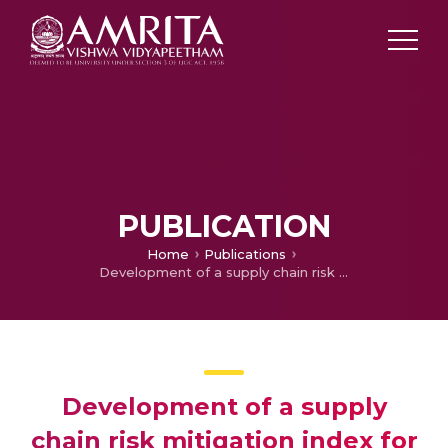
PUBLICATION
Home
Publications
Development of a supply chain risk mitigation index for distillery
Development of a supply
chain risk mitigation index for