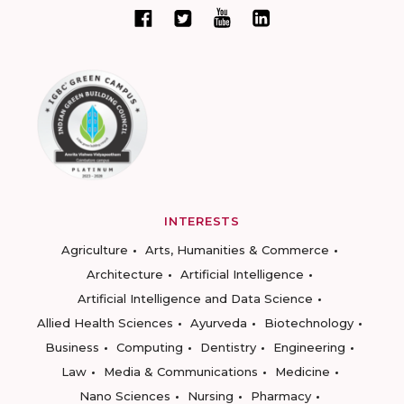
INTERESTS
Agriculture
Arts, Humanities & Commerce
Architecture
Artificial Intelligence
Artificial Intelligence and Data Science
Allied Health Sciences
Ayurveda
Biotechnology
Business
Computing
Dentistry
Engineering
Law
Media & Communications
Medicine
Nano Sciences
Nursing
Pharmacy