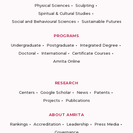
Physical Sciences
Sculpting
Spiritual & Cultural Studies
Social and Behavioural Sciences
Sustainable Futures
PROGRAMS
Undergraduate
Postgraduate
Integrated Degree
Doctoral
International
Certificate Courses
Amrita Online
RESEARCH
Centers
Google Scholar
News
Patents
Projects
Publications
ABOUT AMRITA
Rankings
Accreditation
Leadership
Press Media
Governance