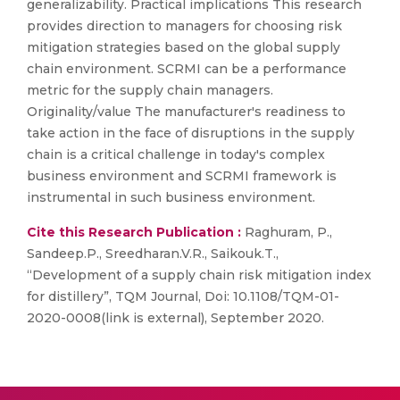
generalizability. Practical implications This research
provides direction to managers for choosing risk
mitigation strategies based on the global supply
chain environment. SCRMI can be a performance
metric for the supply chain managers.
Originality/value The manufacturer's readiness to
take action in the face of disruptions in the supply
chain is a critical challenge in today's complex
business environment and SCRMI framework is
instrumental in such business environment.
Cite this Research Publication :
Raghuram, P.,
Sandeep.P., Sreedharan.V.R., Saikouk.T.,
“Development of a supply chain risk mitigation index
for distillery”, TQM Journal, Doi: 10.1108/TQM-01-
2020-0008(link is external), September 2020.