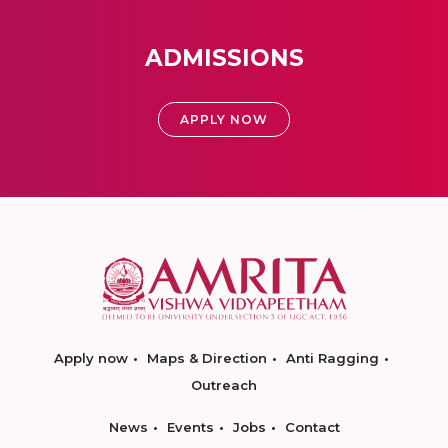
ADMISSIONS
APPLY NOW
Apply now
Maps & Direction
Anti Ragging
Outreach
News
Events
Jobs
Contact