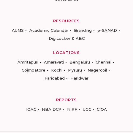
RESOURCES
AUMS
Academic Calendar
Branding
e-SANAD
DigiLocker & ABC
LOCATIONS
Amritapuri
Amaravati
Bengaluru
Chennai
Coimbatore
Kochi
Mysuru
Nagercoil
Faridabad
Haridwar
REPORTS
IQAC
NBA DCP
NIRF
UGC
CIQA