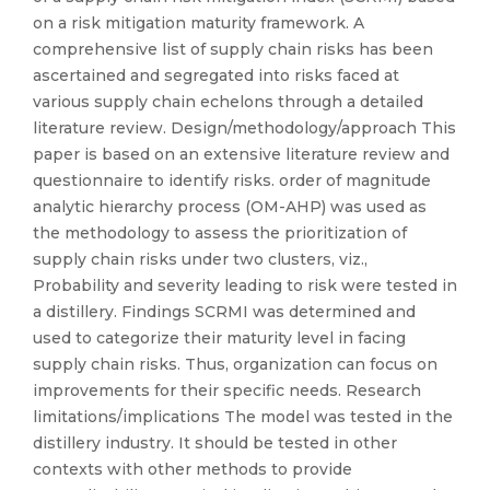
on a risk mitigation maturity framework. A
comprehensive list of supply chain risks has been
ascertained and segregated into risks faced at
various supply chain echelons through a detailed
literature review. Design/methodology/approach This
paper is based on an extensive literature review and
questionnaire to identify risks. order of magnitude
analytic hierarchy process (OM-AHP) was used as
the methodology to assess the prioritization of
supply chain risks under two clusters, viz.,
Probability and severity leading to risk were tested in
a distillery. Findings SCRMI was determined and
used to categorize their maturity level in facing
supply chain risks. Thus, organization can focus on
improvements for their specific needs. Research
limitations/implications The model was tested in the
distillery industry. It should be tested in other
contexts with other methods to provide