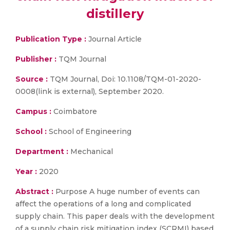
distillery
Publication Type :
Journal Article
Publisher :
TQM Journal
Source :
TQM Journal, Doi: 10.1108/TQM-01-2020-
0008(link is external), September 2020.
Campus :
Coimbatore
School :
School of Engineering
Department :
Mechanical
Year :
2020
Abstract :
Purpose A huge number of events can
affect the operations of a long and complicated
supply chain. This paper deals with the development
of a supply chain risk mitigation index (SCRMI) based