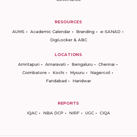
RESOURCES
AUMS
Academic Calendar
Branding
e-SANAD
DigiLocker & ABC
LOCATIONS
Amritapuri
Amaravati
Bengaluru
Chennai
Coimbatore
Kochi
Mysuru
Nagercoil
Faridabad
Haridwar
REPORTS
IQAC
NBA DCP
NIRF
UGC
CIQA