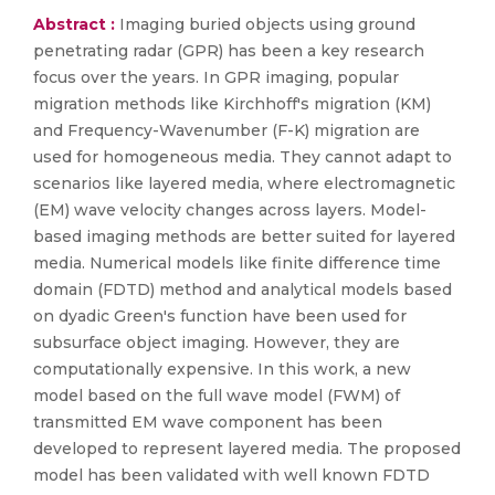
Abstract :
Imaging buried objects using ground
penetrating radar (GPR) has been a key research
focus over the years. In GPR imaging, popular
migration methods like Kirchhoff's migration (KM)
and Frequency-Wavenumber (F-K) migration are
used for homogeneous media. They cannot adapt to
scenarios like layered media, where electromagnetic
(EM) wave velocity changes across layers. Model-
based imaging methods are better suited for layered
media. Numerical models like finite difference time
domain (FDTD) method and analytical models based
on dyadic Green's function have been used for
subsurface object imaging. However, they are
computationally expensive. In this work, a new
model based on the full wave model (FWM) of
transmitted EM wave component has been
developed to represent layered media. The proposed
model has been validated with well known FDTD