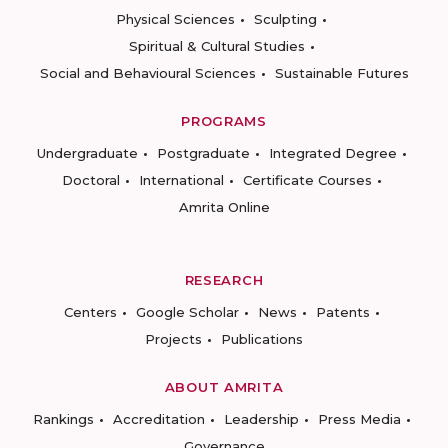
Physical Sciences
Sculpting
Spiritual & Cultural Studies
Social and Behavioural Sciences
Sustainable Futures
PROGRAMS
Undergraduate
Postgraduate
Integrated Degree
Doctoral
International
Certificate Courses
Amrita Online
RESEARCH
Centers
Google Scholar
News
Patents
Projects
Publications
ABOUT AMRITA
Rankings
Accreditation
Leadership
Press Media
Governance