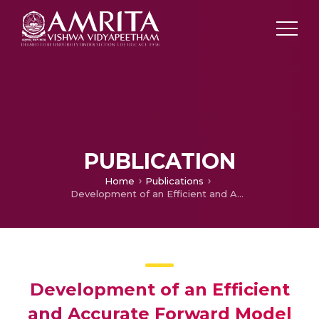
PUBLICATION
Home
Publications
Development of an Efficient and Accurate Forward Model for GPR Imaging of Buried Objects
Development of an Efficient
and Accurate Forward Model