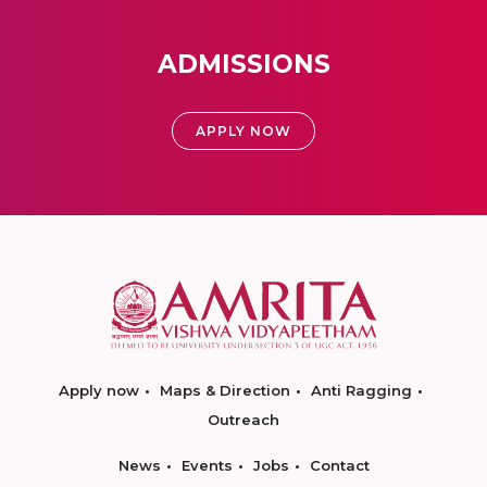
ADMISSIONS
APPLY NOW
Apply now
Maps & Direction
Anti Ragging
Outreach
News
Events
Jobs
Contact