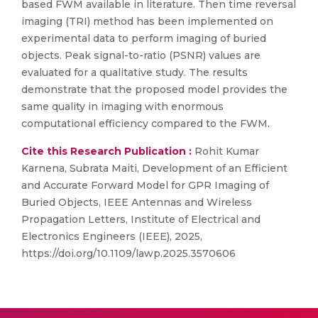
based FWM available in literature. Then time reversal
imaging (TRI) method has been implemented on
experimental data to perform imaging of buried
objects. Peak signal-to-ratio (PSNR) values are
evaluated for a qualitative study. The results
demonstrate that the proposed model provides the
same quality in imaging with enormous
computational efficiency compared to the FWM.
Cite this Research Publication :
Rohit Kumar
Karnena, Subrata Maiti, Development of an Efficient
and Accurate Forward Model for GPR Imaging of
Buried Objects, IEEE Antennas and Wireless
Propagation Letters, Institute of Electrical and
Electronics Engineers (IEEE), 2025,
https://doi.org/10.1109/lawp.2025.3570606