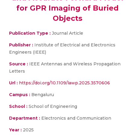
for GPR Imaging of Buried
Objects
Publication Type :
Journal Article
Publisher :
Institute of Electrical and Electronics
Engineers (IEEE)
Source :
IEEE Antennas and Wireless Propagation
Letters
Url :
https://doi.org/10.1109/lawp.2025.3570606
Campus :
Bengaluru
School :
School of Engineering
Department :
Electronics and Communication
Year :
2025