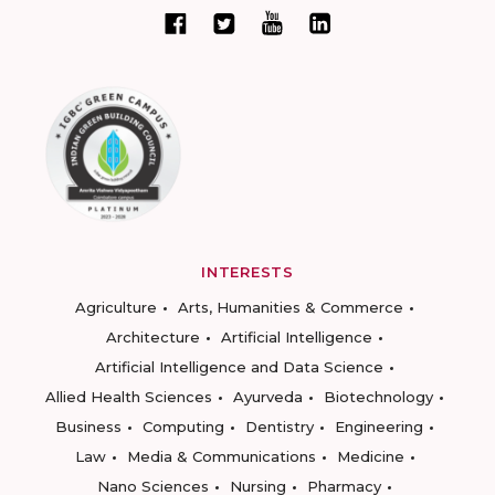
INTERESTS
Agriculture
Arts, Humanities & Commerce
Architecture
Artificial Intelligence
Artificial Intelligence and Data Science
Allied Health Sciences
Ayurveda
Biotechnology
Business
Computing
Dentistry
Engineering
Law
Media & Communications
Medicine
Nano Sciences
Nursing
Pharmacy