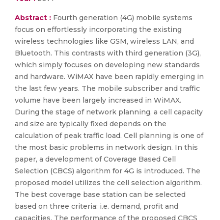
Abstract :
Fourth generation (4G) mobile systems
focus on effortlessly incorporating the existing
wireless technologies like GSM, wireless LAN, and
Bluetooth. This contrasts with third generation (3G),
which simply focuses on developing new standards
and hardware. WiMAX have been rapidly emerging in
the last few years. The mobile subscriber and traffic
volume have been largely increased in WiMAX.
During the stage of network planning, a cell capacity
and size are typically fixed depends on the
calculation of peak traffic load. Cell planning is one of
the most basic problems in network design. In this
paper, a development of Coverage Based Cell
Selection (CBCS) algorithm for 4G is introduced. The
proposed model utilizes the cell selection algorithm.
The best coverage base station can be selected
based on three criteria: i.e. demand, profit and
capacities. The performance of the proposed CBCS