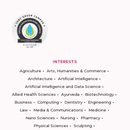
INTERESTS
Agriculture
Arts, Humanities & Commerce
Architecture
Artificial Intelligence
Artificial Intelligence and Data Science
Allied Health Sciences
Ayurveda
Biotechnology
Business
Computing
Dentistry
Engineering
Law
Media & Communications
Medicine
Nano Sciences
Nursing
Pharmacy
Physical Sciences
Sculpting