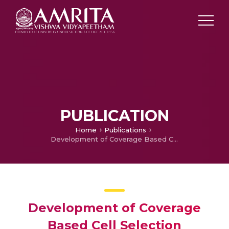
PUBLICATION
Home
Publications
Development of Coverage Based Cell Selection Algorithm For WiMAX
Development of Coverage
Based Cell Selection