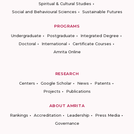
Spiritual & Cultural Studies
Social and Behavioural Sciences
Sustainable Futures
PROGRAMS
Undergraduate
Postgraduate
Integrated Degree
Doctoral
International
Certificate Courses
Amrita Online
RESEARCH
Centers
Google Scholar
News
Patents
Projects
Publications
ABOUT AMRITA
Rankings
Accreditation
Leadership
Press Media
Governance