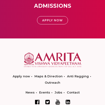
ADMISSIONS
APPLY NOW
Apply now
Maps & Direction
Anti Ragging
Outreach
News
Events
Jobs
Contact