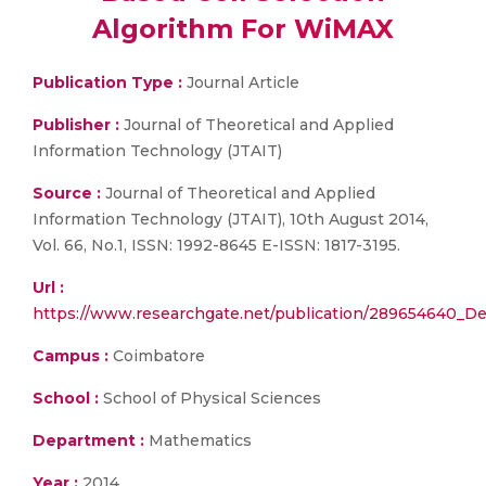
Algorithm For WiMAX
Publication Type :
Journal Article
Publisher :
Journal of Theoretical and Applied
Information Technology (JTAIT)
Source :
Journal of Theoretical and Applied
Information Technology (JTAIT), 10th August 2014,
Vol. 66, No.1, ISSN: 1992-8645 E-ISSN: 1817-3195.
Url :
https://www.researchgate.net/publication/289654640_D
Campus :
Coimbatore
School :
School of Physical Sciences
Department :
Mathematics
Year :
2014