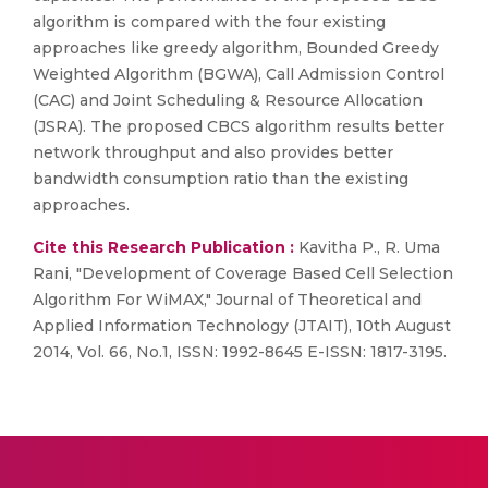
algorithm is compared with the four existing
approaches like greedy algorithm, Bounded Greedy
Weighted Algorithm (BGWA), Call Admission Control
(CAC) and Joint Scheduling & Resource Allocation
(JSRA). The proposed CBCS algorithm results better
network throughput and also provides better
bandwidth consumption ratio than the existing
approaches.
Cite this Research Publication :
Kavitha P., R. Uma
Rani, "Development of Coverage Based Cell Selection
Algorithm For WiMAX," Journal of Theoretical and
Applied Information Technology (JTAIT), 10th August
2014, Vol. 66, No.1, ISSN: 1992-8645 E-ISSN: 1817-3195.