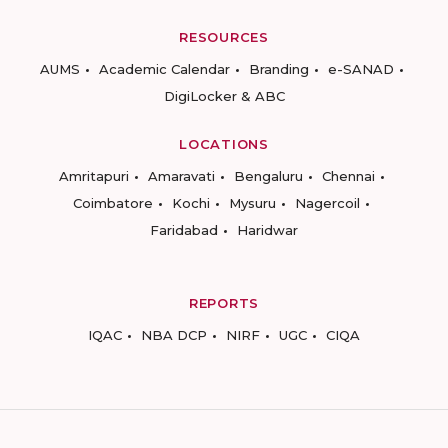
RESOURCES
AUMS
Academic Calendar
Branding
e-SANAD
DigiLocker & ABC
LOCATIONS
Amritapuri
Amaravati
Bengaluru
Chennai
Coimbatore
Kochi
Mysuru
Nagercoil
Faridabad
Haridwar
REPORTS
IQAC
NBA DCP
NIRF
UGC
CIQA