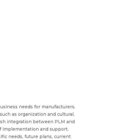
usiness needs for manufacturers.
uch as organization and cultural,
lish integration between PLM and
 of implementation and support.
ic needs, future plans, current