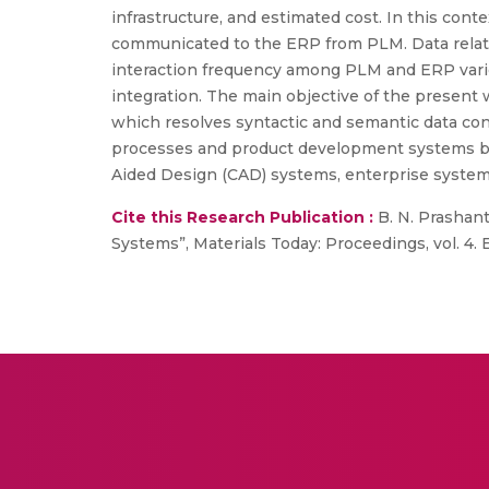
infrastructure, and estimated cost. In this co
communicated to the ERP from PLM. Data relat
interaction frequency among PLM and ERP vari
integration. The main objective of the present
which resolves syntactic and semantic data con
processes and product development systems by
Aided Design (CAD) systems, enterprise syste
Cite this Research Publication :
B. N. Prashan
Systems”, Materials Today: Proceedings, vol. 4. 