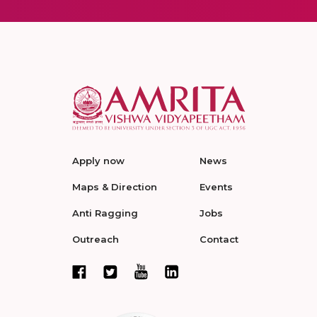
Apply now
News
Maps & Direction
Events
Anti Ragging
Jobs
Outreach
Contact