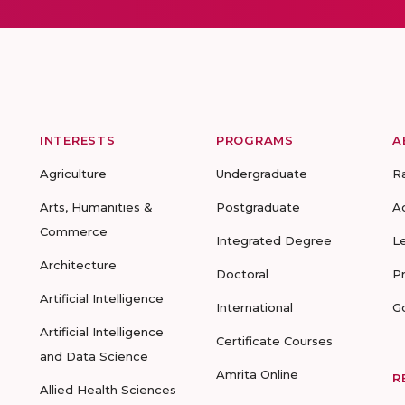
INTERESTS
PROGRAMS
A
Agriculture
Undergraduate
R
Arts, Humanities &
Postgraduate
A
Commerce
Integrated Degree
L
Architecture
Doctoral
P
Artificial Intelligence
International
G
Artificial Intelligence
Certificate Courses
and Data Science
Amrita Online
R
Allied Health Sciences