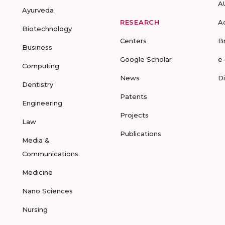
A
Ayurveda
RESEARCH
A
Biotechnology
Centers
B
Business
Google Scholar
e
Computing
News
D
Dentistry
Patents
Engineering
Projects
Law
Publications
Media &
Communications
Medicine
Nano Sciences
Nursing