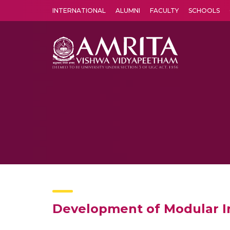
INTERNATIONAL
ALUMNI
FACULTY
SCHOOLS
Amrita Vishwa Vidyapeetham's Amritapuri campus located in the pleasing village of Vallikavu is 
Development of Modular 