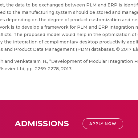
ntext, the data to be exchanged between PLM and ERP is identi
ed to the manufacturing system should be stored and manage
es depending on the degree of product customization and nee
 work is to develop a framework for PLM and ERP integration 
flicts. The proposed model would help in the optimization of
 the integration of complimentary desktop productivity app
ms and Product Data Management (PDM) databases. © 2017 Els
th and Venkataram, R., “Development of Modular Integratio
Elsevier Ltd, pp. 2269-2278, 2017.
ADMISSIONS
APPLY NOW