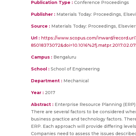
Publication Type :
Conference Proceedings
Publisher :
Materials Today: Proceedings, Elsevi
Source :
Materials Today: Proceedings, Elsevier
Url :
https://www.scopus.com/inward/record.uri
85018373072&doi=10.1016%2fj.matpr.2017.02.
Campus :
Bengaluru
School :
School of Engineering
Department :
Mechanical
Year :
2017
Abstract :
Enterprise Resource Planning (ERP)
There are several factors to be considered whe
business practice and technology factors. The
ERP. Each approach will provide differing levels
Companies need to assess the issues described 