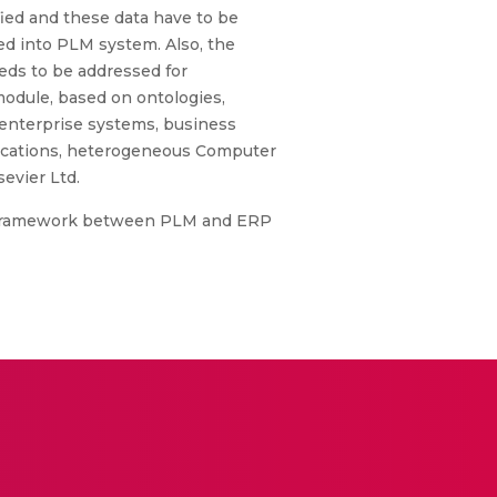
fied and these data have to be
d into PLM system. Also, the
ds to be addressed for
module, based on ontologies,
 enterprise systems, business
lications, heterogeneous Computer
evier Ltd.
n Framework between PLM and ERP