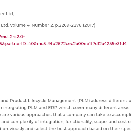
er Ltd,
 Ltd, Volume 4, Number 2, p.2269-2278 (2017)
?eid=2-s2.0-
075&partnerID=40&md5=9fb2672cec2a00ee1f7df2a4235e31d4
 and Product Lifecycle Management (PLM) address different b
n integrating PLM and ERP which cover many different areas s
re are various approaches that a company can take to accomp
 and complexity of integration, functionality, scope, and cost
previously and select the best approach based on their specif