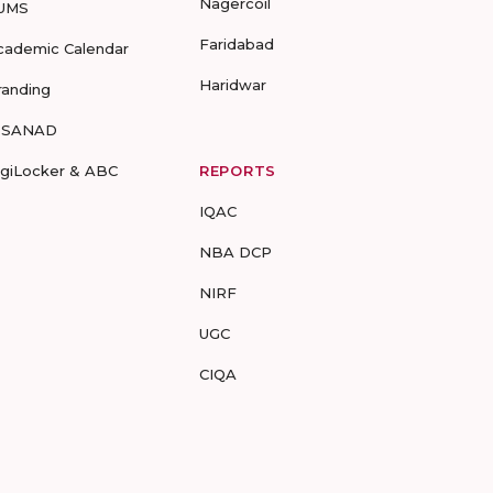
Nagercoil
UMS
Faridabad
cademic Calendar
Haridwar
randing
-SANAD
igiLocker & ABC
REPORTS
IQAC
NBA DCP
NIRF
UGC
CIQA