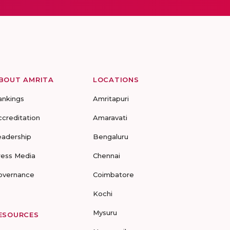
BOUT AMRITA
LOCATIONS
ankings
Amritapuri
ccreditation
Amaravati
eadership
Bengaluru
ress Media
Chennai
overnance
Coimbatore
Kochi
Mysuru
ESOURCES