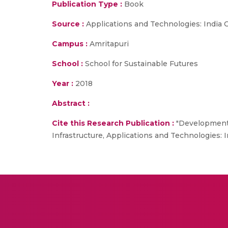
Publication Type :
Book
Source :
Applications and Technologies: India 
Campus :
Amritapuri
School :
School for Sustainable Futures
Year :
2018
Abstract :
Cite this Research Publication :
"Development o
Infrastructure, Applications and Technologies: In