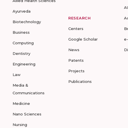
Allied Health Sciences
A
Ayurveda
RESEARCH
A
Biotechnology
Centers
B
Business
Google Scholar
e
Computing
News
D
Dentistry
Patents
Engineering
Projects
Law
Publications
Media &
Communications
Medicine
Nano Sciences
Nursing