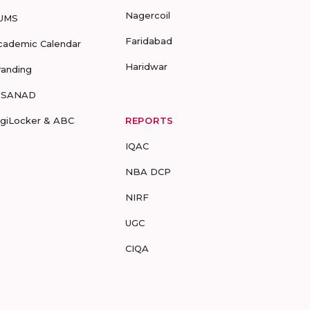
Nagercoil
UMS
Faridabad
cademic Calendar
Haridwar
randing
-SANAD
igiLocker & ABC
REPORTS
IQAC
NBA DCP
NIRF
UGC
CIQA