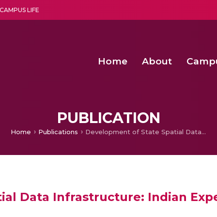
CAMPUS LIFE
Home
About
Camp
a multi-disciplinary research and teaching institute peacefully blended with science and spirituality
Second Convocation Day Ce
Agentic AI Hackathon 2026
Functional metabolites of probiotic 
Novel thermal and non-th
PUBLICATION
Home
Publications
Development of State Spatial Data Infrastructure: Indian Experience
al Data Infrastructure: Indian Exp