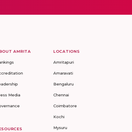
BOUT AMRITA
LOCATIONS
ankings
Amritapuri
ccreditation
Amaravati
eadership
Bengaluru
ress Media
Chennai
overnance
Coimbatore
Kochi
Mysuru
ESOURCES