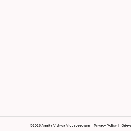
©2026 Amrita Vishwa Vidyapeetham
Privacy Policy
Griev