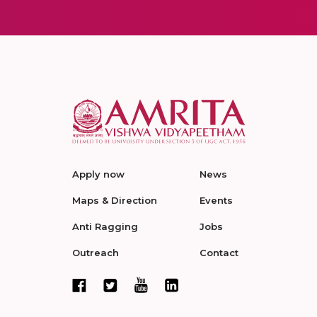
Apply now
News
Maps & Direction
Events
Anti Ragging
Jobs
Outreach
Contact