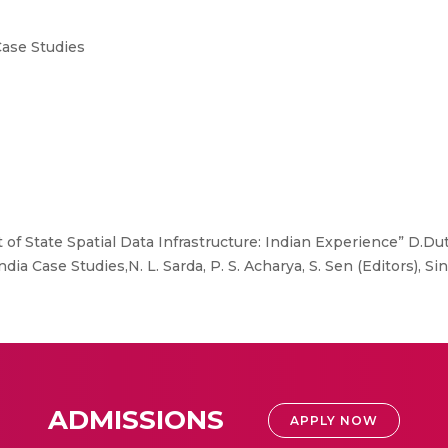
Case Studies
f State Spatial Data Infrastructure: Indian Experience” D.Du
dia Case Studies,N. L. Sarda, P. S. Acharya, S. Sen (Editors), S
ADMISSIONS
APPLY NOW