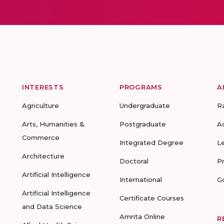
INTERESTS
PROGRAMS
A
Agriculture
Undergraduate
R
Arts, Humanities &
Postgraduate
A
Commerce
Integrated Degree
L
Architecture
Doctoral
P
Artificial Intelligence
International
G
Artificial Intelligence
Certificate Courses
and Data Science
Amrita Online
R