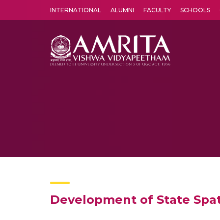
INTERNATIONAL
ALUMNI
FACULTY
SCHOOLS
Amrita Vishwa Vidyapeetham's Amritapuri campus located in the pleasing village of Vallikavu is 
Development of State Spati