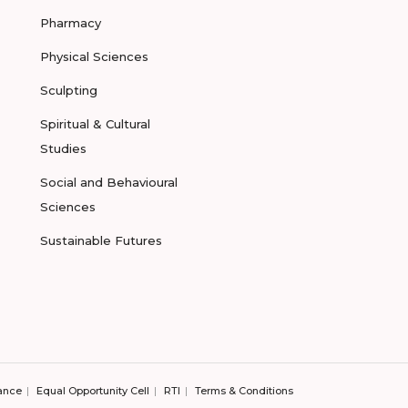
Pharmacy
Physical Sciences
Sculpting
Spiritual & Cultural
Studies
Social and Behavioural
Sciences
Sustainable Futures
ance
Equal Opportunity Cell
RTI
Terms & Conditions