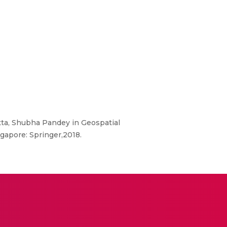
tta, Shubha Pandey in Geospatial
ingapore: Springer,2018.