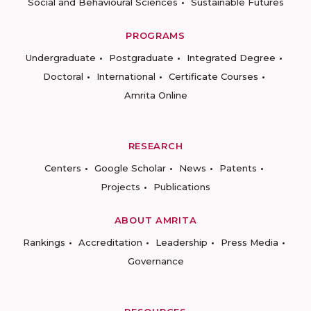
Social and Behavioural Sciences
Sustainable Futures
PROGRAMS
Undergraduate
Postgraduate
Integrated Degree
Doctoral
International
Certificate Courses
Amrita Online
RESEARCH
Centers
Google Scholar
News
Patents
Projects
Publications
ABOUT AMRITA
Rankings
Accreditation
Leadership
Press Media
Governance