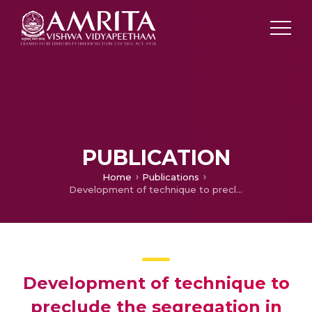
PUBLICATION
Home
Publications
Development of technique to preclude the segregation in aerospace alloy UNS N06002 by conventional double pulse arc welding
Development of technique to
preclude the segregation in