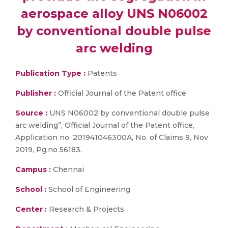
aerospace alloy UNS N06002
by conventional double pulse
arc welding
Publication Type :
Patents
Publisher :
Official Journal of the Patent office
Source :
UNS N06002 by conventional double pulse
arc welding”, Official Journal of the Patent office,
Application no. 201941046300A, No. of Claims 9, Nov
2019, Pg.no 56183.
Campus :
Chennai
School :
School of Engineering
Center :
Research & Projects