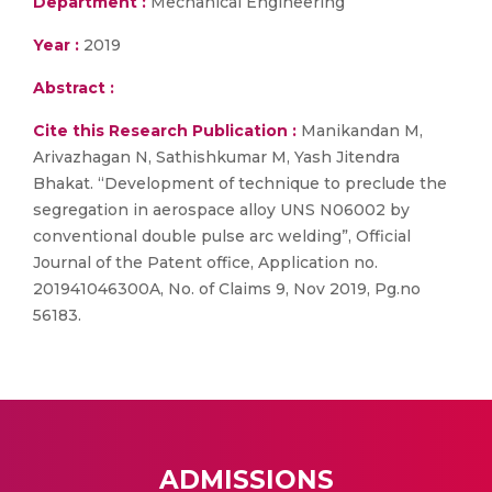
Department :
Mechanical Engineering
Year :
2019
Abstract :
Cite this Research Publication :
Manikandan M,
Arivazhagan N, Sathishkumar M, Yash Jitendra
Bhakat. “Development of technique to preclude the
segregation in aerospace alloy UNS N06002 by
conventional double pulse arc welding”, Official
Journal of the Patent office, Application no.
201941046300A, No. of Claims 9, Nov 2019, Pg.no
56183.
ADMISSIONS