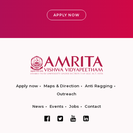
APPLY NOW
Apply now
Maps & Direction
Anti Ragging
Outreach
News
Events
Jobs
Contact