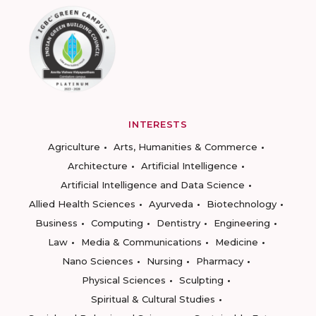
INTERESTS
Agriculture
Arts, Humanities & Commerce
Architecture
Artificial Intelligence
Artificial Intelligence and Data Science
Allied Health Sciences
Ayurveda
Biotechnology
Business
Computing
Dentistry
Engineering
Law
Media & Communications
Medicine
Nano Sciences
Nursing
Pharmacy
Physical Sciences
Sculpting
Spiritual & Cultural Studies