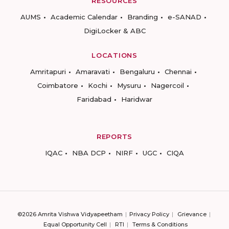
RESOURCES
AUMS
Academic Calendar
Branding
e-SANAD
DigiLocker & ABC
LOCATIONS
Amritapuri
Amaravati
Bengaluru
Chennai
Coimbatore
Kochi
Mysuru
Nagercoil
Faridabad
Haridwar
REPORTS
IQAC
NBA DCP
NIRF
UGC
CIQA
©2026 Amrita Vishwa Vidyapeetham
Privacy Policy
Grievance
Equal Opportunity Cell
RTI
Terms & Conditions