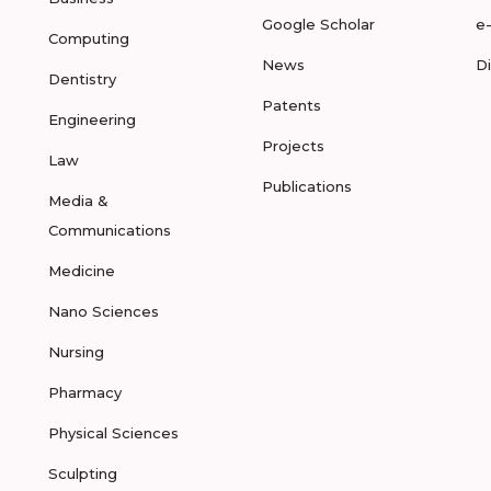
Google Scholar
e
Computing
News
D
Dentistry
Patents
Engineering
Projects
Law
Publications
Media &
Communications
Medicine
Nano Sciences
Nursing
Pharmacy
Physical Sciences
Sculpting