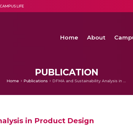
CAMPUS LIFE
Home
About
Camp
a multi-disciplinary research and teaching institute peacefully blended with science and spirituality
Second Convocation Day Ce
Agentic AI Hackathon 2026
Optimized FPGA Architectures for High-Speed NTT Comput
A Unified LPWAN Gateway a
PUBLICATION
Home
Publications
DFMA and Sustainability Analysis in Product Design
alysis in Product Design