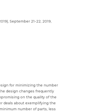
019), September 21-22, 2019,
esign for minimizing the number
 the design changes frequently
promising on the quality of the
r deals about exemplifying the
he minimum number of parts, less