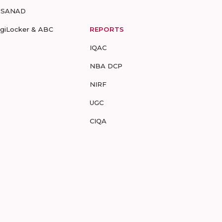
-SANAD
igiLocker & ABC
REPORTS
IQAC
NBA DCP
NIRF
UGC
CIQA