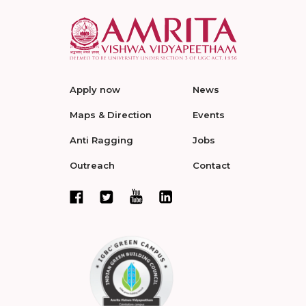
Apply now
News
Maps & Direction
Events
Anti Ragging
Jobs
Outreach
Contact