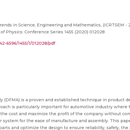
ends in Science, Engineering and Mathematics, (ICRTSEM - 2
l of Physics: Conference Series 1455 (2020) 012028
1742-6596/1455/1/012028/pdf
y (DFMA) is a proven and established technique in product d
ach is particularly important for automotive industry where
the cost and maximize the profit of the company without com
system for the ease of manufacture and assembly. This pape
parts and optimize the design to ensure reliability, safety, t