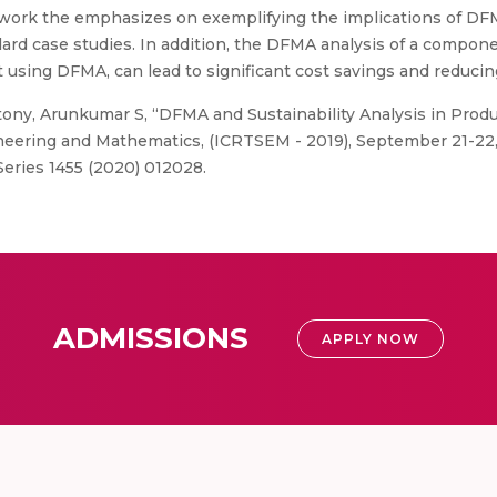
s work the emphasizes on exemplifying the implications of D
ard case studies. In addition, the DFMA analysis of a compon
using DFMA, can lead to significant cost savings and reducing 
ny, Arunkumar S, “DFMA and Sustainability Analysis in Produ
eering and Mathematics, (ICRTSEM - 2019), September 21-22,
Series 1455 (2020) 012028.
ADMISSIONS
APPLY NOW