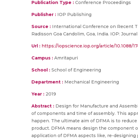
Publication Type :
Conference Proceedings
Publisher :
IOP Publishing
Source :
International Conference on Recent Tr
Radisson Goa Candolim, Goa, India. IOP: Journa
Url :
https://iopscience.iop.org/article/10.1088/
Campus :
Amritapuri
School :
School of Engineering
Department :
Mechanical Engineering
Year :
2019
Abstract :
Design for Manufacture and Assembl
of components and time of assembly. This appro
happen. The ultimate aim of DFMA is to reduce 
product. DFMA means design the component or 
application of DFMA aspects like, re-designing 