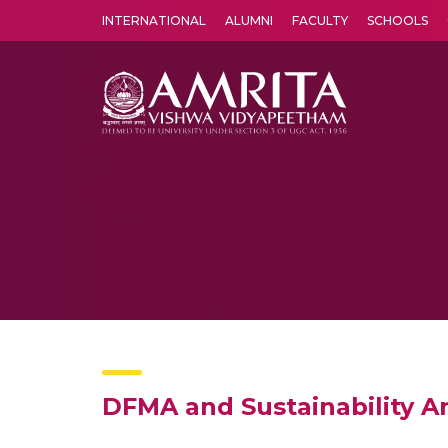
INTERNATIONAL
ALUMNI
FACULTY
SCHOOLS
Amrita Vishwa Vidyapeetham's Amritapuri campus located in the pleasing village of Vallikavu is 
DFMA and Sustainability An