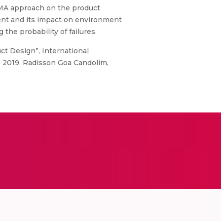
FMA approach on the product
ent and its impact on environment
the probability of failures.
ct Design”, International
 2019, Radisson Goa Candolim,