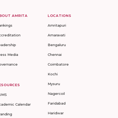
BOUT AMRITA
LOCATIONS
ankings
Amritapuri
ccreditation
Amaravati
eadership
Bengaluru
ress Media
Chennai
overnance
Coimbatore
Kochi
Mysuru
ESOURCES
Nagercoil
UMS
Faridabad
cademic Calendar
Haridwar
randing