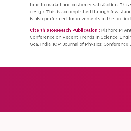
time to market and customer satisfaction. Thi
design. This is accomplished through few stand
is also performed. Improvements in the product 
Cite this Research Publication :
Kishore M Anto
Conference on Recent Trends in Science, Engin
Goa, India. IOP: Journal of Physics: Conference 