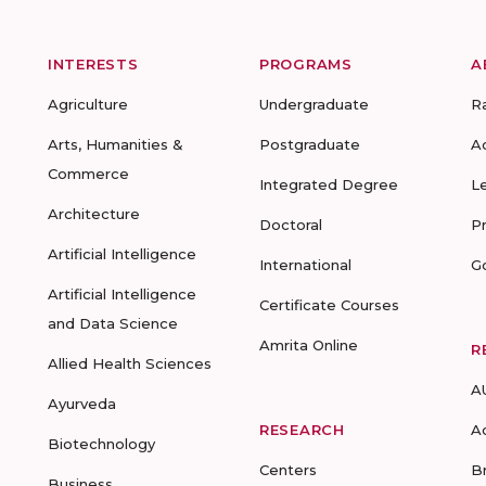
INTERESTS
PROGRAMS
A
Agriculture
Undergraduate
R
Arts, Humanities &
Postgraduate
A
Commerce
Integrated Degree
L
Architecture
Doctoral
P
Artificial Intelligence
International
G
Artificial Intelligence
Certificate Courses
and Data Science
Amrita Online
R
Allied Health Sciences
A
Ayurveda
RESEARCH
A
Biotechnology
Centers
B
Business