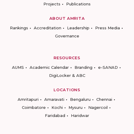
Projects
Publications
ABOUT AMRITA
Rankings
Accreditation
Leadership
Press Media
Governance
RESOURCES
AUMS
Academic Calendar
Branding
e-SANAD
DigiLocker & ABC
LOCATIONS
Amritapuri
Amaravati
Bengaluru
Chennai
Coimbatore
Kochi
Mysuru
Nagercoil
Faridabad
Haridwar