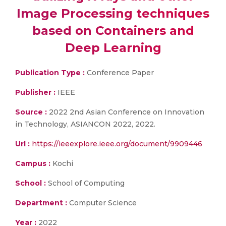
Image Processing techniques
based on Containers and
Deep Learning
Publication Type :
Conference Paper
Publisher :
IEEE
Source :
2022 2nd Asian Conference on Innovation
in Technology, ASIANCON 2022, 2022.
Url :
https://ieeexplore.ieee.org/document/9909446
Campus :
Kochi
School :
School of Computing
Department :
Computer Science
Year :
2022