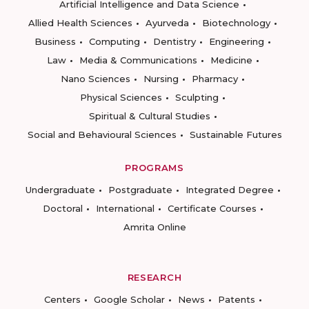
Artificial Intelligence and Data Science
Allied Health Sciences
Ayurveda
Biotechnology
Business
Computing
Dentistry
Engineering
Law
Media & Communications
Medicine
Nano Sciences
Nursing
Pharmacy
Physical Sciences
Sculpting
Spiritual & Cultural Studies
Social and Behavioural Sciences
Sustainable Futures
PROGRAMS
Undergraduate
Postgraduate
Integrated Degree
Doctoral
International
Certificate Courses
Amrita Online
RESEARCH
Centers
Google Scholar
News
Patents