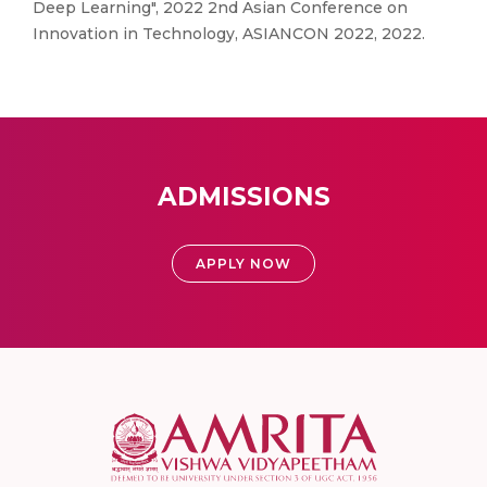
Deep Learning", 2022 2nd Asian Conference on
Innovation in Technology, ASIANCON 2022, 2022.
ADMISSIONS
APPLY NOW