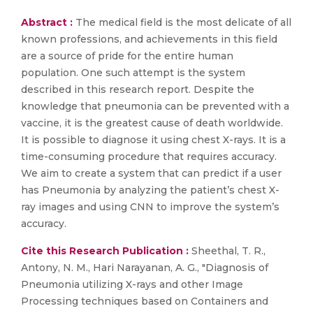
Abstract :
The medical field is the most delicate of all
known professions, and achievements in this field
are a source of pride for the entire human
population. One such attempt is the system
described in this research report. Despite the
knowledge that pneumonia can be prevented with a
vaccine, it is the greatest cause of death worldwide.
It is possible to diagnose it using chest X-rays. It is a
time-consuming procedure that requires accuracy.
We aim to create a system that can predict if a user
has Pneumonia by analyzing the patient’s chest X-
ray images and using CNN to improve the system’s
accuracy.
Cite this Research Publication :
Sheethal, T. R.,
Antony, N. M., Hari Narayanan, A. G., "Diagnosis of
Pneumonia utilizing X-rays and other Image
Processing techniques based on Containers and