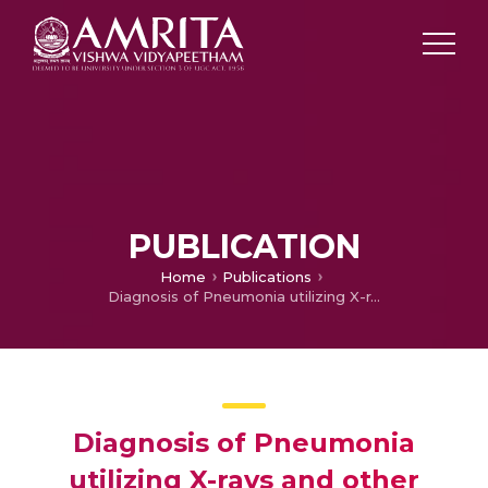
PUBLICATION
Home
Publications
Diagnosis of Pneumonia utilizing X-rays and other Image Processing techniques based on Containers and Deep Learning
Diagnosis of Pneumonia
utilizing X-rays and other