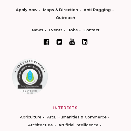
Apply now
Maps & Direction
Anti Ragging
Outreach
News
Events
Jobs
Contact
INTERESTS
Agriculture
Arts, Humanities & Commerce
Architecture
Artificial Intelligence