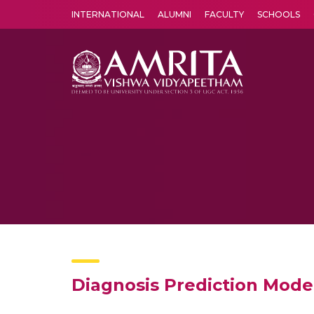
INTERNATIONAL
ALUMNI
FACULTY
SCHOOLS
Amrita Vishwa Vidyapeetham's Amritapuri campus located in the pleasing village of Vallikavu is 
Diagnosis Prediction Mode