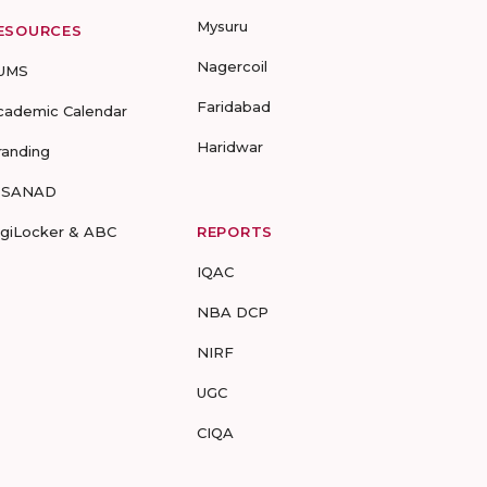
Mysuru
ESOURCES
Nagercoil
UMS
Faridabad
cademic Calendar
Haridwar
randing
-SANAD
igiLocker & ABC
REPORTS
IQAC
NBA DCP
NIRF
UGC
CIQA