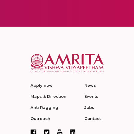
Apply now
News
Maps & Direction
Events
Anti Ragging
Jobs
Outreach
Contact