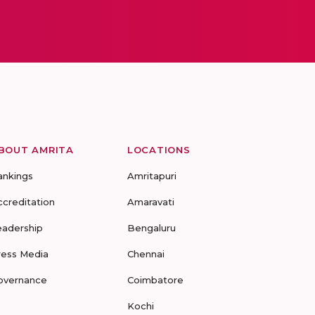
BOUT AMRITA
LOCATIONS
ankings
Amritapuri
ccreditation
Amaravati
eadership
Bengaluru
ress Media
Chennai
overnance
Coimbatore
Kochi