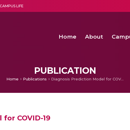
CAMPUS LIFE
Home
About
Camp
a multi-disciplinary research and teaching institute peacefully blended with science and spirituality
Second Convocation Day Ce
Agentic AI Hackathon 2026
Senior Program Manager – Entrepreneurship @Amritapu
PUBLICATION
Home
Publications
Diagnosis Prediction Model for COVID-19
l for COVID-19