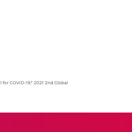
 for COVID-19," 2021 2nd Global