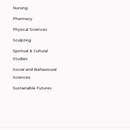
Nursing
Pharmacy
Physical Sciences
Sculpting
Spiritual & Cultural
Studies
Social and Behavioural
Sciences
Sustainable Futures