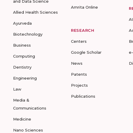
and Data Science
Amrita Online
R
Allied Health Sciences
A
Ayurveda
RESEARCH
A
Biotechnology
Centers
B
Business
Google Scholar
e
Computing
News
D
Dentistry
Patents
Engineering
Projects
Law
Publications
Media &
Communications
Medicine
Nano Sciences