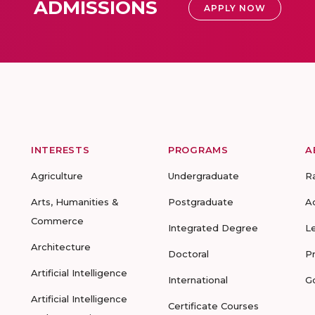
ADMISSIONS
APPLY NOW
INTERESTS
PROGRAMS
A
Agriculture
Undergraduate
R
Arts, Humanities &
Postgraduate
A
Commerce
Integrated Degree
L
Architecture
Doctoral
P
Artificial Intelligence
International
G
Artificial Intelligence
Certificate Courses