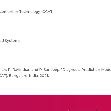
ncement in Technology (GCAT)
uted Systems
n, R. Ravindran and P. Sandeep, "Diagnosis Prediction Model
T), Bangalore, India, 2021.