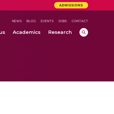
ADMISSIONS
NEWS
BLOG
EVENTS
JOBS
CONTACT
us
Academics
Research
lebrations Held at Amrita Vishwa Vidyapeetham, Amaravati Campus
 Concludes Successfully at Amrita Vishwa Vidyapeetham, Coimbatore
ri