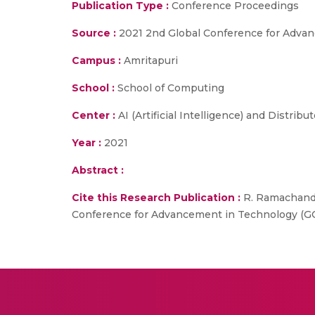
Publication Type :
Conference Proceedings
Source :
2021 2nd Global Conference for Adva
Campus :
Amritapuri
School :
School of Computing
Center :
AI (Artificial Intelligence) and Distrib
Year :
2021
Abstract :
Cite this Research Publication :
R. Ramachandra
Conference for Advancement in Technology (GCA