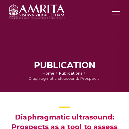
PUBLICATION
Home
Publications
Diaphragmatic ultrasound: Prospects as a tool to assess respiratory muscle involvement in amyotrophic lateral sclerosis
Diaphragmatic ultrasound:
Prospects as a tool to assess