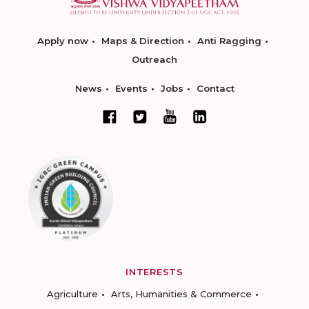
Apply now
Maps & Direction
Anti Ragging
Outreach
News
Events
Jobs
Contact
INTERESTS
Agriculture
Arts, Humanities & Commerce