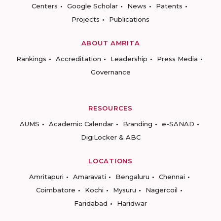
Centers
Google Scholar
News
Patents
Projects
Publications
ABOUT AMRITA
Rankings
Accreditation
Leadership
Press Media
Governance
RESOURCES
AUMS
Academic Calendar
Branding
e-SANAD
DigiLocker & ABC
LOCATIONS
Amritapuri
Amaravati
Bengaluru
Chennai
Coimbatore
Kochi
Mysuru
Nagercoil
Faridabad
Haridwar