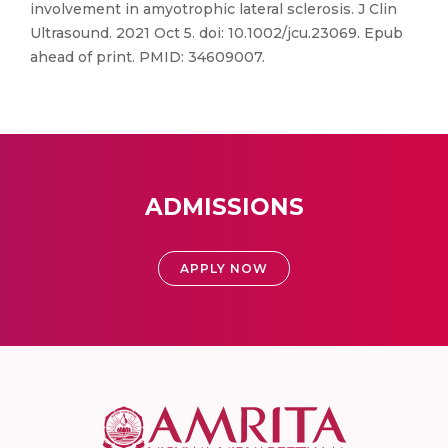
involvement in amyotrophic lateral sclerosis. J Clin
Ultrasound. 2021 Oct 5. doi: 10.1002/jcu.23069. Epub
ahead of print. PMID: 34609007.
ADMISSIONS
APPLY NOW