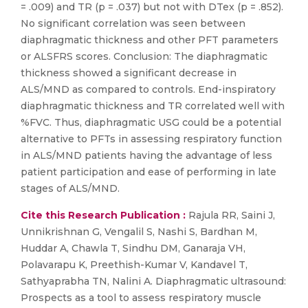
= .009) and TR (p = .037) but not with DTex (p = .852).
No significant correlation was seen between
diaphragmatic thickness and other PFT parameters
or ALSFRS scores. Conclusion: The diaphragmatic
thickness showed a significant decrease in
ALS/MND as compared to controls. End-inspiratory
diaphragmatic thickness and TR correlated well with
%FVC. Thus, diaphragmatic USG could be a potential
alternative to PFTs in assessing respiratory function
in ALS/MND patients having the advantage of less
patient participation and ease of performing in late
stages of ALS/MND.
Cite this Research Publication :
Rajula RR, Saini J,
Unnikrishnan G, Vengalil S, Nashi S, Bardhan M,
Huddar A, Chawla T, Sindhu DM, Ganaraja VH,
Polavarapu K, Preethish-Kumar V, Kandavel T,
Sathyaprabha TN, Nalini A. Diaphragmatic ultrasound:
Prospects as a tool to assess respiratory muscle