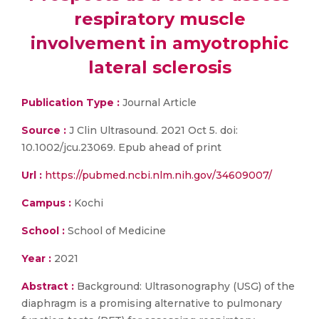
respiratory muscle
involvement in amyotrophic
lateral sclerosis
Publication Type :
Journal Article
Source :
J Clin Ultrasound. 2021 Oct 5. doi:
10.1002/jcu.23069. Epub ahead of print
Url :
https://pubmed.ncbi.nlm.nih.gov/34609007/
Campus :
Kochi
School :
School of Medicine
Year :
2021
Abstract :
Background: Ultrasonography (USG) of the
diaphragm is a promising alternative to pulmonary