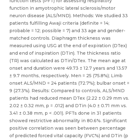
function tests (PFT) for assessing respiratory
function in amyotrophic lateral sclerosis/motor
neuron disease (ALS/MND). Methods: We studied 33
patients fulfilling Awaji criteria (definite = 14;
probable = 12; possible = 7) and 33 age and gender-
matched controls. Diaphragm thickness was
measured using USG at the end of expiration (DTex)
and end of inspiration (DTin). The thickness ratio
(TR) was calculated as DTin/DTex. The mean age at
onset and duration were 49.73 ± 12.7 years and 13.57
± 9.7 months, respectively. Men = 25 (75.8%); Limb
onset ALS/MND = 24 patients (72.7%); bulbar onset =
9 (27.3%). Results: Compared to controls, ALS/MND
patients had reduced mean DTex (2.22 ± 0.29 mm vs.
2.02 ± 0.32 mm, p = .012) and DTin (4.0 ± 0.71 mm vs.
3.41 ± 0.38 mm, p < .001). PFTs done in 31 patients
showed restrictive abnormality in 80.6%. Significant
positive correlation was seen between percentage
of predicted forced vital capacity (FVC%) and DTin (p