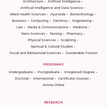
Architecture
Artificial Intelligence
Artificial Intelligence and Data Science
Allied Health Sciences
Ayurveda
Biotechnology
Business
Computing
Dentistry
Engineering
Law
Media & Communications
Medicine
Nano Sciences
Nursing
Pharmacy
Physical Sciences
Sculpting
Spiritual & Cultural Studies
Social and Behavioural Sciences
Sustainable Futures
PROGRAMS
Undergraduate
Postgraduate
Integrated Degree
Doctoral
International
Certificate Courses
Amrita Online
RESEARCH