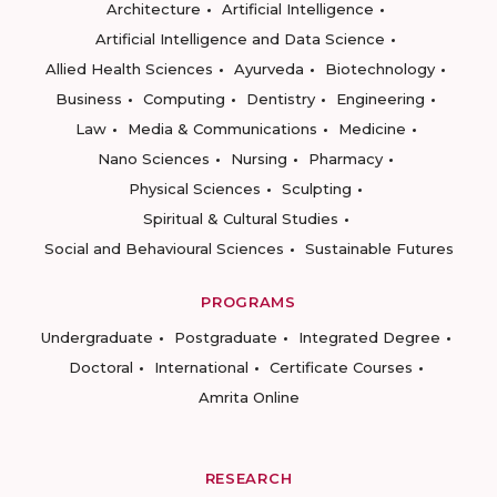
Architecture
Artificial Intelligence
Artificial Intelligence and Data Science
Allied Health Sciences
Ayurveda
Biotechnology
Business
Computing
Dentistry
Engineering
Law
Media & Communications
Medicine
Nano Sciences
Nursing
Pharmacy
Physical Sciences
Sculpting
Spiritual & Cultural Studies
Social and Behavioural Sciences
Sustainable Futures
PROGRAMS
Undergraduate
Postgraduate
Integrated Degree
Doctoral
International
Certificate Courses
Amrita Online
RESEARCH