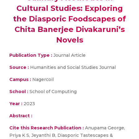
Cultural Studies: Exploring
the Diasporic Foodscapes of
Chita Banerjee Divakaruni’s
Novels
Publication Type :
Journal Article
Source :
Humanities and Social Studies Journal
Campus :
Nagercoil
School :
School of Computing
Year :
2023
Abstract :
Cite this Research Publication :
Anupama George,
Priya K S, Jeyanthi B, Diasporic Tastescapes &