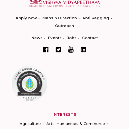
Apply now
Maps & Direction
Anti Ragging
Outreach
News
Events
Jobs
Contact
INTERESTS
Agriculture
Arts, Humanities & Commerce