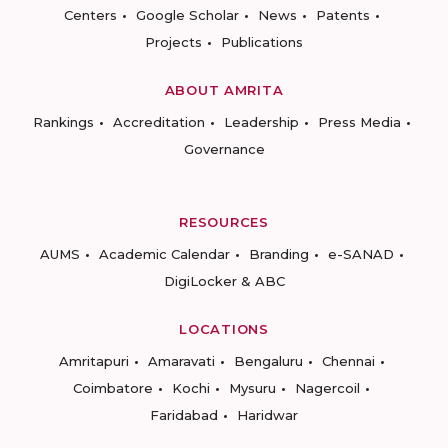
Centers
Google Scholar
News
Patents
Projects
Publications
ABOUT AMRITA
Rankings
Accreditation
Leadership
Press Media
Governance
RESOURCES
AUMS
Academic Calendar
Branding
e-SANAD
DigiLocker & ABC
LOCATIONS
Amritapuri
Amaravati
Bengaluru
Chennai
Coimbatore
Kochi
Mysuru
Nagercoil
Faridabad
Haridwar