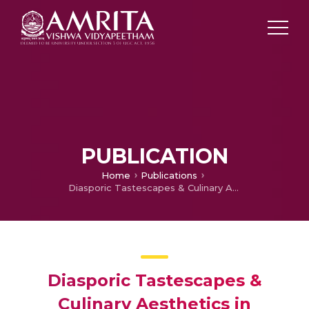
PUBLICATION
Home
Publications
Diasporic Tastescapes & Culinary Aesthetics in Cultural Studies: Exploring the Diasporic Foodscapes of Chita Banerjee Divakaruni’s Novels
Diasporic Tastescapes &
Culinary Aesthetics in