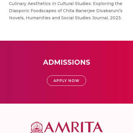
Culinary Aesthetics in Cultural Studies: Exploring the
Diasporic Foodscapes of Chita Banerjee Divakaruni’s
Novels, Humanities and Social Studies Journal, 2023.
ADMISSIONS
APPLY NOW