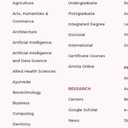
Agriculture
Undergraduate
R
Arts, Humanities &
Postgraduate
A
Commerce
Integrated Degree
L
Architecture
Doctoral
P
Artificial Intelligence
International
G
Artificial Intelligence
Certificate Courses
and Data Science
Amrita Online
R
Allied Health Sciences
A
Ayurveda
RESEARCH
A
Biotechnology
Centers
B
Business
Google Scholar
e
Computing
News
D
Dentistry