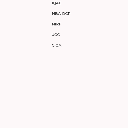
IQAC
NBA DCP
NIRF
UGC
CIQA