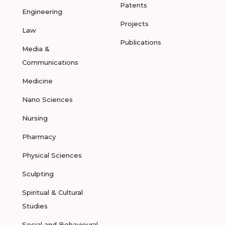
Patents
Engineering
Projects
Law
Publications
Media &
Communications
Medicine
Nano Sciences
Nursing
Pharmacy
Physical Sciences
Sculpting
Spiritual & Cultural
Studies
Social and Behavioural