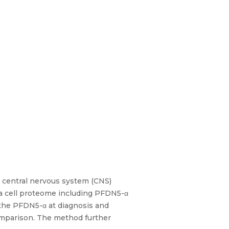
r central nervous system (CNS)
 a cell proteome including PFDN5-α
t the PFDN5-α at diagnosis and
comparison. The method further