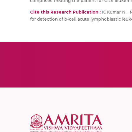
comprises treating the patient for CNS leukemia
Cite this Research Publication :
K. Kumar N. . 
for detection of b-cell acute lymphoblastic leuke