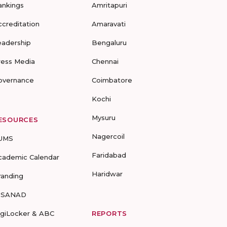
ankings
Amritapuri
ccreditation
Amaravati
eadership
Bengaluru
ress Media
Chennai
overnance
Coimbatore
Kochi
Mysuru
ESOURCES
Nagercoil
UMS
Faridabad
cademic Calendar
Haridwar
randing
-SANAD
igiLocker & ABC
REPORTS