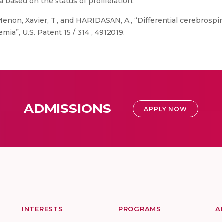
 based on the status of proliferation.
Menon, Xavier, T., and HARIDASAN, A., “Differential cerebrospina
mia”, U.S. Patent 15 / 314 , 4912019.
ADMISSIONS
APPLY NOW
INTERESTS
PROGRAMS
A