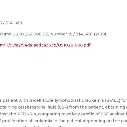
/ 314 , 491
ume US 10 ,261,086 B2, Number 15 / 314 , 491 (2019)
com/11/97/a2/94da1aed3a333b/US10261086.pdf
 patient with B-cell acute lymphoblastic leukemia (B-ALL) fo
taining cerebrospinal fluid (CSF) from the patient, obtaining
gainst the PFDN5-α, comparing reactivity profile of CSF agains
f proliferation of leukemia in the patient depending on the 