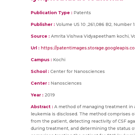
Publication Type :
Patents
Publisher :
Volume US 10 ,261,086 B2, Number 15 
Source :
Amrita Vishwa Vidyapeetham kochi, Vol
Url :
https://patentimages.storage.googleapis.
Campus :
Kochi
School :
Center for Nanosciences
Center :
Nanosciences
Year :
2019
Abstract :
A method of managing treatment in a
leukemia is disclosed. The method comprises ob
from the patient, detecting reactivity of CSF a
during treatment, and determining the status o