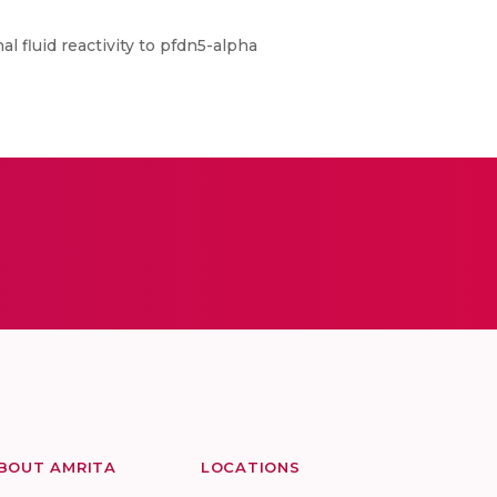
l fluid reactivity to pfdn5-alpha
BOUT AMRITA
LOCATIONS