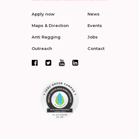
Apply now
News
Maps & Direction
Events
Anti Ragging
Jobs
Outreach
Contact