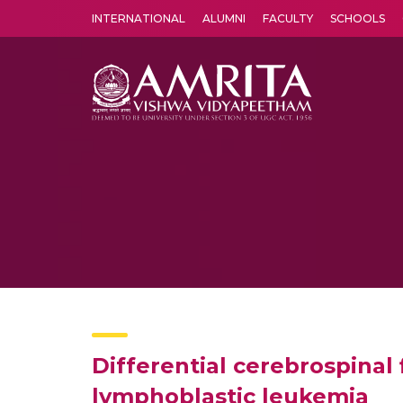
INTERNATIONAL
ALUMNI
FACULTY
SCHOOLS
Amrita Vishwa Vidyapeetham's Amritapuri campus located in the pleasing village of Vallikavu is 
Differential cerebrospinal 
lymphoblastic leukemia