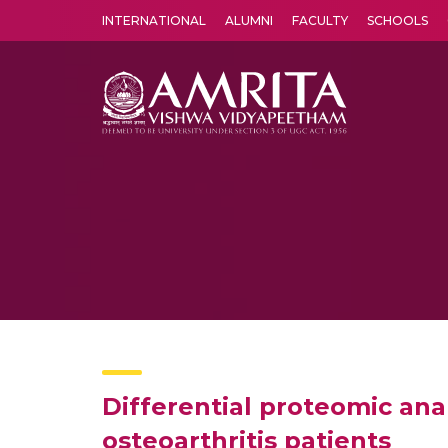
INTERNATIONAL
ALUMNI
FACULTY
SCHOOLS
Amrita Vishwa Vidyapeetham's Amritapuri campus located in the pleasing village of Vallikavu is 
Differential proteomic anal
osteoarthritis patients