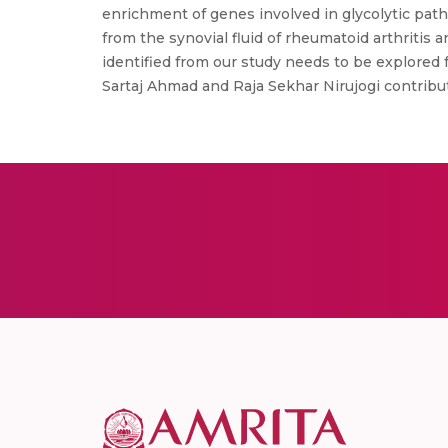
enrichment of genes involved in glycolytic path
from the synovial fluid of rheumatoid arthritis
identified from our study needs to be explored f
Sartaj Ahmad and Raja Sekhar Nirujogi contribute