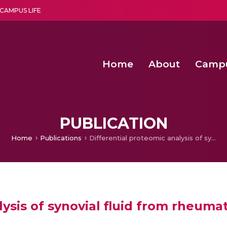
CAMPUS LIFE
Home
About
Camp
a multi-disciplinary research and teaching institute peacefully blended with science and spirituality
Second Convocation Day Ce
Agentic AI Hackathon 2026
PUBLICATION
Home
Publications
Differential proteomic analysis of synovial fluid from rheumatoid arthritis and osteoarthritis patients
ysis of synovial fluid from rheumat