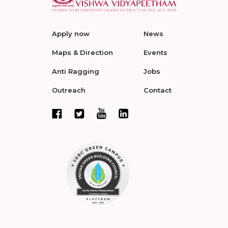
Apply now
News
Maps & Direction
Events
Anti Ragging
Jobs
Outreach
Contact