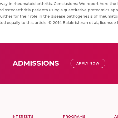
way in rheumatoid arthritis. Conclusions: We report here the l
 and osteoarthritis patients using a quantitative proteomics ap
urther for their role in the disease pathogenesis of rheumatoid
d equally to this article. © 2014 Balakrishnan et al.; licensee
ADMISSIONS
APPLY NOW
INTERESTS
PROGRAMS
A