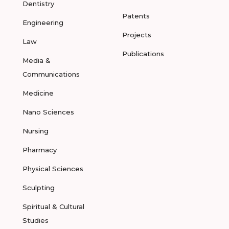
Dentistry
Patents
Engineering
Projects
Law
Publications
Media &
Communications
Medicine
Nano Sciences
Nursing
Pharmacy
Physical Sciences
Sculpting
Spiritual & Cultural
Studies