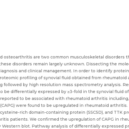
 osteoarthritis are two common musculoskeletal disorders tha
in these disorders remain largely unknown. Dissecting the mole
diagnosis and clinical management. In order to identify protein
oteomic profiling of synovial fluid obtained from rheumatoid a
g followed by high resolution mass spectrometry analysis. Res
 be differentially expressed by ≥3-fold in the synovial fluid o
y reported to be associated with rheumatoid arthritis includin
(CAPG) were found to be upregulated in rheumatoid arthritis.
r cysteine-rich domain-containing protein (SSC5D), and TTK pr
hritis patients. We confirmed the upregulation of CAPG in rheum
 Western blot. Pathway analysis of differentially expressed pr