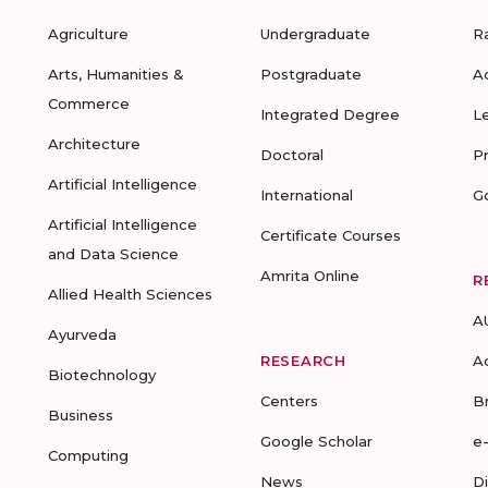
Agriculture
Undergraduate
R
Arts, Humanities &
Postgraduate
A
Commerce
Integrated Degree
L
Architecture
Doctoral
P
Artificial Intelligence
International
G
Artificial Intelligence
Certificate Courses
and Data Science
Amrita Online
R
Allied Health Sciences
A
Ayurveda
RESEARCH
A
Biotechnology
Centers
B
Business
Google Scholar
e
Computing
News
D