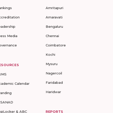
ankings
Amritapuri
ccreditation
Amaravati
eadership
Bengaluru
ress Media
Chennai
overnance
Coimbatore
Kochi
Mysuru
ESOURCES
Nagercoil
UMS
Faridabad
cademic Calendar
Haridwar
randing
-SANAD
igiLocker & ABC
REPORTS