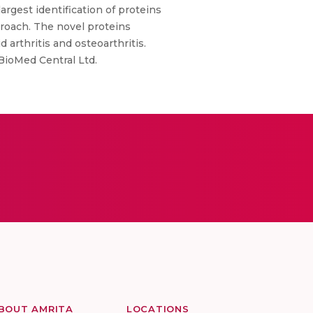
argest identification of proteins
proach. The novel proteins
 arthritis and osteoarthritis.
 BioMed Central Ltd.
BOUT AMRITA
LOCATIONS