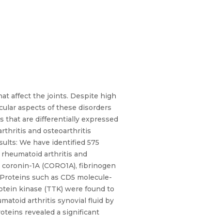
t affect the joints. Despite high
cular aspects of these disorders
s that are differentially expressed
rthritis and osteoarthritis
ults: We have identified 575
f rheumatoid arthritis and
g, coronin-1A (CORO1A), fibrinogen
 Proteins such as CD5 molecule-
otein kinase (TTK) were found to
atoid arthritis synovial fluid by
oteins revealed a significant