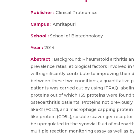
Publisher :
Clinical Proteomics
Campus :
Amritapuri
School :
School of Biotechnology
Year :
2014
Abstract :
Background: Rheumatoid arthritis and
prevalence rates, etiological factors involved 
will significantly contribute to improving their 
between these two conditions, a quantitative pr
patients was carried out by using iTRAQ labelin
proteins out of which 135 proteins were found to
osteoarthritis patients. Proteins not previousl
like-2 (FGL2), and macrophage capping protein 
like protein (CD5L), soluble scavenger recepto
be upregulated in the synovial fluid of osteoart
multiple reaction monitoring assay as well as by