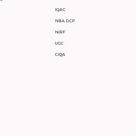
IQAC
NBA DCP
NIRF
UGC
CIQA