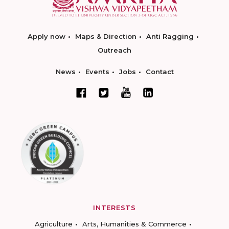
Apply now
Maps & Direction
Anti Ragging
Outreach
News
Events
Jobs
Contact
INTERESTS
Agriculture
Arts, Humanities & Commerce