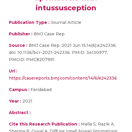
intussusception
Publication Type :
Journal Article
Publisher :
BMJ Case Rep.
Source :
BMJ Case Rep. 2021 Jun 15;14(6):e242336.
doi: 10.1136/bcr-2021-242336. PMID: 34130977;
PMCID: PMC8207991
Url :
https://casereports.bmj.com/content/14/6/e242336
Campus :
Faridabad
Year :
2021
Abstract :
Cite this Research Publication :
Malla S, Razik A,
Sharma R, Goyal A. Diffuse small bowel lipomatosis