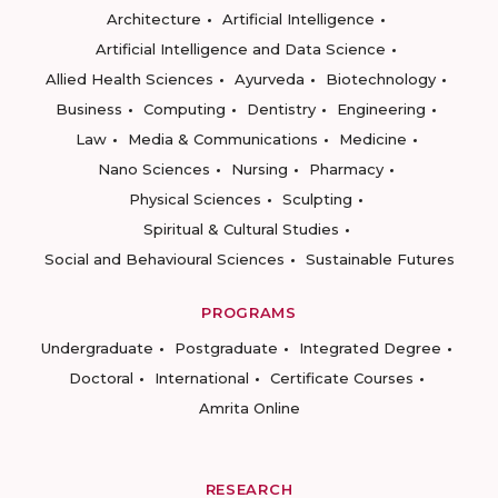
Architecture
Artificial Intelligence
Artificial Intelligence and Data Science
Allied Health Sciences
Ayurveda
Biotechnology
Business
Computing
Dentistry
Engineering
Law
Media & Communications
Medicine
Nano Sciences
Nursing
Pharmacy
Physical Sciences
Sculpting
Spiritual & Cultural Studies
Social and Behavioural Sciences
Sustainable Futures
PROGRAMS
Undergraduate
Postgraduate
Integrated Degree
Doctoral
International
Certificate Courses
Amrita Online
RESEARCH