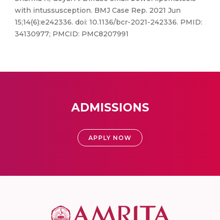
with intussusception. BMJ Case Rep. 2021 Jun
15;14(6):e242336. doi: 10.1136/bcr-2021-242336. PMID:
34130977; PMCID: PMC8207991
ADMISSIONS
APPLY NOW