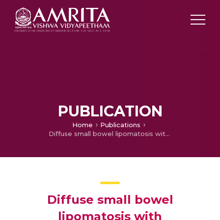
PUBLICATION
Home
Publications
Diffuse small bowel lipomatosis with intussusception
Diffuse small bowel
lipomatosis with