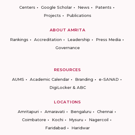
Centers
Google Scholar
News
Patents
Projects
Publications
ABOUT AMRITA
Rankings
Accreditation
Leadership
Press Media
Governance
RESOURCES
AUMS
Academic Calendar
Branding
e-SANAD
DigiLocker & ABC
LOCATIONS
Amritapuri
Amaravati
Bengaluru
Chennai
Coimbatore
Kochi
Mysuru
Nagercoil
Faridabad
Haridwar