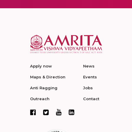
Apply now
News
Maps & Direction
Events
Anti Ragging
Jobs
Outreach
Contact