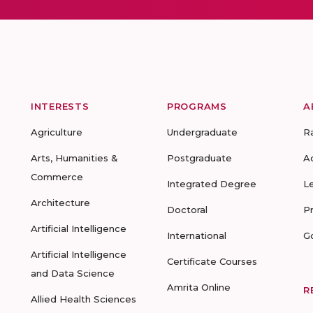
INTERESTS
PROGRAMS
A
Agriculture
Undergraduate
R
Arts, Humanities &
Postgraduate
A
Commerce
Integrated Degree
L
Architecture
Doctoral
P
Artificial Intelligence
International
G
Artificial Intelligence
Certificate Courses
and Data Science
Amrita Online
R
Allied Health Sciences