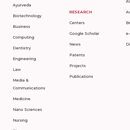
A
Ayurveda
RESEARCH
A
Biotechnology
Centers
B
Business
Google Scholar
e
Computing
News
D
Dentistry
Patents
Engineering
Projects
Law
Publications
Media &
Communications
Medicine
Nano Sciences
Nursing