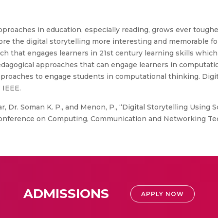
roaches in education, especially reading, grows ever tougher
re the digital storytelling more interesting and memorable for c
h that engages learners in 21st century learning skills which 
t pedagogical approaches that can engage learners in computati
proaches to engage students in computational thinking. Digita
 IEEE.
, Dr. Soman K. P., and Menon, P., “Digital Storytelling Using
nal Conference on Computing, Communication and Networking Te
ADMISSIONS
APPLY NOW