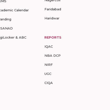
Nagercoil
UMS
Faridabad
cademic Calendar
Haridwar
randing
-SANAD
igiLocker & ABC
REPORTS
IQAC
NBA DCP
NIRF
UGC
CIQA