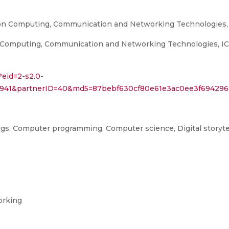
 on Computing, Communication and Networking Technologies
Computing, Communication and Networking Technologies, ICCC
?eid=2-s2.0-
93941&partnerID=40&md5=87bebf630cf80e61e3ac0ee3f694296
s, Computer programming, Computer science, Digital storytel
orking