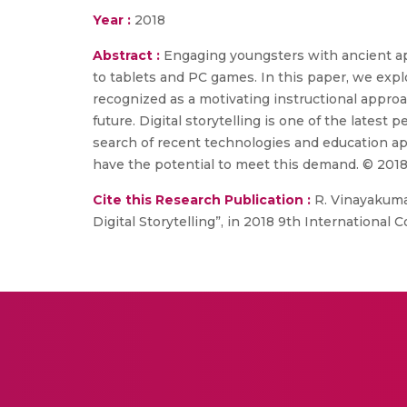
Year :
2018
Abstract :
Engaging youngsters with ancient app
to tablets and PC games. In this paper, we explo
recognized as a motivating instructional approac
future. Digital storytelling is one of the lates
search of recent technologies and education ap
have the potential to meet this demand. © 2018
Cite this Research Publication :
R. Vinayakumar
Digital Storytelling”, in 2018 9th Internatio