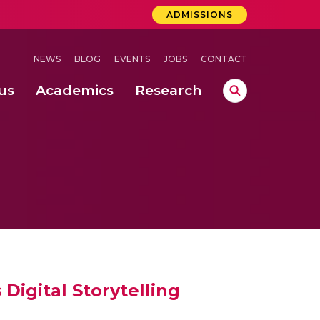
ADMISSIONS
NEWS
BLOG
EVENTS
JOBS
CONTACT
us
Academics
Research
lebrations Held at Amrita Vishwa Vidyapeetham, Amaravati Campus
 Concludes Successfully at Amrita Vishwa Vidyapeetham, Coimbatore
ri
Digital Storytelling