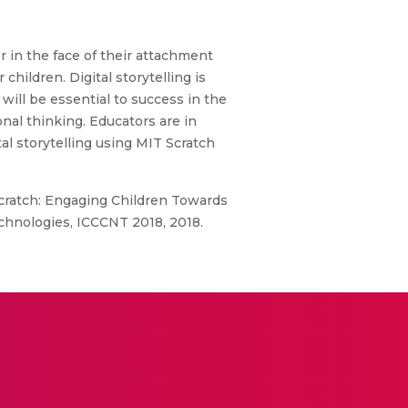
 in the face of their attachment
hildren. Digital storytelling is
will be essential to success in the
onal thinking. Educators are in
l storytelling using MIT Scratch
 Scratch: Engaging Children Towards
chnologies, ICCCNT 2018, 2018.