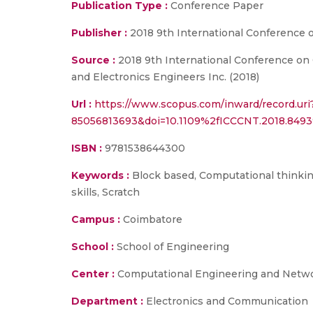
Publication Type :
Conference Paper
Publisher :
2018 9th International Conference
Source :
2018 9th International Conference on 
and Electronics Engineers Inc. (2018)
Url :
https://www.scopus.com/inward/record.uri
85056813693&doi=10.1109%2fICCCNT.2018.84
ISBN :
9781538644300
Keywords :
Block based, Computational thinking
skills, Scratch
Campus :
Coimbatore
School :
School of Engineering
Center :
Computational Engineering and Netw
Department :
Electronics and Communication