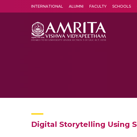
INTERNATIONAL
ALUMNI
FACULTY
SCHOOLS
Amrita Vishwa Vidyapeetham's Amritapuri campus located in the pleasing village of Vallikavu is 
Digital Storytelling Using 