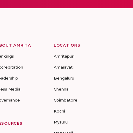
BOUT AMRITA
LOCATIONS
ankings
Amritapuri
ccreditation
Amaravati
eadership
Bengaluru
ress Media
Chennai
overnance
Coimbatore
Kochi
Mysuru
ESOURCES