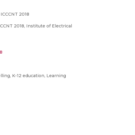
, ICCCNT 2018
NT 2018, Institute of Electrical
8
ling, K-12 education, Learning