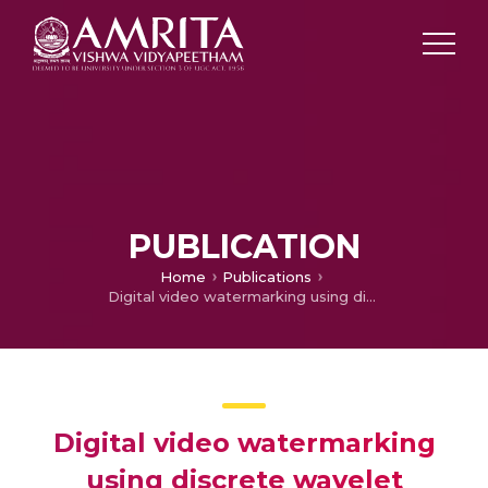
PUBLICATION
Home
Publications
Digital video watermarking using discrete wavelet transform and singular value decomposition technique
Digital video watermarking
using discrete wavelet