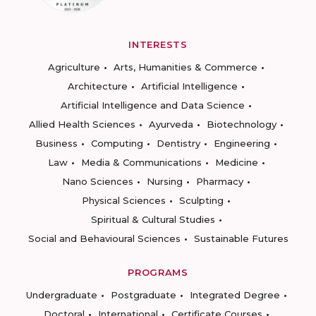
INTERESTS
Agriculture
Arts, Humanities & Commerce
Architecture
Artificial Intelligence
Artificial Intelligence and Data Science
Allied Health Sciences
Ayurveda
Biotechnology
Business
Computing
Dentistry
Engineering
Law
Media & Communications
Medicine
Nano Sciences
Nursing
Pharmacy
Physical Sciences
Sculpting
Spiritual & Cultural Studies
Social and Behavioural Sciences
Sustainable Futures
PROGRAMS
Undergraduate
Postgraduate
Integrated Degree
Doctoral
International
Certificate Courses