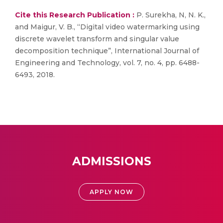
Cite this Research Publication :
P. Surekha, N, N. K.,
and Maigur, V. B., “Digital video watermarking using
discrete wavelet transform and singular value
decomposition technique”, International Journal of
Engineering and Technology, vol. 7, no. 4, pp. 6488-
6493, 2018.
ADMISSIONS
APPLY NOW