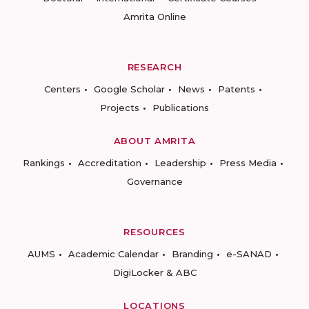
Amrita Online
RESEARCH
Centers
Google Scholar
News
Patents
Projects
Publications
ABOUT AMRITA
Rankings
Accreditation
Leadership
Press Media
Governance
RESOURCES
AUMS
Academic Calendar
Branding
e-SANAD
DigiLocker & ABC
LOCATIONS