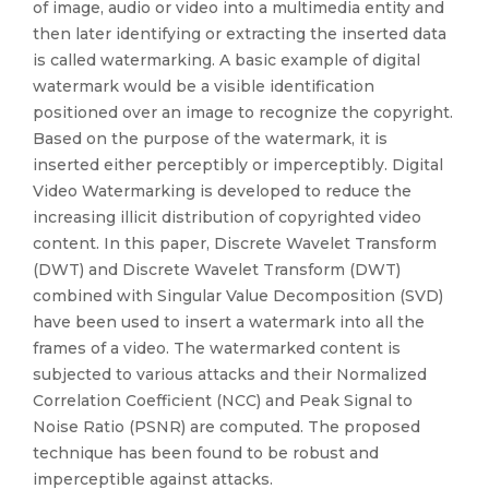
of image, audio or video into a multimedia entity and
then later identifying or extracting the inserted data
is called watermarking. A basic example of digital
watermark would be a visible identification
positioned over an image to recognize the copyright.
Based on the purpose of the watermark, it is
inserted either perceptibly or imperceptibly. Digital
Video Watermarking is developed to reduce the
increasing illicit distribution of copyrighted video
content. In this paper, Discrete Wavelet Transform
(DWT) and Discrete Wavelet Transform (DWT)
combined with Singular Value Decomposition (SVD)
have been used to insert a watermark into all the
frames of a video. The watermarked content is
subjected to various attacks and their Normalized
Correlation Coefficient (NCC) and Peak Signal to
Noise Ratio (PSNR) are computed. The proposed
technique has been found to be robust and
imperceptible against attacks.