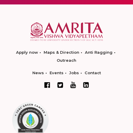
Apply now
Maps & Direction
Anti Ragging
Outreach
News
Events
Jobs
Contact