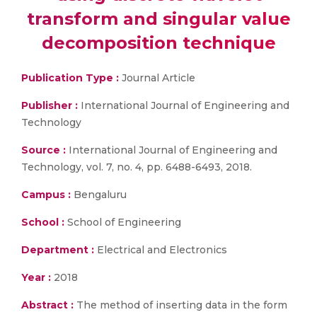
transform and singular value
decomposition technique
Publication Type :
Journal Article
Publisher :
International Journal of Engineering and
Technology
Source :
International Journal of Engineering and
Technology, vol. 7, no. 4, pp. 6488-6493, 2018.
Campus :
Bengaluru
School :
School of Engineering
Department :
Electrical and Electronics
Year :
2018
Abstract :
The method of inserting data in the form