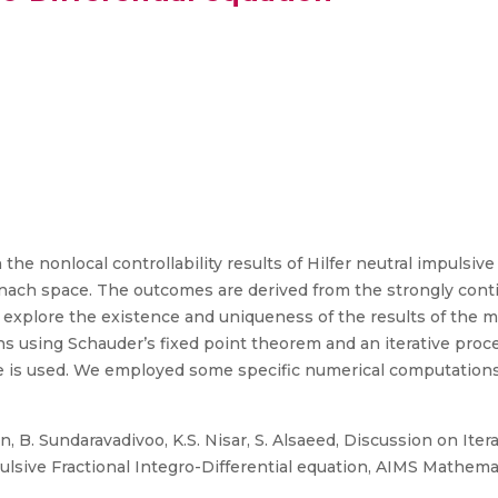
he nonlocal controllability results of Hilfer neutral impulsive 
 Banach space. The outcomes are derived from the strongly cont
 explore the existence and uniqueness of the results of the mil
ons using Schauder’s fixed point theorem and an iterative proc
que is used. We employed some specific numerical computation
, B. Sundaravadivoo, K.S. Nisar, S. Alsaeed, Discussion on Iter
mpulsive Fractional Integro-Differential equation, AIMS Mathemat