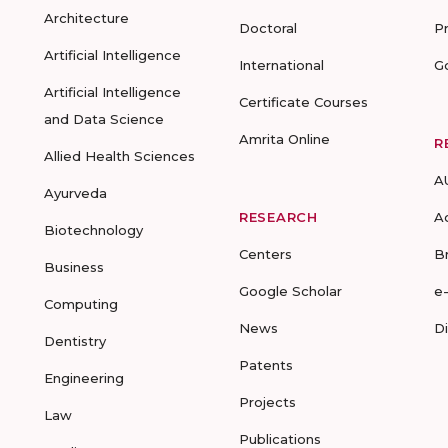
Architecture
Doctoral
P
Artificial Intelligence
International
G
Artificial Intelligence
Certificate Courses
and Data Science
Amrita Online
R
Allied Health Sciences
A
Ayurveda
RESEARCH
A
Biotechnology
Centers
B
Business
Google Scholar
e
Computing
News
D
Dentistry
Patents
Engineering
Projects
Law
Publications