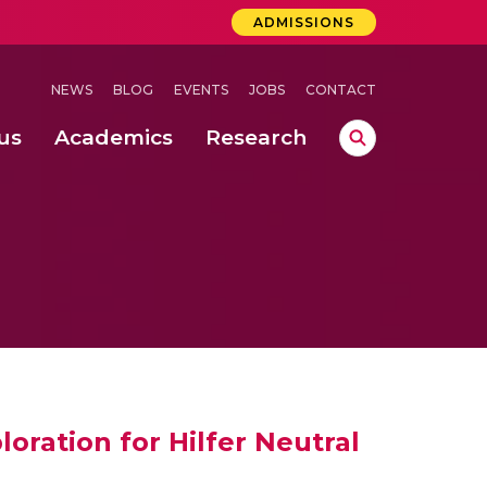
ADMISSIONS
NEWS
BLOG
EVENTS
JOBS
CONTACT
us
Academics
Research
lebrations Held at Amrita Vishwa Vidyapeetham, Amaravati Campus
 Concludes Successfully at Amrita Vishwa Vidyapeetham, Coimbatore
 through Controlled Hydroponics and Real-Time Monitoring
loration for Hilfer Neutral