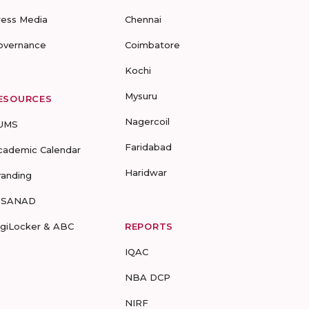
ress Media
Chennai
overnance
Coimbatore
Kochi
Mysuru
ESOURCES
Nagercoil
UMS
Faridabad
cademic Calendar
Haridwar
randing
-SANAD
igiLocker & ABC
REPORTS
IQAC
NBA DCP
NIRF