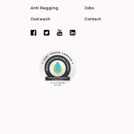
Anti Ragging
Jobs
Outreach
Contact