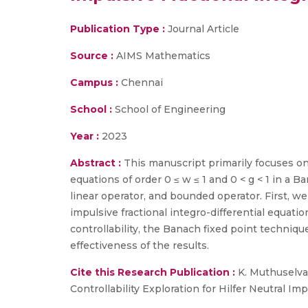
Publication Type :
Journal Article
Source :
AIMS Mathematics
Campus :
Chennai
School :
School of Engineering
Year :
2023
Abstract :
This manuscript primarily focuses on t
equations of order 0 ≤ w ≤ 1 and 0 < g < 1 in a
linear operator, and bounded operator. First, we
impulsive fractional integro-differential equati
controllability, the Banach fixed point techni
effectiveness of the results.
Cite this Research Publication :
K. Muthuselvan
Controllability Exploration for Hilfer Neutral I