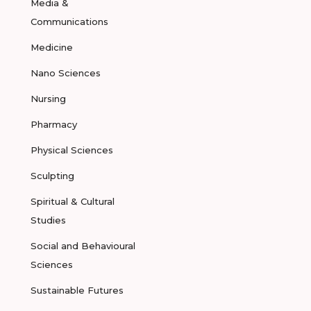
Media &
Communications
Medicine
Nano Sciences
Nursing
Pharmacy
Physical Sciences
Sculpting
Spiritual & Cultural
Studies
Social and Behavioural
Sciences
Sustainable Futures