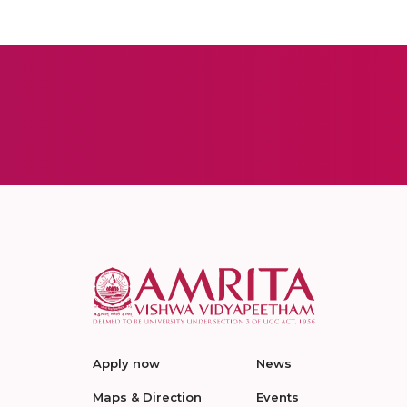
Apply now
News
Maps & Direction
Events