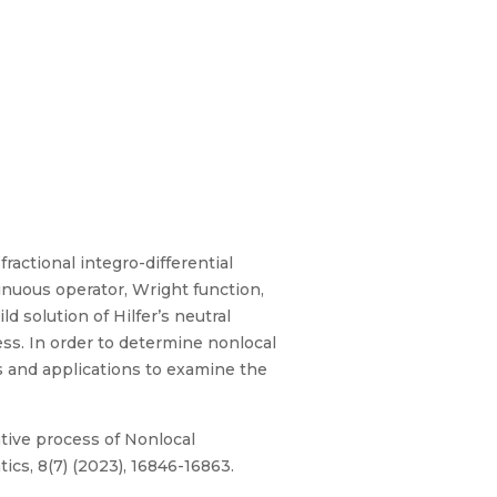
fractional integro-differential
inuous operator, Wright function,
d solution of Hilfer’s neutral
ess. In order to determine nonlocal
s and applications to examine the
ative process of Nonlocal
ics, 8(7) (2023), 16846-16863.