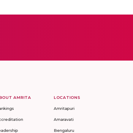
BOUT AMRITA
LOCATIONS
ankings
Amritapuri
ccreditation
Amaravati
eadership
Bengaluru