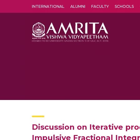
INTERNATIONAL
ALUMNI
FACULTY
SCHOOLS
Amrita Vishwa Vidyapeetham's Amritapuri campus located in the pleasing village of Vallikavu is 
Discussion on Iterative pro
Impulsive Fractional Integ