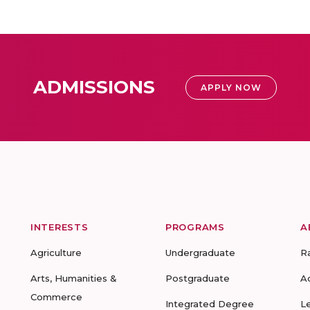
ADMISSIONS
APPLY NOW
INTERESTS
PROGRAMS
A
Agriculture
Undergraduate
R
Arts, Humanities &
Postgraduate
A
Commerce
Integrated Degree
L