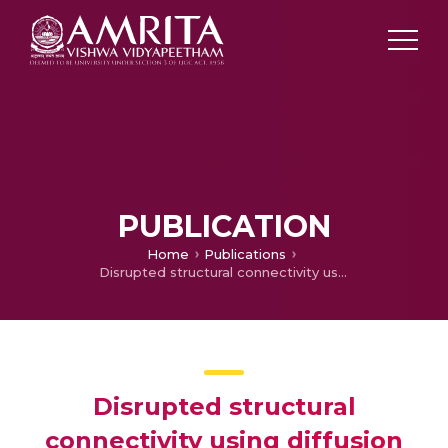
PUBLICATION
Home
Publications
Disrupted structural connectivity using diffusion tensor tractography in epilepsy
Disrupted structural
connectivity using diffusion