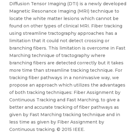
Diffusion Tensor Imaging (DTI) is a newly developed
Magnetic Resonance Imaging (MRI) technique to
locate the white matter lesions which cannot be
found on other types of clinical MRI. Fiber tracking
using streamline tractography approaches has a
limitation that it could not detect crossing or
branching fibers. This limitation is overcome in Fast
Marching technique of tractography where
branching fibers are detected correctly but it takes
more time than streamline tracking technique. For
tracking fiber pathways in a noninvasive way, we
propose an approach which utilizes the advantages
of both tracking techniques: Fiber Assignment by
Continuous Tracking and Fast Marching, to give a
better and accurate tracking of fiber pathways as
given by Fast Marching tracking technique and in
less time as given by Fiber Assignment by
Continuous tracking. © 2015 IEEE.