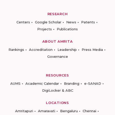
RESEARCH
Centers
Google Scholar
News
Patents
Projects
Publications
ABOUT AMRITA
Rankings
Accreditation
Leadership
Press Media
Governance
RESOURCES
AUMS
Academic Calendar
Branding
e-SANAD
DigiLocker & ABC
LOCATIONS
Amritapuri
Amaravati
Bengaluru
Chennai