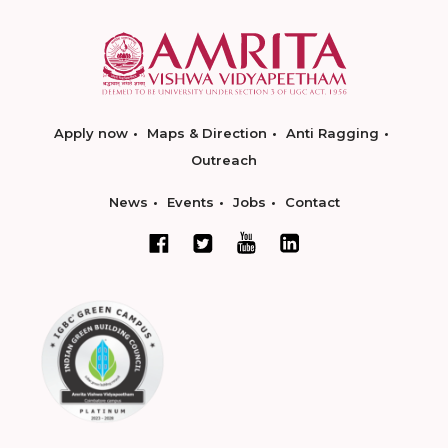
Apply now
Maps & Direction
Anti Ragging
Outreach
News
Events
Jobs
Contact