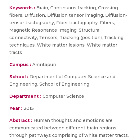
Keywords :
Brain, Continuous tracking, Crossing
fibers, Diffusion, Diffusion tensor imaging, Diffusion-
tensor tractography, Fiber tractography, Fibers,
Magnetic Resonance Imaging, Structural
connectivity, Tensors, Tracking (position), Tracking
techniques, White matter lesions, White matter
tracts
Campus :
Amritapuri
School :
Department of Computer Science and
Engineering, School of Engineering
Department :
Computer Science
Year :
2015
Abstract :
Human thoughts and emotions are
communicated between different brain regions
through pathways comprising of white matter tracts.