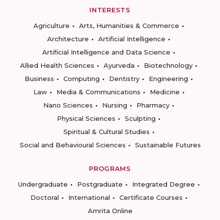
INTERESTS
Agriculture
Arts, Humanities & Commerce
Architecture
Artificial Intelligence
Artificial Intelligence and Data Science
Allied Health Sciences
Ayurveda
Biotechnology
Business
Computing
Dentistry
Engineering
Law
Media & Communications
Medicine
Nano Sciences
Nursing
Pharmacy
Physical Sciences
Sculpting
Spiritual & Cultural Studies
Social and Behavioural Sciences
Sustainable Futures
PROGRAMS
Undergraduate
Postgraduate
Integrated Degree
Doctoral
International
Certificate Courses
Amrita Online