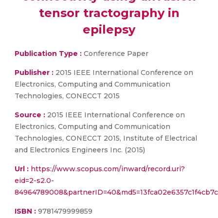
tensor tractography in
epilepsy
Publication Type :
Conference Paper
Publisher :
2015 IEEE International Conference on
Electronics, Computing and Communication
Technologies, CONECCT 2015
Source :
2015 IEEE International Conference on
Electronics, Computing and Communication
Technologies, CONECCT 2015, Institute of Electrical
and Electronics Engineers Inc. (2015)
Url :
https://www.scopus.com/inward/record.uri?
eid=2-s2.0-
84964789008&partnerID=40&md5=13fca02e6357c1f4cb7c
ISBN :
9781479999859