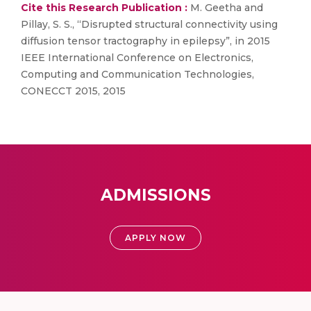
Cite this Research Publication :
M. Geetha and
Pillay, S. S., “Disrupted structural connectivity using
diffusion tensor tractography in epilepsy”, in 2015
IEEE International Conference on Electronics,
Computing and Communication Technologies,
CONECCT 2015, 2015
ADMISSIONS
APPLY NOW