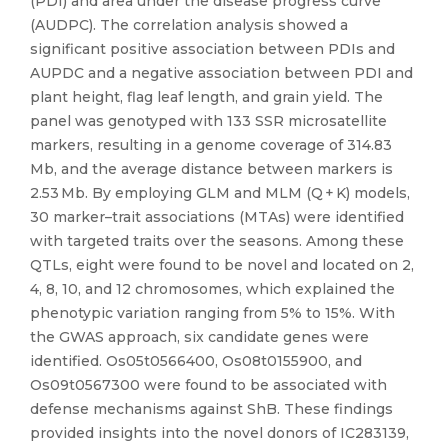
(PDI) and area under the disease progress curve
(AUDPC). The correlation analysis showed a
significant positive association between PDIs and
AUPDC and a negative association between PDI and
plant height, flag leaf length, and grain yield. The
panel was genotyped with 133 SSR microsatellite
markers, resulting in a genome coverage of 314.83
Mb, and the average distance between markers is
2.53 Mb. By employing GLM and MLM (Q + K) models,
30 marker–trait associations (MTAs) were identified
with targeted traits over the seasons. Among these
QTLs, eight were found to be novel and located on 2,
4, 8, 10, and 12 chromosomes, which explained the
phenotypic variation ranging from 5% to 15%. With
the GWAS approach, six candidate genes were
identified. Os05t0566400, Os08t0155900, and
Os09t0567300 were found to be associated with
defense mechanisms against ShB. These findings
provided insights into the novel donors of IC283139,