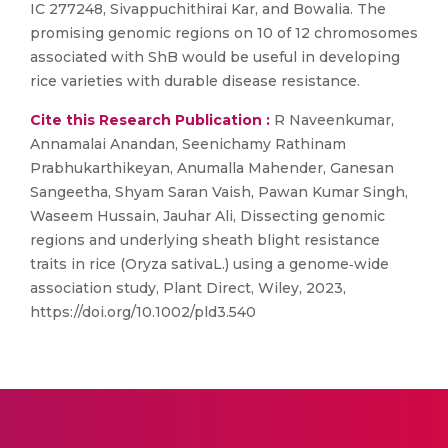
IC 277248, Sivappuchithirai Kar, and Bowalia. The
promising genomic regions on 10 of 12 chromosomes
associated with ShB would be useful in developing
rice varieties with durable disease resistance.
Cite this Research Publication :
R Naveenkumar,
Annamalai Anandan, Seenichamy Rathinam
Prabhukarthikeyan, Anumalla Mahender, Ganesan
Sangeetha, Shyam Saran Vaish, Pawan Kumar Singh,
Waseem Hussain, Jauhar Ali, Dissecting genomic
regions and underlying sheath blight resistance
traits in rice (Oryza sativaL.) using a genome‐wide
association study, Plant Direct, Wiley, 2023,
https://doi.org/10.1002/pld3.540