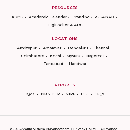
RESOURCES
AUMS
Academic Calendar
Branding
e-SANAD
DigiLocker & ABC
LOCATIONS
Amritapuri
Amaravati
Bengaluru
Chennai
Coimbatore
Kochi
Mysuru
Nagercoil
Faridabad
Haridwar
REPORTS
IQAC
NBA DCP
NIRF
UGC
CIQA
©2026 Amrita Vishwa Vidyapeetham
Privacy Policy
Grievance