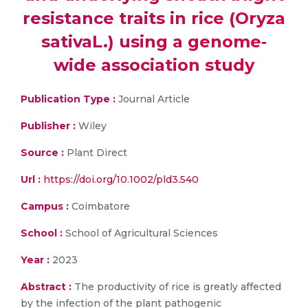
resistance traits in rice (Oryza
sativaL.) using a genome‐
wide association study
Publication Type :
Journal Article
Publisher :
Wiley
Source :
Plant Direct
Url :
https://doi.org/10.1002/pld3.540
Campus :
Coimbatore
School :
School of Agricultural Sciences
Year :
2023
Abstract :
The productivity of rice is greatly affected
by the infection of the plant pathogenic