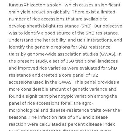
fungusRhizoctonia solani, which causes a significant
grain yield reduction globally. There exist a limited
number of rice accessions that are available to
develop sheath blight resistance (ShB). Our objective
was to identify a good source of the ShB resistance,
understand the heritability, and trait interactions, and
identify the genomic regions for ShB resistance
traits by genome‐wide association studies (GWAS). In
the present study, a set of 330 traditional landraces
and improved rice varieties were evaluated for ShB
resistance and created a core panel of 192
accessions used in the GWAS. This panel provides a
more considerable amount of genetic variance and
found a significant phenotypic variation among the
panel of rice accessions for all the agro‐
morphological and disease‐resistance traits over the
seasons. The infection rate of ShB and disease
reaction were calculated as percent disease index