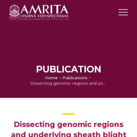
PUBLICATION
Home
Publications
Dissecting genomic regions and underlying sheath blight resistance traits in rice (Oryza sativaL.) using a genome‐wide association study
Dissecting genomic regions
and underlying sheath blight