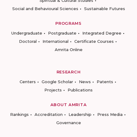
Spiritual & Cultural Studies
Social and Behavioural Sciences
Sustainable Futures
PROGRAMS
Undergraduate
Postgraduate
Integrated Degree
Doctoral
International
Certificate Courses
Amrita Online
RESEARCH
Centers
Google Scholar
News
Patents
Projects
Publications
ABOUT AMRITA
Rankings
Accreditation
Leadership
Press Media
Governance