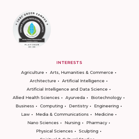
INTERESTS
Agriculture
Arts, Humanities & Commerce
Architecture
Artificial Intelligence
Artificial Intelligence and Data Science
Allied Health Sciences
Ayurveda
Biotechnology
Business
Computing
Dentistry
Engineering
Law
Media & Communications
Medicine
Nano Sciences
Nursing
Pharmacy
Physical Sciences
Sculpting