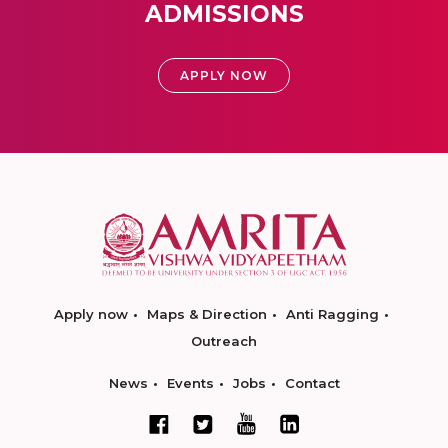
ADMISSIONS
APPLY NOW
Apply now
Maps & Direction
Anti Ragging
Outreach
News
Events
Jobs
Contact