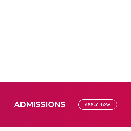
ADMISSIONS
APPLY NOW