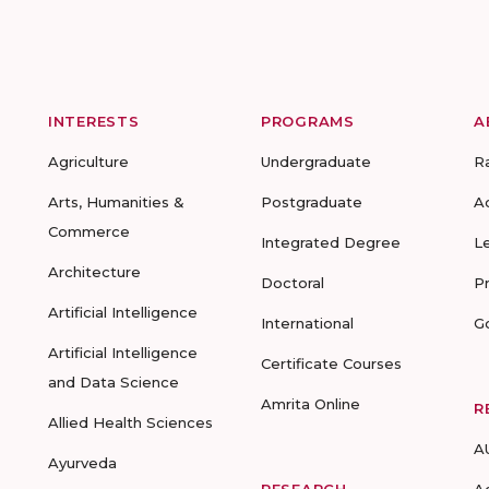
INTERESTS
PROGRAMS
A
Agriculture
Undergraduate
R
Arts, Humanities &
Postgraduate
A
Commerce
Integrated Degree
L
Architecture
Doctoral
P
Artificial Intelligence
International
G
Artificial Intelligence
Certificate Courses
and Data Science
Amrita Online
R
Allied Health Sciences
A
Ayurveda