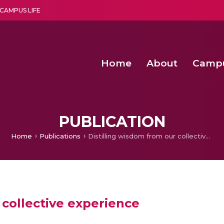
CAMPUS LIFE
Home
About
Camp
a multi-disciplinary research and teaching institute peacefully blended with science and spirituality
Agentic AI Hackathon 2026
Amma Joins India’s Nasha
Achieving Covertness in the Wireless Mode-based Communic
PUBLICATION
Home
Publications
Distilling wisdom from our collective experience
 collective experience