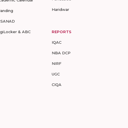
cademic Calendar
Haridwar
randing
-SANAD
igiLocker & ABC
REPORTS
IQAC
NBA DCP
NIRF
UGC
CIQA