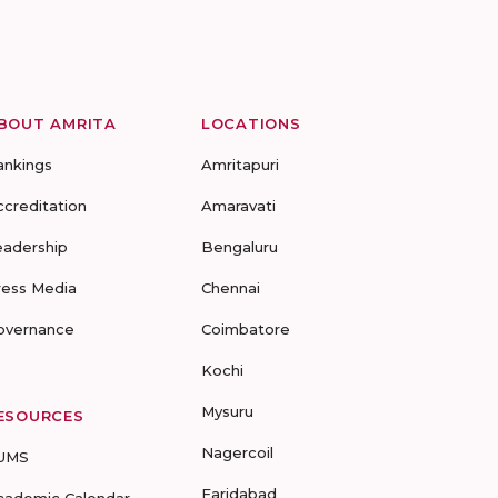
BOUT AMRITA
LOCATIONS
ankings
Amritapuri
ccreditation
Amaravati
eadership
Bengaluru
ress Media
Chennai
overnance
Coimbatore
Kochi
Mysuru
ESOURCES
Nagercoil
UMS
Faridabad