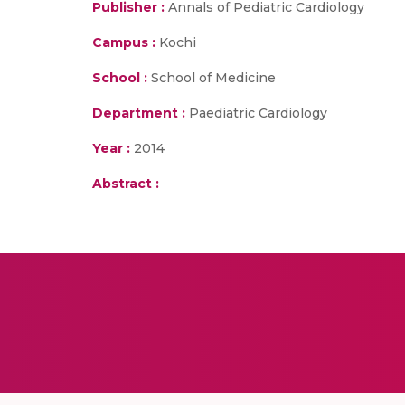
Publisher :
Annals of Pediatric Cardiology
Campus :
Kochi
School :
School of Medicine
Department :
Paediatric Cardiology
Year :
2014
Abstract :