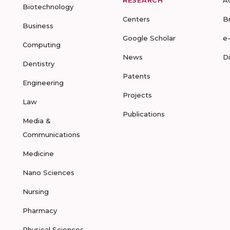
RESEARCH
A
Biotechnology
Centers
B
Business
Google Scholar
e
Computing
News
D
Dentistry
Patents
Engineering
Projects
Law
Publications
Media &
Communications
Medicine
Nano Sciences
Nursing
Pharmacy
Physical Sciences