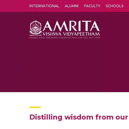
INTERNATIONAL
ALUMNI
FACULTY
SCHOOLS
Amrita Vishwa Vidyapeetham's Amritapuri campus located in the pleasing village of Vallikavu is 
Distilling wisdom from our