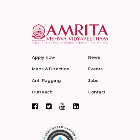
Apply now
News
Maps & Direction
Events
Anti Ragging
Jobs
Outreach
Contact