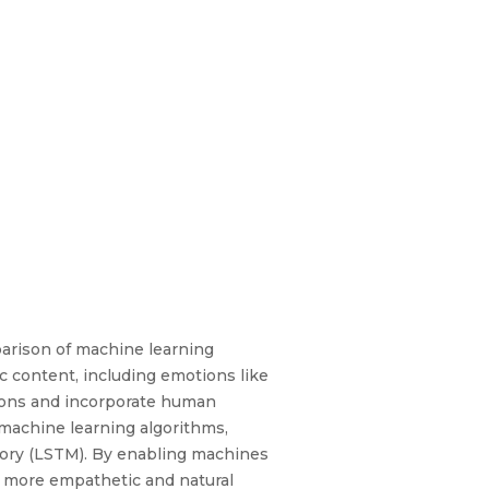
parison of machine learning
ic content, including emotions like
tions and incorporate human
machine learning algorithms,
mory (LSTM). By enabling machines
a more empathetic and natural