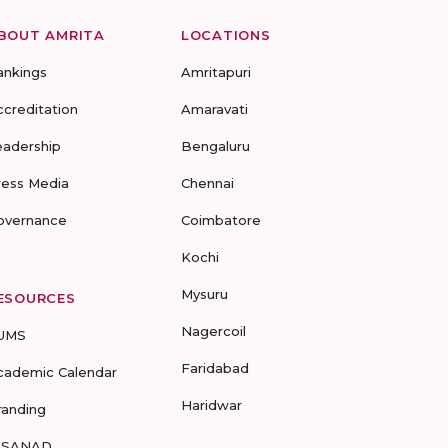
BOUT AMRITA
LOCATIONS
ankings
Amritapuri
ccreditation
Amaravati
eadership
Bengaluru
ress Media
Chennai
overnance
Coimbatore
Kochi
Mysuru
ESOURCES
Nagercoil
UMS
Faridabad
cademic Calendar
Haridwar
randing
-SANAD