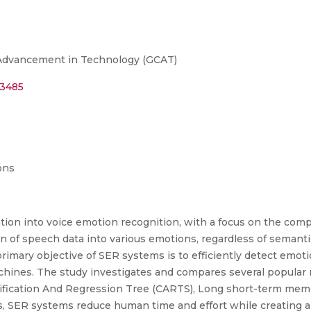
 Advancement in Technology (GCAT)
53485
ons
tion into voice emotion recognition, with a focus on the com
tion of speech data into various emotions, regardless of semant
primary objective of SER systems is to efficiently detect emo
chines. The study investigates and compares several popular 
sification And Regression Tree (CARTS), Long short-term me
s, SER systems reduce human time and effort while creating 