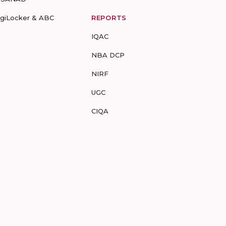
igiLocker & ABC
REPORTS
IQAC
NBA DCP
NIRF
UGC
CIQA