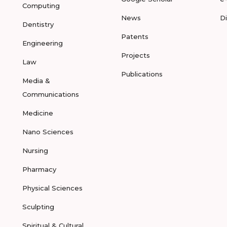
Computing
News
D
Dentistry
Patents
Engineering
Projects
Law
Publications
Media &
Communications
Medicine
Nano Sciences
Nursing
Pharmacy
Physical Sciences
Sculpting
Spiritual & Cultural