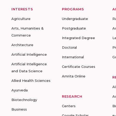
INTERESTS
PROGRAMS
A
Agriculture
Undergraduate
R
Arts, Humanities &
Postgraduate
A
Commerce
Integrated Degree
L
Architecture
Doctoral
P
Artificial Intelligence
International
G
Artificial Intelligence
Certificate Courses
and Data Science
Amrita Online
R
Allied Health Sciences
A
Ayurveda
RESEARCH
A
Biotechnology
Centers
B
Business
Google Scholar
e