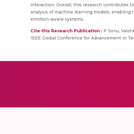
interaction. Overall, this research contribute
analysis of machine learning models, enabling
emotion-aware systems.
Cite this Research Publication :
P Sonu, Vaish
IEEE Global Conference for Advancement in Tec