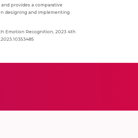
s and provides a comparative
hen designing and implementing
ch Emotion Recognition, 2023 4th
0.2023.10353485