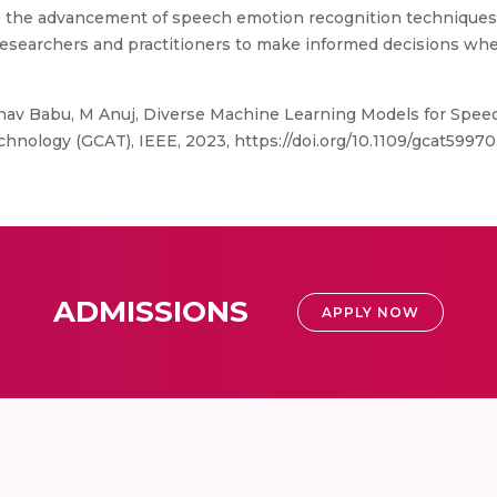
s to the advancement of speech emotion recognition technique
 researchers and practitioners to make informed decisions w
nav Babu, M Anuj, Diverse Machine Learning Models for Spee
hnology (GCAT), IEEE, 2023, https://doi.org/10.1109/gcat5997
ADMISSIONS
APPLY NOW