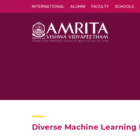
INTERNATIONAL
ALUMNI
FACULTY
SCHOOLS
Amrita Vishwa Vidyapeetham's Amritapuri campus located in the pleasing village of Vallikavu is 
Diverse Machine Learning