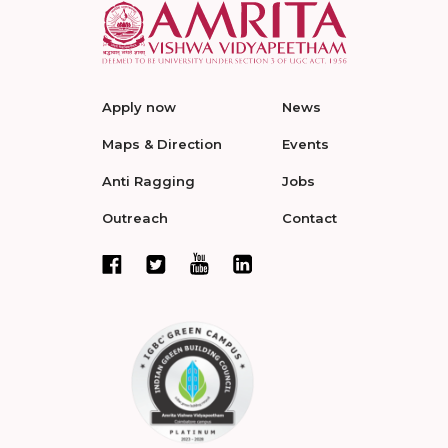
Apply now
News
Maps & Direction
Events
Anti Ragging
Jobs
Outreach
Contact