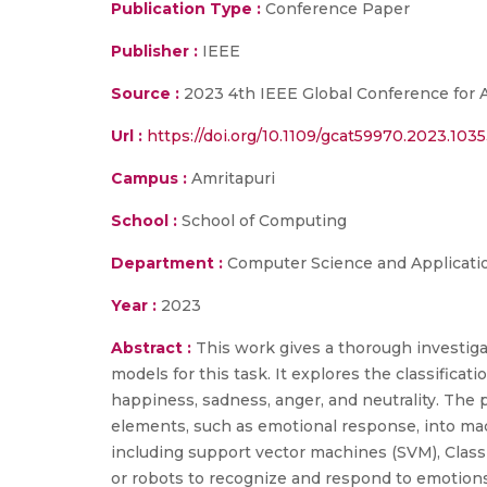
Publication Type :
Conference Paper
Publisher :
IEEE
Source :
2023 4th IEEE Global Conference for
Url :
https://doi.org/10.1109/gcat59970.2023.103
Campus :
Amritapuri
School :
School of Computing
Department :
Computer Science and Applicati
Year :
2023
Abstract :
This work gives a thorough investiga
models for this task. It explores the classifica
happiness, sadness, anger, and neutrality. The 
elements, such as emotional response, into ma
including support vector machines (SVM), Clas
or robots to recognize and respond to emotion