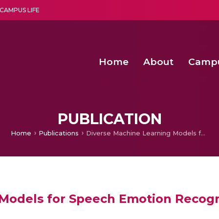
CAMPUS LIFE
Home
About
Camp
a multi-disciplinary research and teaching institute peacefully blended with science and spirituality
Second Convocation Day Ce
Agentic AI Hackathon 2026
Senior Program Manager – Entrepreneurship @Amritapu
PUBLICATION
Home
Publications
Diverse Machine Learning Models for Speech Emotion Recognition
 Models for Speech Emotion Recogn