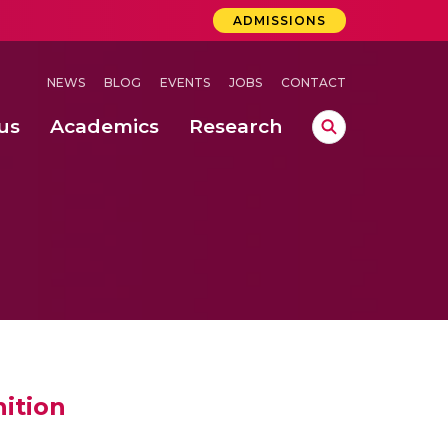
ADMISSIONS
NEWS
BLOG
EVENTS
JOBS
CONTACT
us
Academics
Research
lebrations Held at Amrita Vishwa Vidyapeetham, Amaravati Campus
 Concludes Successfully at Amrita Vishwa Vidyapeetham, Coimbatore
ri
ition