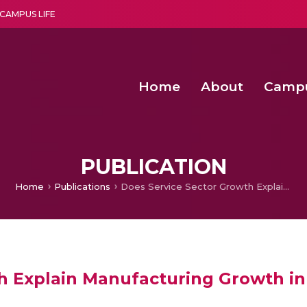
CAMPUS LIFE
Home
About
Camp
a multi-disciplinary research and teaching institute peacefully blended with science and spirituality
Second Convocation Day Ce
Agentic AI Hackathon 2026
Child Rights, Legal Frameworks, I
PUBLICATION
Home
Publications
Does Service Sector Growth Explain Manufacturing Growth in India?
h Explain Manufacturing Growth in