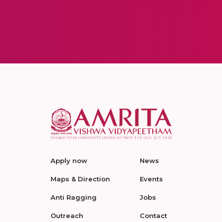
Apply now
News
Maps & Direction
Events
Anti Ragging
Jobs
Outreach
Contact