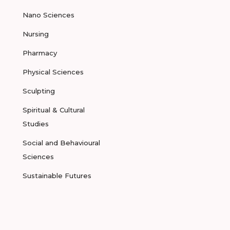
Nano Sciences
Nursing
Pharmacy
Physical Sciences
Sculpting
Spiritual & Cultural
Studies
Social and Behavioural
Sciences
Sustainable Futures