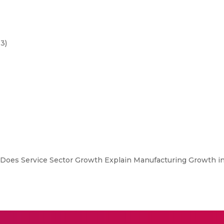
3)
Does Service Sector Growth Explain Manufacturing Growth in I