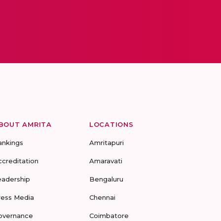
BOUT AMRITA
LOCATIONS
ankings
Amritapuri
ccreditation
Amaravati
eadership
Bengaluru
ress Media
Chennai
overnance
Coimbatore