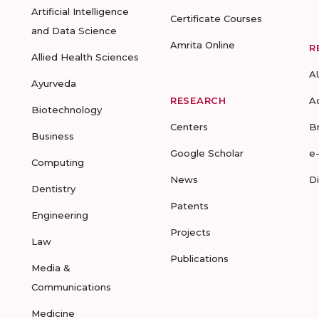
Artificial Intelligence
Certificate Courses
and Data Science
Amrita Online
R
Allied Health Sciences
A
Ayurveda
RESEARCH
A
Biotechnology
Centers
B
Business
Google Scholar
e
Computing
News
D
Dentistry
Patents
Engineering
Projects
Law
Publications
Media &
Communications
Medicine