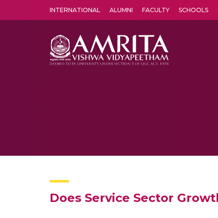
INTERNATIONAL
ALUMNI
FACULTY
SCHOOLS
Amrita Vishwa Vidyapeetham's Amritapuri campus located in the pleasing village of Vallikavu is 
Does Service Sector Growt