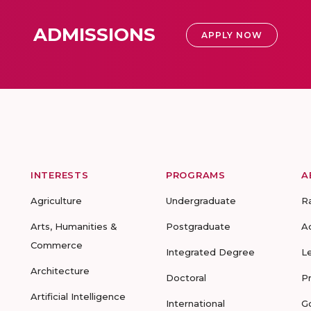
ADMISSIONS
APPLY NOW
INTERESTS
PROGRAMS
A
Agriculture
Undergraduate
R
Arts, Humanities &
Postgraduate
A
Commerce
Integrated Degree
L
Architecture
Doctoral
P
Artificial Intelligence
International
G