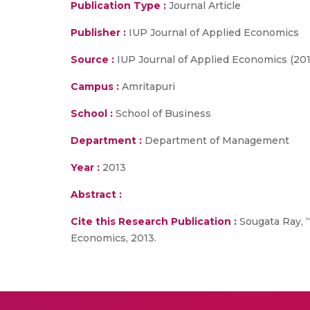
Publication Type :
Journal Article
Publisher :
IUP Journal of Applied Economics
Source :
IUP Journal of Applied Economics (201
Campus :
Amritapuri
School :
School of Business
Department :
Department of Management
Year :
2013
Abstract :
Cite this Research Publication :
Sougata Ray, “
Economics, 2013.