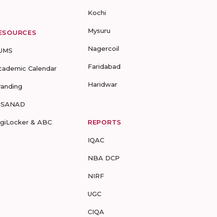
Kochi
Mysuru
ESOURCES
Nagercoil
UMS
Faridabad
cademic Calendar
Haridwar
randing
-SANAD
igiLocker & ABC
REPORTS
IQAC
NBA DCP
NIRF
UGC
CIQA