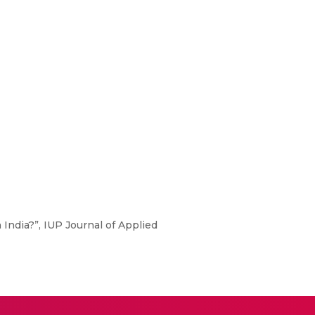
ndia?”, IUP Journal of Applied