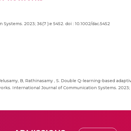
Systems. 2023; 36(7 ):e 5452. doi : 10.1002/dac.5452
Velusamy, B, Rathinasamy , S. Double Q-learning-based adaptive
works. International Journal of Communication Systems. 2023; 36