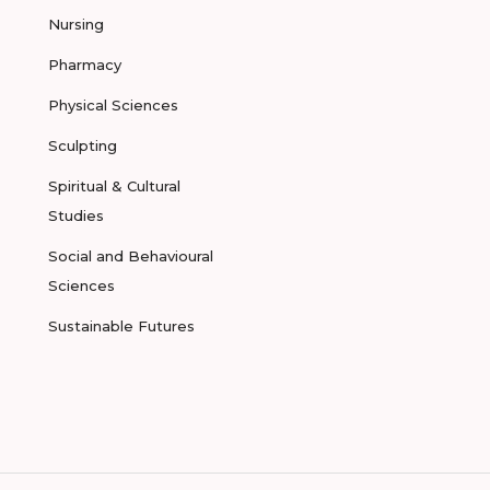
Nursing
Pharmacy
Physical Sciences
Sculpting
Spiritual & Cultural
Studies
Social and Behavioural
Sciences
Sustainable Futures