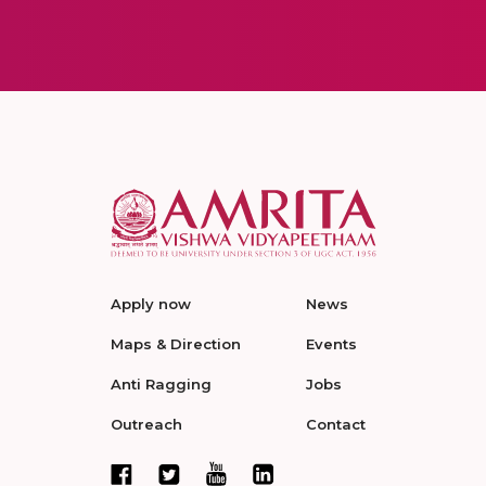
Apply now
News
Maps & Direction
Events
Anti Ragging
Jobs
Outreach
Contact