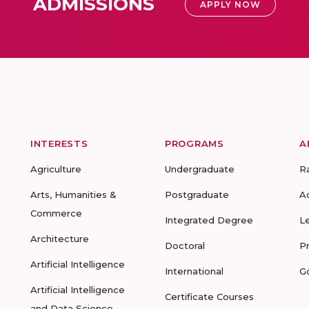
ADMISSIONS
APPLY NOW
INTERESTS
PROGRAMS
A
Agriculture
Undergraduate
R
Arts, Humanities &
Postgraduate
A
Commerce
Integrated Degree
L
Architecture
Doctoral
P
Artificial Intelligence
International
G
Artificial Intelligence
Certificate Courses
and Data Science