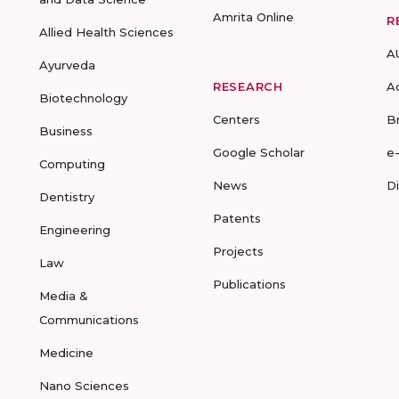
Amrita Online
R
Allied Health Sciences
A
Ayurveda
RESEARCH
A
Biotechnology
Centers
B
Business
Google Scholar
e
Computing
News
D
Dentistry
Patents
Engineering
Projects
Law
Publications
Media &
Communications
Medicine
Nano Sciences