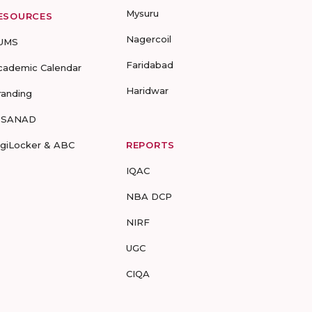
Mysuru
ESOURCES
Nagercoil
UMS
Faridabad
cademic Calendar
Haridwar
randing
-SANAD
igiLocker & ABC
REPORTS
IQAC
NBA DCP
NIRF
UGC
CIQA