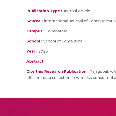
Publication Type :
Journal Article
Source :
international Journal of Communication 
Campus :
Coimbatore
School :
School of Computing
Year :
2023
Abstract :
Cite this Research Publication :
Rajagopal, V, 
efficient data collection in wireless sensor net