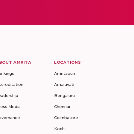
BOUT AMRITA
LOCATIONS
ankings
Amritapuri
ccreditation
Amaravati
eadership
Bengaluru
ress Media
Chennai
overnance
Coimbatore
Kochi