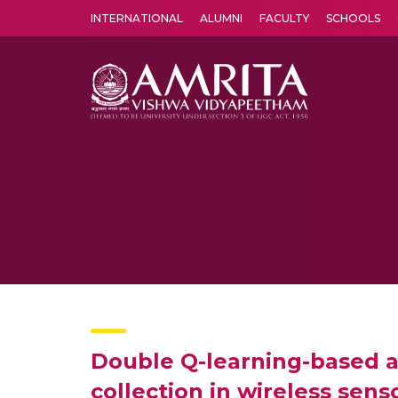
INTERNATIONAL
ALUMNI
FACULTY
SCHOOLS
Amrita Vishwa Vidyapeetham's Amritapuri campus located in the pleasing village of Vallikavu is 
Double Q-learning-based ad
collection in wireless sen