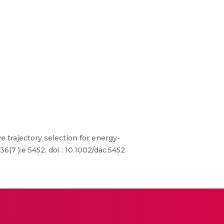
 trajectory selection for energy-
(7 ):e 5452. doi : 10.1002/dac.5452