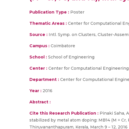
Publication Type :
Poster
Thematic Areas :
Center for Computational En
Source :
Intl. Symp. on Clusters, Cluster-Assem
Campus :
Coimbatore
School :
School of Engineering
Center :
Center for Computational Engineerin
Department :
Center for Computational Engin
Year :
2016
Abstract :
Cite this Research Publication :
Pinaki Saha, A
stabilized by metal atom doping: MB14 (M = Cr, 
Thiruvananthapuram, Kerala, March 9 – 12, 2016