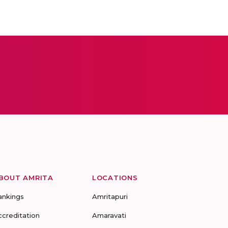
BOUT AMRITA
LOCATIONS
ankings
Amritapuri
ccreditation
Amaravati