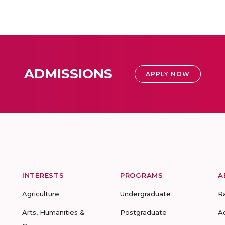
ADMISSIONS
APPLY NOW
INTERESTS
PROGRAMS
A
Agriculture
Undergraduate
R
Arts, Humanities &
Postgraduate
A