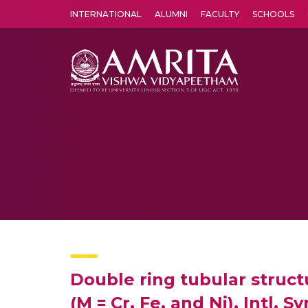
INTERNATIONAL
ALUMNI
FACULTY
SCHOOLS
Amrita Vishwa Vidyapeetham's Amritapuri campus located in the pleasing village of Vallikavu is 
Double ring tubular struct
(M = Cr, Fe, and Ni), Intl. 