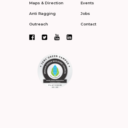
Maps & Direction
Events
Anti Ragging
Jobs
Outreach
Contact