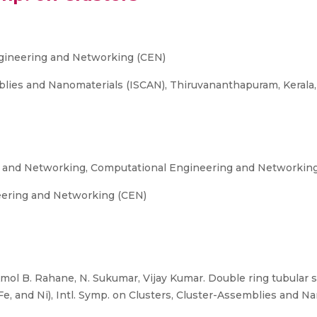
gineering and Networking (CEN)
blies and Nanomaterials (ISCAN), Thiruvananthapuram, Kerala,
g and Networking, Computational Engineering and Networkin
eering and Networking (CEN)
mol B. Rahane, N. Sukumar, Vijay Kumar. Double ring tubular s
Fe, and Ni), Intl. Symp. on Clusters, Cluster-Assemblies and N