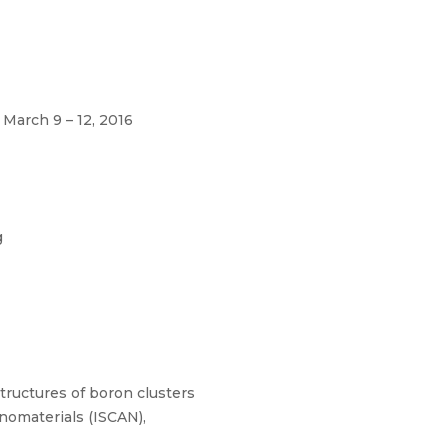
 March 9 – 12, 2016
g
tructures of boron clusters
anomaterials (ISCAN),