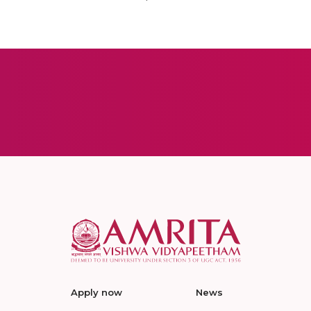
Apply now
News