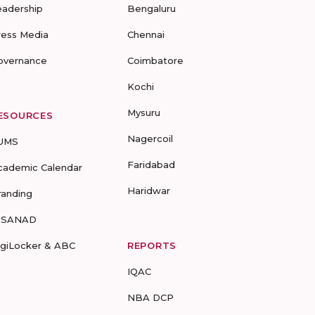
eadership
Bengaluru
ress Media
Chennai
overnance
Coimbatore
Kochi
Mysuru
ESOURCES
Nagercoil
UMS
Faridabad
cademic Calendar
Haridwar
randing
-SANAD
igiLocker & ABC
REPORTS
IQAC
NBA DCP