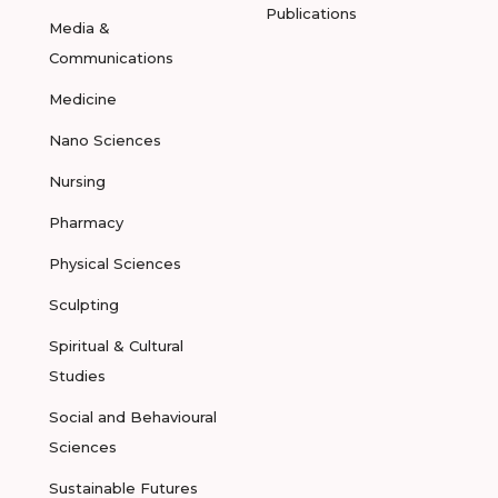
Publications
Media &
Communications
Medicine
Nano Sciences
Nursing
Pharmacy
Physical Sciences
Sculpting
Spiritual & Cultural
Studies
Social and Behavioural
Sciences
Sustainable Futures