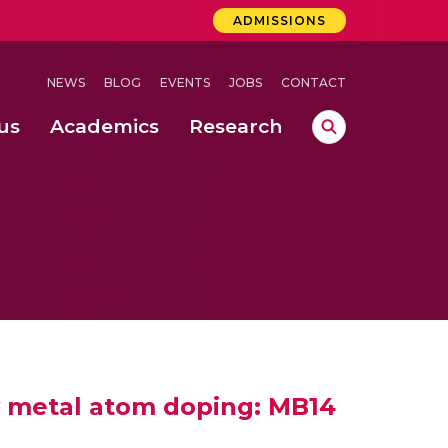
ADMISSIONS
NEWS
BLOG
EVENTS
JOBS
CONTACT
us
Academics
Research
lebrations Held at Amrita Vishwa Vidyapeetham, Amaravati Campus
 Concludes Successfully at Amrita Vishwa Vidyapeetham, Coimbatore
ri
by metal atom doping: MB14