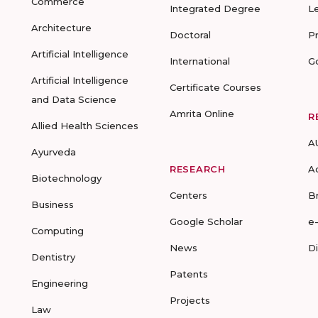
Commerce
Integrated Degree
L
Architecture
Doctoral
P
Artificial Intelligence
International
G
Artificial Intelligence
Certificate Courses
and Data Science
Amrita Online
R
Allied Health Sciences
A
Ayurveda
RESEARCH
A
Biotechnology
Centers
B
Business
Google Scholar
e
Computing
News
D
Dentistry
Patents
Engineering
Projects
Law