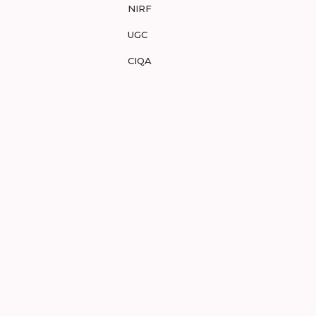
NIRF
UGC
CIQA