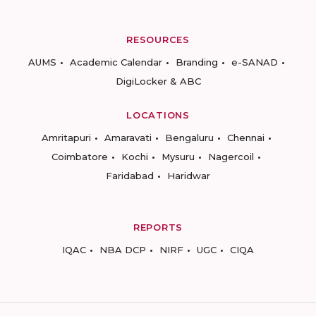
RESOURCES
AUMS
Academic Calendar
Branding
e-SANAD
DigiLocker & ABC
LOCATIONS
Amritapuri
Amaravati
Bengaluru
Chennai
Coimbatore
Kochi
Mysuru
Nagercoil
Faridabad
Haridwar
REPORTS
IQAC
NBA DCP
NIRF
UGC
CIQA