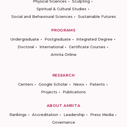
Physical Sciences
Sculpting
Spiritual & Cultural Studies
Social and Behavioural Sciences
Sustainable Futures
PROGRAMS
Undergraduate
Postgraduate
Integrated Degree
Doctoral
International
Certificate Courses
Amrita Online
RESEARCH
Centers
Google Scholar
News
Patents
Projects
Publications
ABOUT AMRITA
Rankings
Accreditation
Leadership
Press Media
Governance