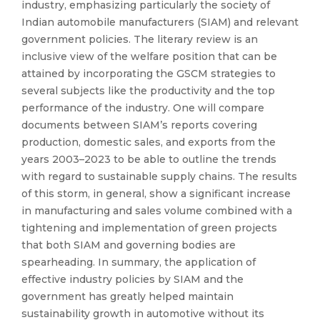
industry, emphasizing particularly the society of
Indian automobile manufacturers (SIAM) and relevant
government policies. The literary review is an
inclusive view of the welfare position that can be
attained by incorporating the GSCM strategies to
several subjects like the productivity and the top
performance of the industry. One will compare
documents between SIAM’s reports covering
production, domestic sales, and exports from the
years 2003–2023 to be able to outline the trends
with regard to sustainable supply chains. The results
of this storm, in general, show a significant increase
in manufacturing and sales volume combined with a
tightening and implementation of green projects
that both SIAM and governing bodies are
spearheading. In summary, the application of
effective industry policies by SIAM and the
government has greatly helped maintain
sustainability growth in automotive without its