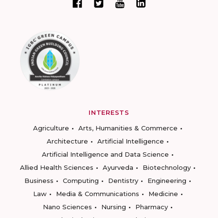
INTERESTS
Agriculture
Arts, Humanities & Commerce
Architecture
Artificial Intelligence
Artificial Intelligence and Data Science
Allied Health Sciences
Ayurveda
Biotechnology
Business
Computing
Dentistry
Engineering
Law
Media & Communications
Medicine
Nano Sciences
Nursing
Pharmacy