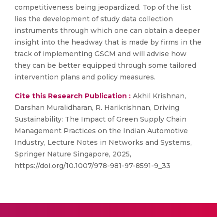
competitiveness being jeopardized. Top of the list
lies the development of study data collection
instruments through which one can obtain a deeper
insight into the headway that is made by firms in the
track of implementing GSCM and will advise how
they can be better equipped through some tailored
intervention plans and policy measures.
Cite this Research Publication :
Akhil Krishnan,
Darshan Muralidharan, R. Harikrishnan, Driving
Sustainability: The Impact of Green Supply Chain
Management Practices on the Indian Automotive
Industry, Lecture Notes in Networks and Systems,
Springer Nature Singapore, 2025,
https://doi.org/10.1007/978-981-97-8591-9_33