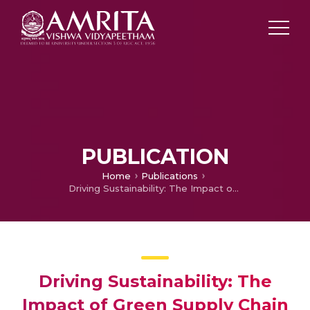
PUBLICATION
Home
Publications
Driving Sustainability: The Impact of Green Supply Chain Management Practices on the Indian Automotive Industry
Driving Sustainability: The
Impact of Green Supply Chain