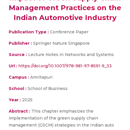
Management Practices on the
Indian Automotive Industry
Publication Type :
Conference Paper
Publisher :
Springer Nature Singapore
Source :
Lecture Notes in Networks and Systems
Url :
https://doi.org/10.1007/978-981-97-8591-9_33
Campus :
Amritapuri
School :
School of Business
Year :
2025
Abstract :
This chapter emphasizes the
implementation of the green supply chain
management (GSCM) strategies in the Indian auto