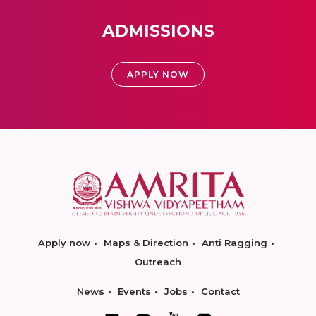
ADMISSIONS
APPLY NOW
Apply now
Maps & Direction
Anti Ragging
Outreach
News
Events
Jobs
Contact