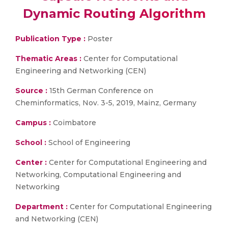
Dynamic Routing Algorithm
Publication Type :
Poster
Thematic Areas :
Center for Computational
Engineering and Networking (CEN)
Source :
15th German Conference on
Cheminformatics, Nov. 3-5, 2019, Mainz, Germany
Campus :
Coimbatore
School :
School of Engineering
Center :
Center for Computational Engineering and
Networking, Computational Engineering and
Networking
Department :
Center for Computational Engineering
and Networking (CEN)