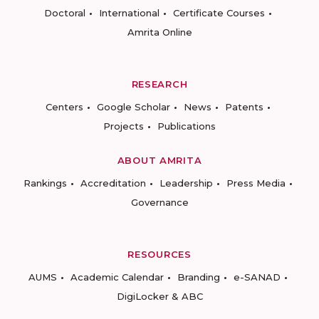
Doctoral
International
Certificate Courses
Amrita Online
RESEARCH
Centers
Google Scholar
News
Patents
Projects
Publications
ABOUT AMRITA
Rankings
Accreditation
Leadership
Press Media
Governance
RESOURCES
AUMS
Academic Calendar
Branding
e-SANAD
DigiLocker & ABC