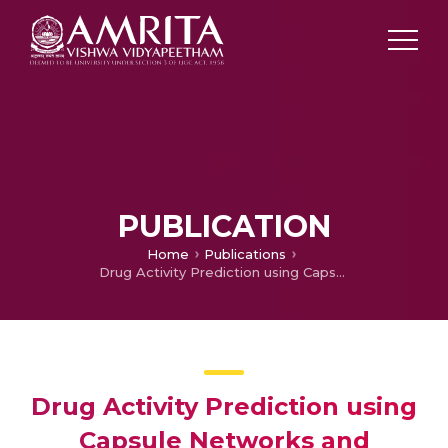
PUBLICATION
Home
Publications
Drug Activity Prediction using Capsule Networks and Dynamic Routing Algorithm
Drug Activity Prediction using
Capsule Networks and