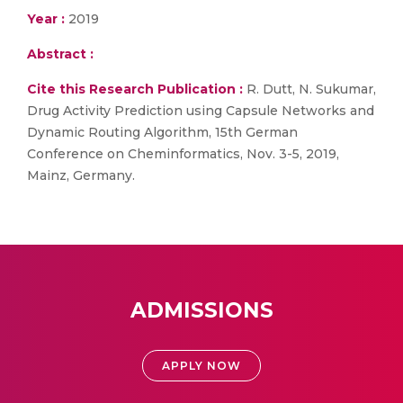
Year :
2019
Abstract :
Cite this Research Publication :
R. Dutt, N. Sukumar,
Drug Activity Prediction using Capsule Networks and
Dynamic Routing Algorithm, 15th German
Conference on Cheminformatics, Nov. 3-5, 2019,
Mainz, Germany.
ADMISSIONS
APPLY NOW