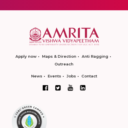
Apply now
Maps & Direction
Anti Ragging
Outreach
News
Events
Jobs
Contact