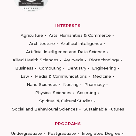
INTERESTS
Agriculture
Arts, Humanities & Commerce
Architecture
Artificial Intelligence
Artificial Intelligence and Data Science
Allied Health Sciences
Ayurveda
Biotechnology
Business
Computing
Dentistry
Engineering
Law
Media & Communications
Medicine
Nano Sciences
Nursing
Pharmacy
Physical Sciences
Sculpting
Spiritual & Cultural Studies
Social and Behavioural Sciences
Sustainable Futures
PROGRAMS
Undergraduate
Postgraduate
Integrated Degree