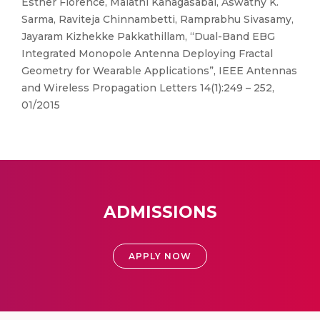
Esther Florence, Malathi Kanagasabai, Aswathy K.
Sarma, Raviteja Chinnambetti, Ramprabhu Sivasamy,
Jayaram Kizhekke Pakkathillam, “Dual-Band EBG
Integrated Monopole Antenna Deploying Fractal
Geometry for Wearable Applications”, IEEE Antennas
and Wireless Propagation Letters 14(1):249 – 252,
01/2015
ADMISSIONS
APPLY NOW