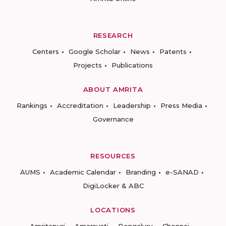
RESEARCH
Centers
Google Scholar
News
Patents
Projects
Publications
ABOUT AMRITA
Rankings
Accreditation
Leadership
Press Media
Governance
RESOURCES
AUMS
Academic Calendar
Branding
e-SANAD
DigiLocker & ABC
LOCATIONS