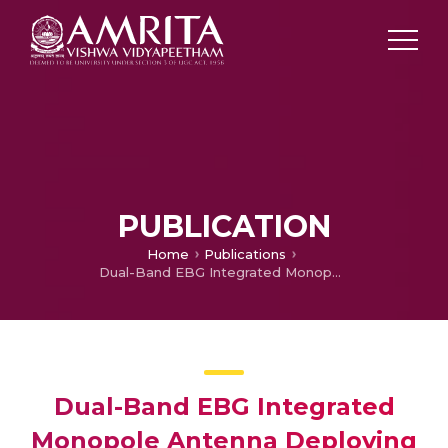
PUBLICATION
Home
Publications
Dual-Band EBG Integrated Monopole Antenna Deploying Fractal Geometry for Wearable Applications
Dual-Band EBG Integrated
Monopole Antenna Deploying