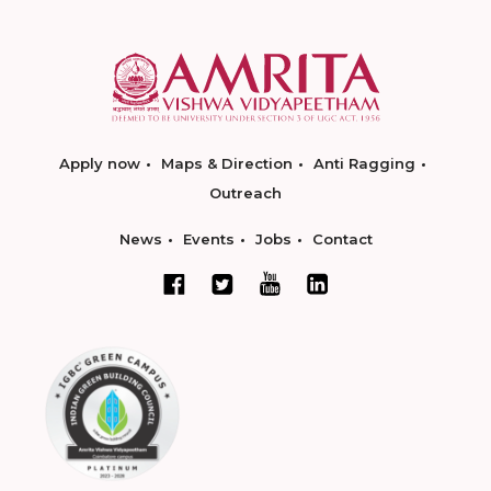
Apply now
Maps & Direction
Anti Ragging
Outreach
News
Events
Jobs
Contact