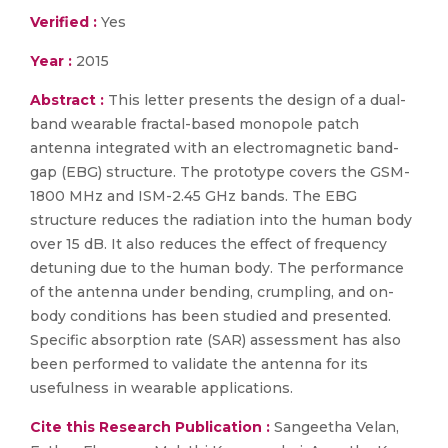
Verified :
Yes
Year :
2015
Abstract :
This letter presents the design of a dual-
band wearable fractal-based monopole patch
antenna integrated with an electromagnetic band-
gap (EBG) structure. The prototype covers the GSM-
1800 MHz and ISM-2.45 GHz bands. The EBG
structure reduces the radiation into the human body
over 15 dB. It also reduces the effect of frequency
detuning due to the human body. The performance
of the antenna under bending, crumpling, and on-
body conditions has been studied and presented.
Specific absorption rate (SAR) assessment has also
been performed to validate the antenna for its
usefulness in wearable applications.
Cite this Research Publication :
Sangeetha Velan,