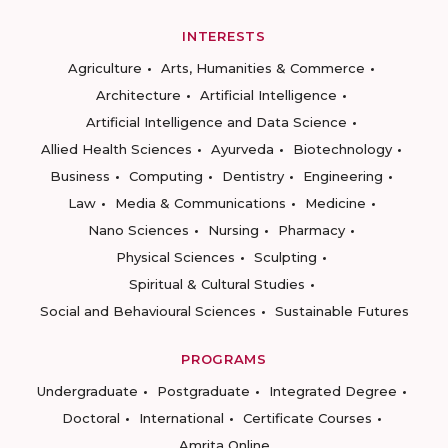
INTERESTS
Agriculture
Arts, Humanities & Commerce
Architecture
Artificial Intelligence
Artificial Intelligence and Data Science
Allied Health Sciences
Ayurveda
Biotechnology
Business
Computing
Dentistry
Engineering
Law
Media & Communications
Medicine
Nano Sciences
Nursing
Pharmacy
Physical Sciences
Sculpting
Spiritual & Cultural Studies
Social and Behavioural Sciences
Sustainable Futures
PROGRAMS
Undergraduate
Postgraduate
Integrated Degree
Doctoral
International
Certificate Courses
Amrita Online