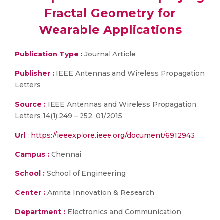
Fractal Geometry for
Wearable Applications
Publication Type :
Journal Article
Publisher :
IEEE Antennas and Wireless Propagation
Letters
Source :
IEEE Antennas and Wireless Propagation
Letters 14(1):249 – 252, 01/2015
Url :
https://ieeexplore.ieee.org/document/6912943
Campus :
Chennai
School :
School of Engineering
Center :
Amrita Innovation & Research
Department :
Electronics and Communication