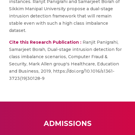
instances. Ranjit Panigrahi and Samarjeet Borah of
Sikkim Manipal University propose a dual-stage
intrusion detection framework that will remain
stable even with such a high class imbalance
dataset.
Cite this Research Publication :
Ranjit Panigrahi,
Samarjeet Borah, Dual-stage intrusion detection for
class imbalance scenarios, Computer Fraud &
Security, Mark Allen group's Healthcare, Education
and Business, 2019, https://doi.org/10.1016/s1361-
3723(19)30128-9
ADMISSIONS