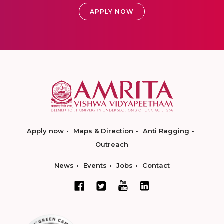
APPLY NOW
Apply now
Maps & Direction
Anti Ragging
Outreach
News
Events
Jobs
Contact