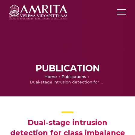
PUBLICATION
Home
Publications
Dual-stage intrusion detection for class imbalance scenarios
Dual-stage intrusion
detection for class imbalance