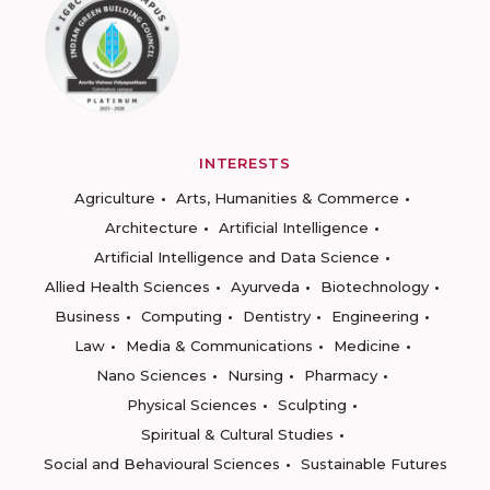
INTERESTS
Agriculture
Arts, Humanities & Commerce
Architecture
Artificial Intelligence
Artificial Intelligence and Data Science
Allied Health Sciences
Ayurveda
Biotechnology
Business
Computing
Dentistry
Engineering
Law
Media & Communications
Medicine
Nano Sciences
Nursing
Pharmacy
Physical Sciences
Sculpting
Spiritual & Cultural Studies
Social and Behavioural Sciences
Sustainable Futures