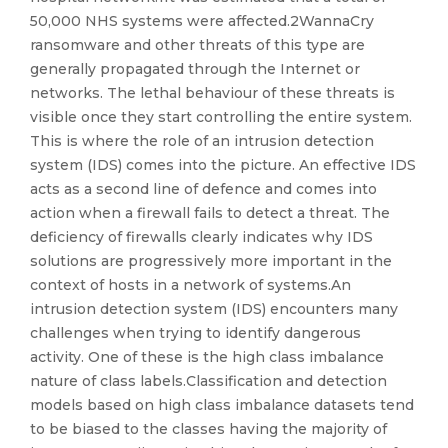
50,000 NHS systems were affected.2WannaCry
ransomware and other threats of this type are
generally propagated through the Internet or
networks. The lethal behaviour of these threats is
visible once they start controlling the entire system.
This is where the role of an intrusion detection
system (IDS) comes into the picture. An effective IDS
acts as a second line of defence and comes into
action when a firewall fails to detect a threat. The
deficiency of firewalls clearly indicates why IDS
solutions are progressively more important in the
context of hosts in a network of systems.An
intrusion detection system (IDS) encounters many
challenges when trying to identify dangerous
activity. One of these is the high class imbalance
nature of class labels.Classification and detection
models based on high class imbalance datasets tend
to be biased to the classes having the majority of