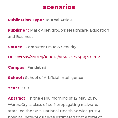
scenarios
Publication Type :
Journal Article
Publisher :
Mark Allen group's Healthcare, Education
and Business
Source :
Computer Fraud & Security
Url :
https://doi.org/10.1016/s1361-3723(19)30128-9
Campus :
Faridabad
School :
School of Artificial Intelligence
Year :
2019
Abstract :
In the early morning of 12 May 2017,
WannaCry, a class of self-propagating malware,
attacked the UK's National Health Service (NHS)
hospital network.1It was estimated that a total of