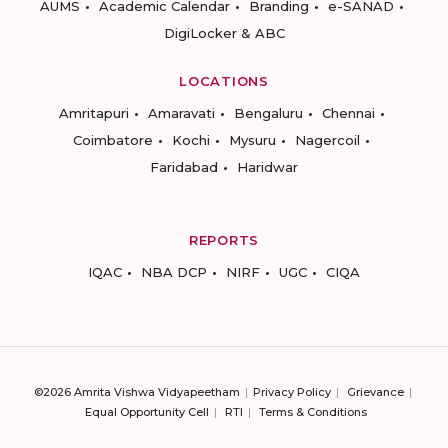
AUMS
Academic Calendar
Branding
e-SANAD
DigiLocker & ABC
LOCATIONS
Amritapuri
Amaravati
Bengaluru
Chennai
Coimbatore
Kochi
Mysuru
Nagercoil
Faridabad
Haridwar
REPORTS
IQAC
NBA DCP
NIRF
UGC
CIQA
©2026 Amrita Vishwa Vidyapeetham
Privacy Policy
Grievance
Equal Opportunity Cell
RTI
Terms & Conditions