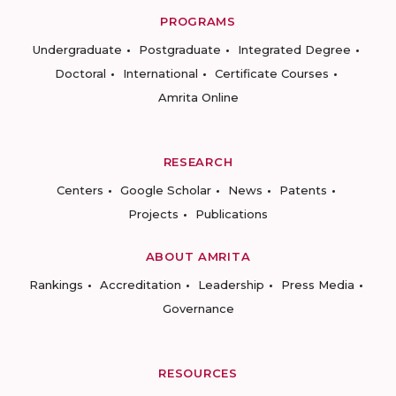
PROGRAMS
Undergraduate
Postgraduate
Integrated Degree
Doctoral
International
Certificate Courses
Amrita Online
RESEARCH
Centers
Google Scholar
News
Patents
Projects
Publications
ABOUT AMRITA
Rankings
Accreditation
Leadership
Press Media
Governance
RESOURCES