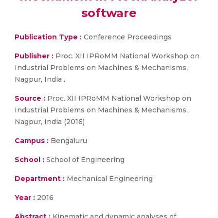
software
Publication Type :
Conference Proceedings
Publisher :
Proc. XII IPRoMM National Workshop on
Industrial Problems on Machines & Mechanisms,
Nagpur, India .
Source :
Proc. XII IPRoMM National Workshop on
Industrial Problems on Machines & Mechanisms,
Nagpur, India (2016)
Campus :
Bengaluru
School :
School of Engineering
Department :
Mechanical Engineering
Year :
2016
Abstract :
Kinematic and dynamic analyses of