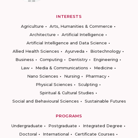
INTERESTS
Agriculture
Arts, Humanities & Commerce
Architecture
Artificial Intelligence
Artificial Intelligence and Data Science
Allied Health Sciences
Ayurveda
Biotechnology
Business
Computing
Dentistry
Engineering
Law
Media & Communications
Medicine
Nano Sciences
Nursing
Pharmacy
Physical Sciences
Sculpting
Spiritual & Cultural Studies
Social and Behavioural Sciences
Sustainable Futures
PROGRAMS
Undergraduate
Postgraduate
Integrated Degree
Doctoral
International
Certificate Courses