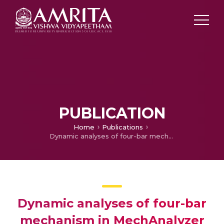
PUBLICATION
Home
Publications
Dynamic analyses of four-bar mechanism in MechAnalyzer software
Dynamic analyses of four-bar
mechanism in MechAnalyzer