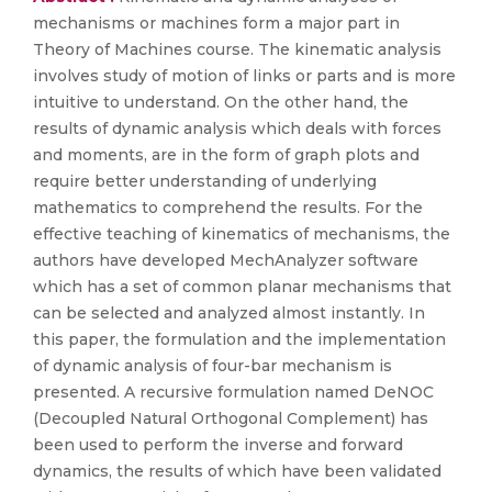
mechanisms or machines form a major part in
Theory of Machines course. The kinematic analysis
involves study of motion of links or parts and is more
intuitive to understand. On the other hand, the
results of dynamic analysis which deals with forces
and moments, are in the form of graph plots and
require better understanding of underlying
mathematics to comprehend the results. For the
effective teaching of kinematics of mechanisms, the
authors have developed MechAnalyzer software
which has a set of common planar mechanisms that
can be selected and analyzed almost instantly. In
this paper, the formulation and the implementation
of dynamic analysis of four-bar mechanism is
presented. A recursive formulation named DeNOC
(Decoupled Natural Orthogonal Complement) has
been used to perform the inverse and forward
dynamics, the results of which have been validated