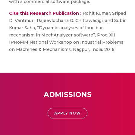
with a commercial software package.
Cite this Research Publication :
Rohit Kumar, Sripad
D. Vantmuri, Rajeevlochana G. Chittawadigi, and Subir
Kumar Saha, “Dynamic analyses of four-bar
mechanism in MechAnalyzer software”, Proc. XII
IPRoMM National Workshop on Industrial Problems
on Machines & Mechanisms, Nagpur, India. 2016.
ADMISSIONS
APPLY NOW