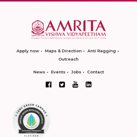
Apply now
Maps & Direction
Anti Ragging
Outreach
News
Events
Jobs
Contact