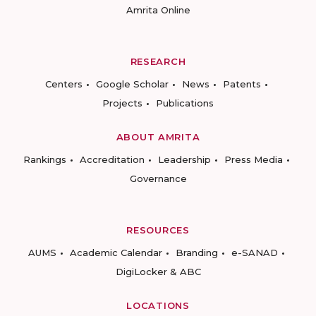
Amrita Online
RESEARCH
Centers
Google Scholar
News
Patents
Projects
Publications
ABOUT AMRITA
Rankings
Accreditation
Leadership
Press Media
Governance
RESOURCES
AUMS
Academic Calendar
Branding
e-SANAD
DigiLocker & ABC
LOCATIONS