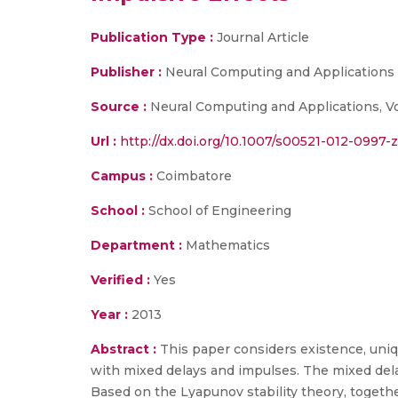
Publication Type :
Journal Article
Publisher :
Neural Computing and Applications
Source :
Neural Computing and Applications, Vo
Url :
http://dx.doi.org/10.1007/s00521-012-0997-z(
Campus :
Coimbatore
School :
School of Engineering
Department :
Mathematics
Verified :
Yes
Year :
2013
Abstract :
This paper considers existence, uniq
with mixed delays and impulses. The mixed delays
Based on the Lyapunov stability theory, togeth