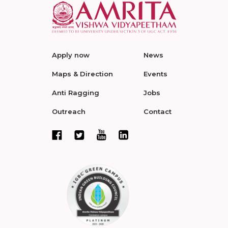
Apply now
News
Maps & Direction
Events
Anti Ragging
Jobs
Outreach
Contact