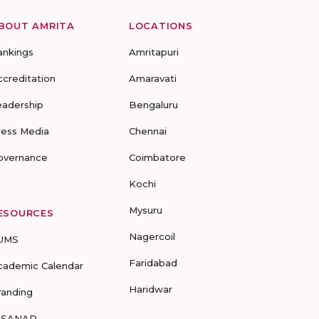
BOUT AMRITA
LOCATIONS
ankings
Amritapuri
ccreditation
Amaravati
eadership
Bengaluru
ress Media
Chennai
overnance
Coimbatore
Kochi
Mysuru
ESOURCES
Nagercoil
UMS
Faridabad
cademic Calendar
Haridwar
randing
-SANAD