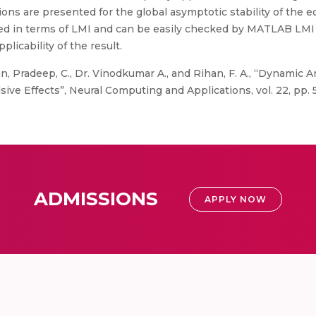
ons are presented for the global asymptotic stability of the e
ed in terms of LMI and can be easily checked by MATLAB LMI t
licability of the result.
, Pradeep, C., Dr. Vinodkumar A., and Rihan, F. A., “Dynamic A
e Effects”, Neural Computing and Applications, vol. 22, pp. 5
ADMISSIONS
APPLY NOW