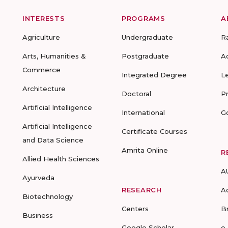
INTERESTS
PROGRAMS
A
Agriculture
Undergraduate
R
Arts, Humanities &
Postgraduate
A
Commerce
Integrated Degree
L
Architecture
Doctoral
P
Artificial Intelligence
International
G
Artificial Intelligence
Certificate Courses
and Data Science
Amrita Online
R
Allied Health Sciences
A
Ayurveda
RESEARCH
A
Biotechnology
Centers
B
Business
Google Scholar
e