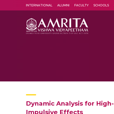
INTERNATIONAL
ALUMNI
FACULTY
SCHOOLS
Amrita Vishwa Vidyapeetham's Amritapuri campus located in the pleasing village of Vallikavu is 
Dynamic Analysis for High
Impulsive Effects