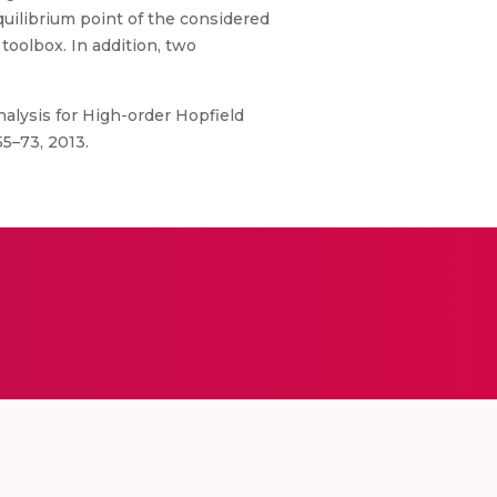
quilibrium point of the considered
oolbox. In addition, two
nalysis for High-order Hopfield
5–73, 2013.