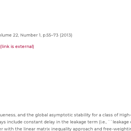
lume 22, Number 1, p.55–73 (2013)
link is external)
ueness, and the global asymptotic stability for a class of Hig
 include constant delay in the leakage term (i.e., ``leakage d
er with the linear matrix inequality approach and free-weight