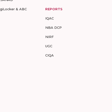
igiLocker & ABC
REPORTS
IQAC
NBA DCP
NIRF
UGC
CIQA