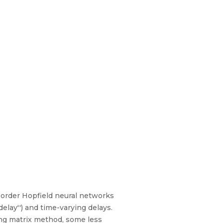
h-order Hopfield neural networks
elay'') and time-varying delays.
ing matrix method, some less