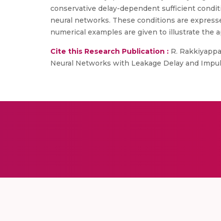
conservative delay-dependent sufficient conditi
neural networks. These conditions are express
numerical examples are given to illustrate the app
Cite this Research Publication :
R. Rakkiyappan
Neural Networks with Leakage Delay and Impulsiv