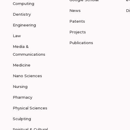
Computing
News
D
Dentistry
Patents
Engineering
Projects
Law
Publications
Media &
Communications
Medicine
Nano Sciences
Nursing
Pharmacy
Physical Sciences
Sculpting
Spiritual & Cultural