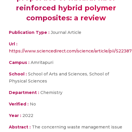
reinforced hybrid polymer
composites: a review
Publication Type :
Journal Article
Url :
https://www.sciencedirect.com/science/article/pii/S223
Campus :
Amritapuri
School :
School of Arts and Sciences, School of
Physical Sciences
Department :
Chemistry
Verified :
No
Year :
2022
Abstract :
The concerning waste management issue