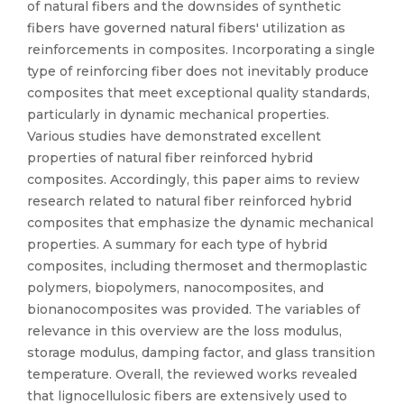
of natural fibers and the downsides of synthetic
fibers have governed natural fibers' utilization as
reinforcements in composites. Incorporating a single
type of reinforcing fiber does not inevitably produce
composites that meet exceptional quality standards,
particularly in dynamic mechanical properties.
Various studies have demonstrated excellent
properties of natural fiber reinforced hybrid
composites. Accordingly, this paper aims to review
research related to natural fiber reinforced hybrid
composites that emphasize the dynamic mechanical
properties. A summary for each type of hybrid
composites, including thermoset and thermoplastic
polymers, biopolymers, nanocomposites, and
bionanocomposites was provided. The variables of
relevance in this overview are the loss modulus,
storage modulus, damping factor, and glass transition
temperature. Overall, the reviewed works revealed
that lignocellulosic fibers are extensively used to