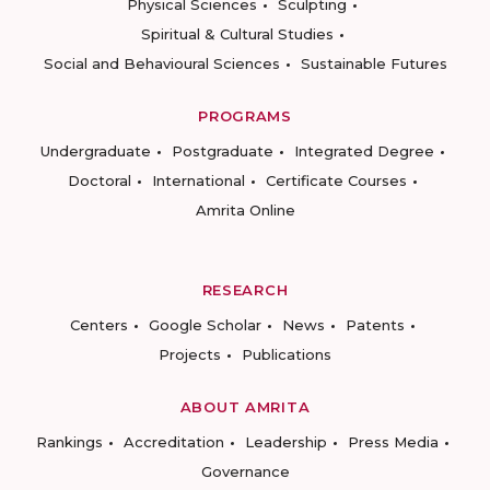
Physical Sciences
Sculpting
Spiritual & Cultural Studies
Social and Behavioural Sciences
Sustainable Futures
PROGRAMS
Undergraduate
Postgraduate
Integrated Degree
Doctoral
International
Certificate Courses
Amrita Online
RESEARCH
Centers
Google Scholar
News
Patents
Projects
Publications
ABOUT AMRITA
Rankings
Accreditation
Leadership
Press Media
Governance