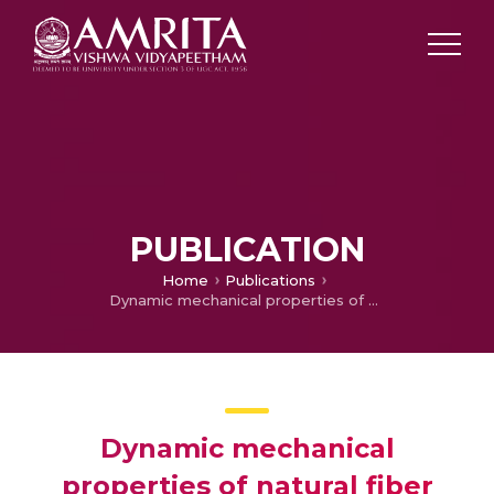
PUBLICATION
Home
Publications
Dynamic mechanical properties of natural fiber reinforced hybrid polymer composites: a review
Dynamic mechanical
properties of natural fiber