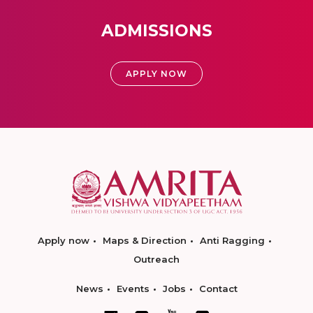
ADMISSIONS
APPLY NOW
Apply now
Maps & Direction
Anti Ragging
Outreach
News
Events
Jobs
Contact