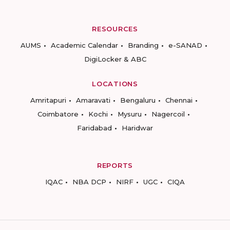
RESOURCES
AUMS
Academic Calendar
Branding
e-SANAD
DigiLocker & ABC
LOCATIONS
Amritapuri
Amaravati
Bengaluru
Chennai
Coimbatore
Kochi
Mysuru
Nagercoil
Faridabad
Haridwar
REPORTS
IQAC
NBA DCP
NIRF
UGC
CIQA