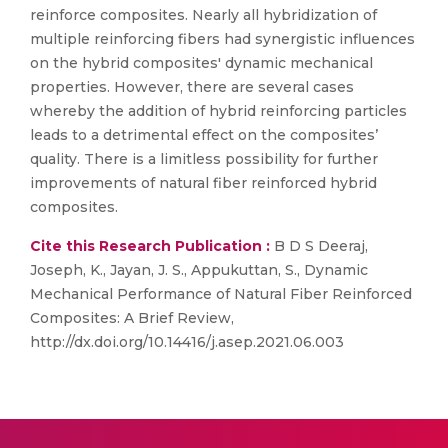
reinforce composites. Nearly all hybridization of
multiple reinforcing fibers had synergistic influences
on the hybrid composites' dynamic mechanical
properties. However, there are several cases
whereby the addition of hybrid reinforcing particles
leads to a detrimental effect on the composites’
quality. There is a limitless possibility for further
improvements of natural fiber reinforced hybrid
composites.
Cite this Research Publication :
B D S Deeraj,
Joseph, K., Jayan, J. S., Appukuttan, S., Dynamic
Mechanical Performance of Natural Fiber Reinforced
Composites: A Brief Review,
http://dx.doi.org/10.14416/j.asep.2021.06.003