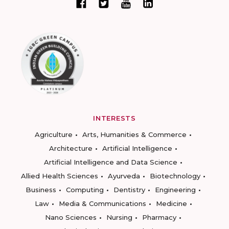
INTERESTS
Agriculture
Arts, Humanities & Commerce
Architecture
Artificial Intelligence
Artificial Intelligence and Data Science
Allied Health Sciences
Ayurveda
Biotechnology
Business
Computing
Dentistry
Engineering
Law
Media & Communications
Medicine
Nano Sciences
Nursing
Pharmacy