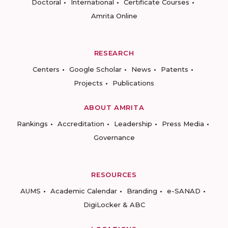
Doctoral
International
Certificate Courses
Amrita Online
RESEARCH
Centers
Google Scholar
News
Patents
Projects
Publications
ABOUT AMRITA
Rankings
Accreditation
Leadership
Press Media
Governance
RESOURCES
AUMS
Academic Calendar
Branding
e-SANAD
DigiLocker & ABC