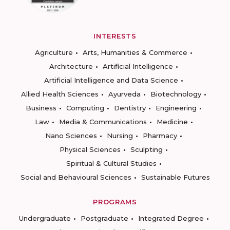
INTERESTS
Agriculture
Arts, Humanities & Commerce
Architecture
Artificial Intelligence
Artificial Intelligence and Data Science
Allied Health Sciences
Ayurveda
Biotechnology
Business
Computing
Dentistry
Engineering
Law
Media & Communications
Medicine
Nano Sciences
Nursing
Pharmacy
Physical Sciences
Sculpting
Spiritual & Cultural Studies
Social and Behavioural Sciences
Sustainable Futures
PROGRAMS
Undergraduate
Postgraduate
Integrated Degree