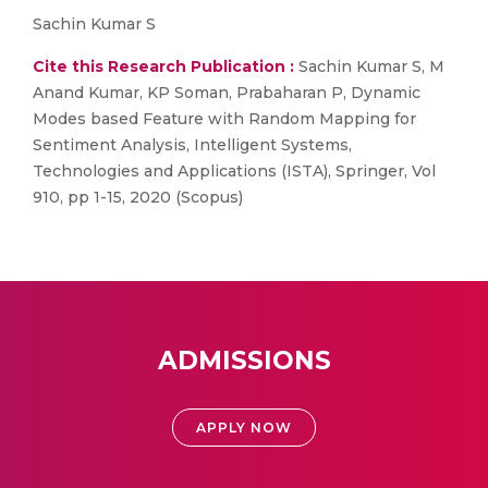
Sachin Kumar S
Cite this Research Publication :
Sachin Kumar S, M
Anand Kumar, KP Soman, Prabaharan P, Dynamic
Modes based Feature with Random Mapping for
Sentiment Analysis, Intelligent Systems,
Technologies and Applications (ISTA), Springer, Vol
910, pp 1-15, 2020 (Scopus)
ADMISSIONS
APPLY NOW