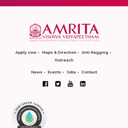
Apply now
Maps & Direction
Anti Ragging
Outreach
News
Events
Jobs
Contact