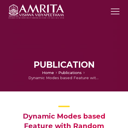
PUBLICATION
Home
Publications
Dynamic Modes based Feature with Random Mapping for Sentiment Analysis
Dynamic Modes based
Feature with Random