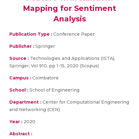
Mapping for Sentiment
Analysis
Publication Type :
Conference Paper
Publisher :
Springer
Source :
Technologies and Applications (ISTA),
Springer, Vol 910, pp 1-15, 2020 (Scopus)
Campus :
Coimbatore
School :
School of Engineering
Department :
Center for Computational Engineering
and Networking (CEN)
Year :
2020
Abstract :