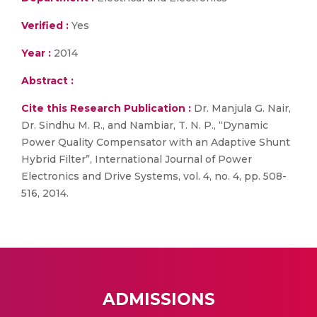
Verified :
Yes
Year :
2014
Abstract :
Cite this Research Publication :
Dr. Manjula G. Nair,
Dr. Sindhu M. R., and Nambiar, T. N. P., “Dynamic
Power Quality Compensator with an Adaptive Shunt
Hybrid Filter”, International Journal of Power
Electronics and Drive Systems, vol. 4, no. 4, pp. 508-
516, 2014.
ADMISSIONS