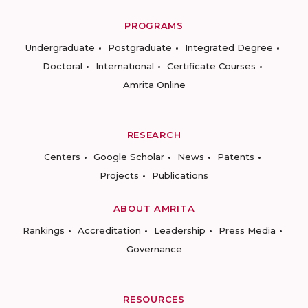
PROGRAMS
Undergraduate
Postgraduate
Integrated Degree
Doctoral
International
Certificate Courses
Amrita Online
RESEARCH
Centers
Google Scholar
News
Patents
Projects
Publications
ABOUT AMRITA
Rankings
Accreditation
Leadership
Press Media
Governance
RESOURCES