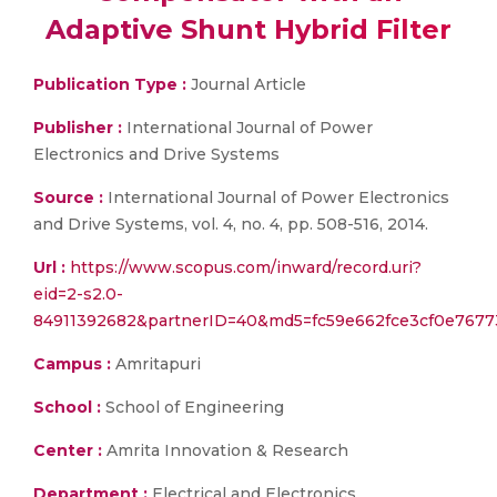
Adaptive Shunt Hybrid Filter
Publication Type :
Journal Article
Publisher :
International Journal of Power
Electronics and Drive Systems
Source :
International Journal of Power Electronics
and Drive Systems, vol. 4, no. 4, pp. 508-516, 2014.
Url :
https://www.scopus.com/inward/record.uri?
eid=2-s2.0-
84911392682&partnerID=40&md5=fc59e662fce3cf0e7677
Campus :
Amritapuri
School :
School of Engineering
Center :
Amrita Innovation & Research
Department :
Electrical and Electronics