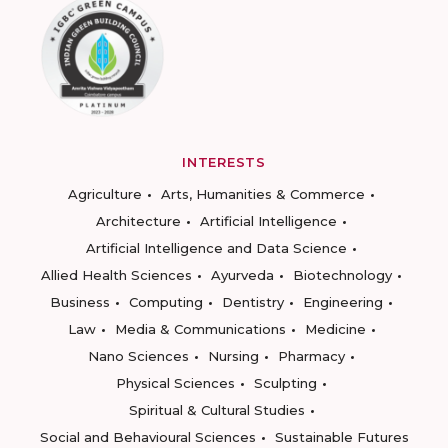
INTERESTS
Agriculture
Arts, Humanities & Commerce
Architecture
Artificial Intelligence
Artificial Intelligence and Data Science
Allied Health Sciences
Ayurveda
Biotechnology
Business
Computing
Dentistry
Engineering
Law
Media & Communications
Medicine
Nano Sciences
Nursing
Pharmacy
Physical Sciences
Sculpting
Spiritual & Cultural Studies
Social and Behavioural Sciences
Sustainable Futures