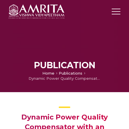
PUBLICATION
Home
Publications
Dynamic Power Quality Compensator with an Adaptive Shunt Hybrid Filter
Dynamic Power Quality
Compensator with an