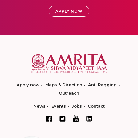
APPLY NOW
Apply now
Maps & Direction
Anti Ragging
Outreach
News
Events
Jobs
Contact