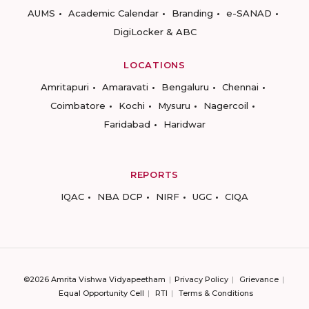
AUMS
Academic Calendar
Branding
e-SANAD
DigiLocker & ABC
LOCATIONS
Amritapuri
Amaravati
Bengaluru
Chennai
Coimbatore
Kochi
Mysuru
Nagercoil
Faridabad
Haridwar
REPORTS
IQAC
NBA DCP
NIRF
UGC
CIQA
©2026 Amrita Vishwa Vidyapeetham
Privacy Policy
Grievance
Equal Opportunity Cell
RTI
Terms & Conditions