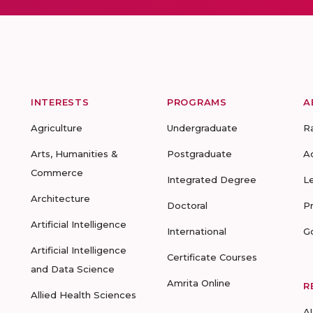
INTERESTS
PROGRAMS
A
Agriculture
Undergraduate
R
Arts, Humanities &
Postgraduate
A
Commerce
Integrated Degree
L
Architecture
Doctoral
P
Artificial Intelligence
International
G
Artificial Intelligence
Certificate Courses
and Data Science
Amrita Online
R
Allied Health Sciences
A