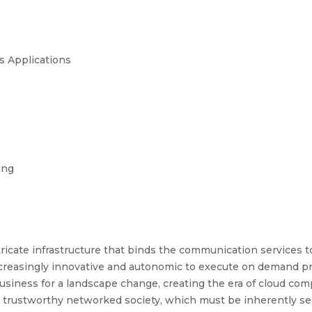
ts Applications
ing
tricate infrastructure that binds the communication services 
reasingly innovative and autonomic to execute on demand proc
business for a landscape change, creating the era of cloud com
 a trustworthy networked society, which must be inherently se