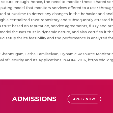
ot secure enough, hence, the need to monitor these shared ser
puting model that monitors services offered to a user through
d at runtime to detect any changes in the behavior and analys
rough a centralized trust repository and subsequently attested
 trust based on reputation, service agreements, fuzzy and prob
 model focuses trust in dynamic nature, and also certifies it t
 setup for its feasibility and the performance is analyzed fo
hanmugam, Latha Tamilselvan, Dynamic Resource Monitoring 
of Security and Its Applications, NADIA, 2016, https://doi.org/
ADMISSIONS
APPLY NOW