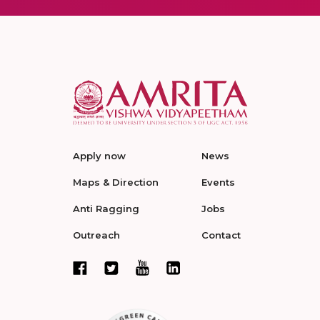
Apply now
News
Maps & Direction
Events
Anti Ragging
Jobs
Outreach
Contact