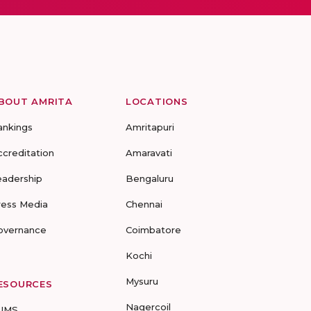
BOUT AMRITA
LOCATIONS
ankings
Amritapuri
ccreditation
Amaravati
eadership
Bengaluru
ress Media
Chennai
overnance
Coimbatore
Kochi
Mysuru
ESOURCES
Nagercoil
UMS