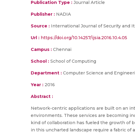
Publication Type :
Journal Article
Publisher :
NADIA
Source :
International Journal of Security and I
Url :
https://doi.org/10.14257/ijsia.2016.10.4.05
Campus :
Chennai
School :
School of Computing
Department :
Computer Science and Engineer
Year :
2016
Abstract :
Network-centric applications are built on an in
environments. These services are becoming inc
kind of collaboration has fueled the growth of 
in this uncharted landscape require a fabric of