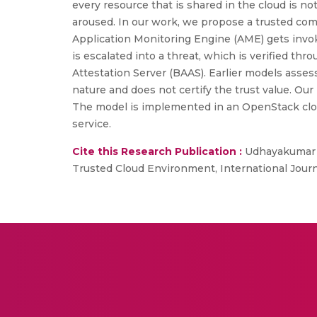
every resource that is shared in the cloud is n
aroused. In our work, we propose a trusted com
Application Monitoring Engine (AME) gets invoke
is escalated into a threat, which is verified th
Attestation Server (BAAS). Earlier models assess
nature and does not certify the trust value. Our
The model is implemented in an OpenStack cloud
service.
Cite this Research Publication :
Udhayakumar S
Trusted Cloud Environment, International Journal 