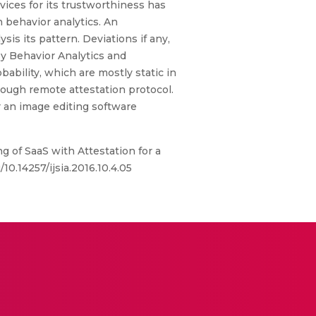
vices for its trustworthiness has
 behavior analytics. An
is its pattern. Deviations if any,
 by Behavior Analytics and
ability, which are mostly static in
hrough remote attestation protocol.
r an image editing software
of SaaS with Attestation for a
10.14257/ijsia.2016.10.4.05