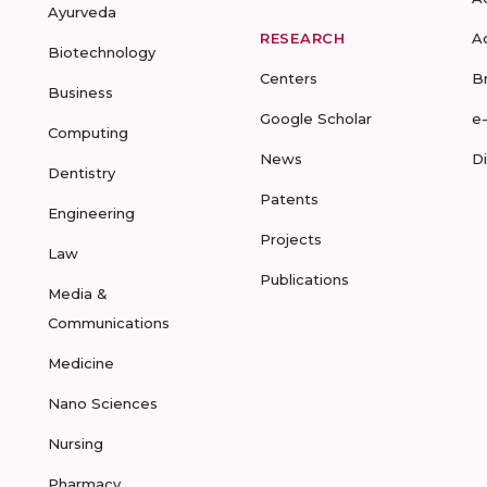
Ayurveda
RESEARCH
A
Biotechnology
Centers
B
Business
Google Scholar
e
Computing
News
D
Dentistry
Patents
Engineering
Projects
Law
Publications
Media &
Communications
Medicine
Nano Sciences
Nursing
Pharmacy