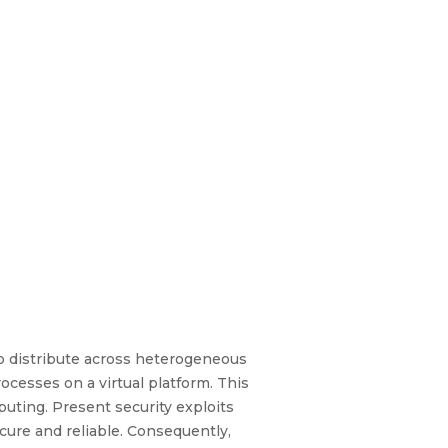
to distribute across heterogeneous
esses on a virtual platform. This
puting. Present security exploits
cure and reliable. Consequently,