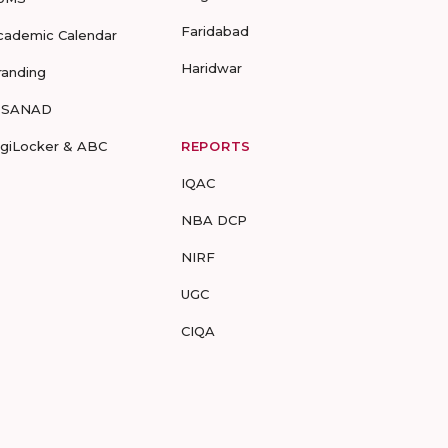
Faridabad
cademic Calendar
Haridwar
randing
-SANAD
igiLocker & ABC
REPORTS
IQAC
NBA DCP
NIRF
UGC
CIQA