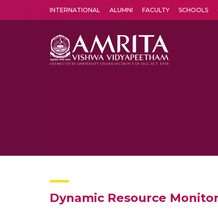
INTERNATIONAL
ALUMNI
FACULTY
SCHOOLS
Amrita Vishwa Vidyapeetham's Amritapuri campus located in the pleasing village of Vallikavu is 
Dynamic Resource Monitori