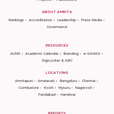
ABOUT AMRITA
Rankings
Accreditation
Leadership
Press Media
Governance
RESOURCES
AUMS
Academic Calendar
Branding
e-SANAD
DigiLocker & ABC
LOCATIONS
Amritapuri
Amaravati
Bengaluru
Chennai
Coimbatore
Kochi
Mysuru
Nagercoil
Faridabad
Haridwar
REPORTS