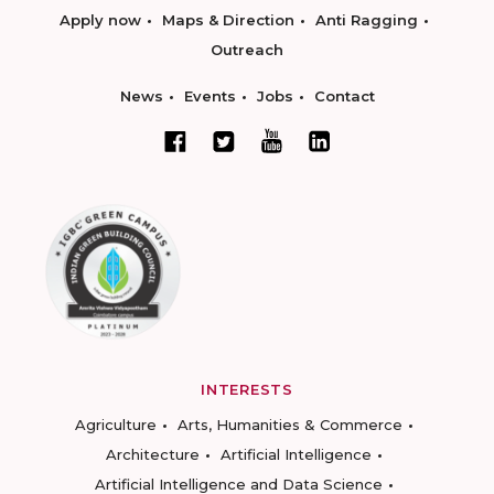
Apply now
Maps & Direction
Anti Ragging
Outreach
News
Events
Jobs
Contact
INTERESTS
Agriculture
Arts, Humanities & Commerce
Architecture
Artificial Intelligence
Artificial Intelligence and Data Science