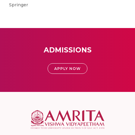
Springer
ADMISSIONS
APPLY NOW