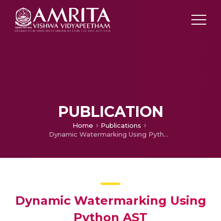
PUBLICATION
Home
Publications
Dynamic Watermarking Using Python AST
Dynamic Watermarking Using
Python AST