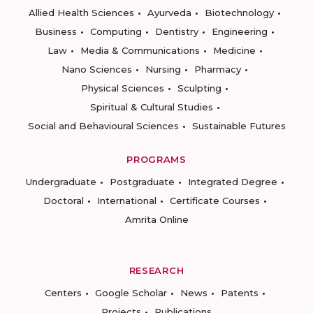
Allied Health Sciences
Ayurveda
Biotechnology
Business
Computing
Dentistry
Engineering
Law
Media & Communications
Medicine
Nano Sciences
Nursing
Pharmacy
Physical Sciences
Sculpting
Spiritual & Cultural Studies
Social and Behavioural Sciences
Sustainable Futures
PROGRAMS
Undergraduate
Postgraduate
Integrated Degree
Doctoral
International
Certificate Courses
Amrita Online
RESEARCH
Centers
Google Scholar
News
Patents
Projects
Publications