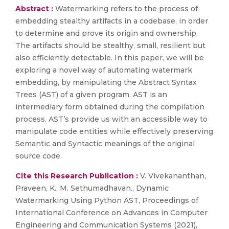
Abstract :
Watermarking refers to the process of
embedding stealthy artifacts in a codebase, in order
to determine and prove its origin and ownership.
The artifacts should be stealthy, small, resilient but
also efficiently detectable. In this paper, we will be
exploring a novel way of automating watermark
embedding, by manipulating the Abstract Syntax
Trees (AST) of a given program. AST is an
intermediary form obtained during the compilation
process. AST’s provide us with an accessible way to
manipulate code entities while effectively preserving
Semantic and Syntactic meanings of the original
source code.
Cite this Research Publication :
V. Vivekananthan,
Praveen, K., M. Sethumadhavan., Dynamic
Watermarking Using Python AST, Proceedings of
International Conference on Advances in Computer
Engineering and Communication Systems (2021),