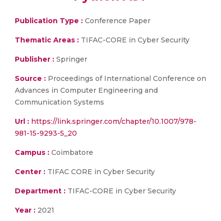
Publication Type :
Conference Paper
Thematic Areas :
TIFAC-CORE in Cyber Security
Publisher :
Springer
Source :
Proceedings of International Conference on
Advances in Computer Engineering and
Communication Systems
Url :
https://link.springer.com/chapter/10.1007/978-
981-15-9293-5_20
Campus :
Coimbatore
Center :
TIFAC CORE in Cyber Security
Department :
TIFAC-CORE in Cyber Security
Year :
2021