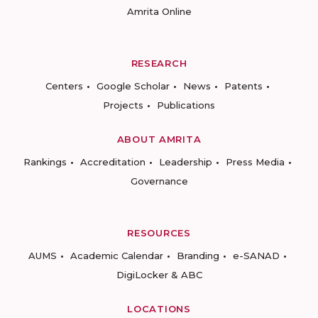
Amrita Online
RESEARCH
Centers
Google Scholar
News
Patents
Projects
Publications
ABOUT AMRITA
Rankings
Accreditation
Leadership
Press Media
Governance
RESOURCES
AUMS
Academic Calendar
Branding
e-SANAD
DigiLocker & ABC
LOCATIONS