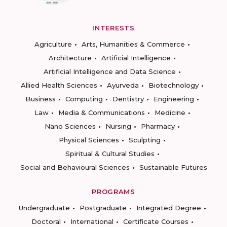
INTERESTS
Agriculture
Arts, Humanities & Commerce
Architecture
Artificial Intelligence
Artificial Intelligence and Data Science
Allied Health Sciences
Ayurveda
Biotechnology
Business
Computing
Dentistry
Engineering
Law
Media & Communications
Medicine
Nano Sciences
Nursing
Pharmacy
Physical Sciences
Sculpting
Spiritual & Cultural Studies
Social and Behavioural Sciences
Sustainable Futures
PROGRAMS
Undergraduate
Postgraduate
Integrated Degree
Doctoral
International
Certificate Courses