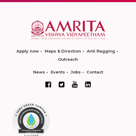
Apply now
Maps & Direction
Anti Ragging
Outreach
News
Events
Jobs
Contact