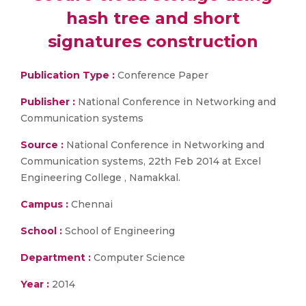
hash tree and short
signatures construction
Publication Type :
Conference Paper
Publisher :
National Conference in Networking and
Communication systems
Source :
National Conference in Networking and
Communication systems, 22th Feb 2014 at Excel
Engineering College , Namakkal.
Campus :
Chennai
School :
School of Engineering
Department :
Computer Science
Year :
2014