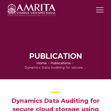
PUBLICATION
Home
Publications
Dynamics Data Auditing for secure cloud storage using hash tree and short signatures construction
Dynamics Data Auditing for
secure cloud storage using