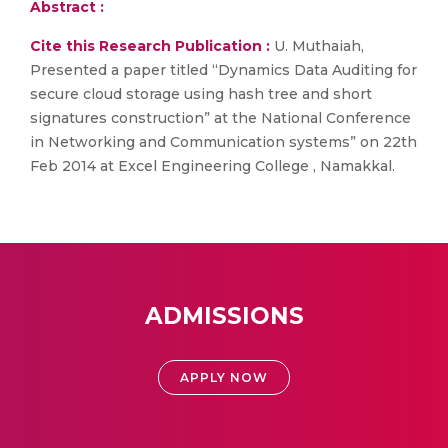
Abstract :
Cite this Research Publication :
U. Muthaiah,
Presented a paper titled “Dynamics Data Auditing for
secure cloud storage using hash tree and short
signatures construction” at the National Conference
in Networking and Communication systems” on 22th
Feb 2014 at Excel Engineering College , Namakkal.
ADMISSIONS
APPLY NOW