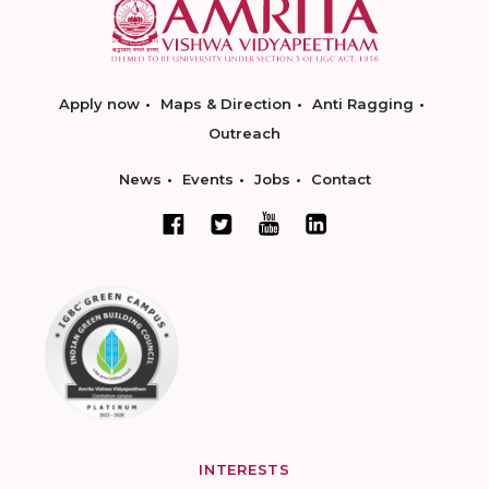
Apply now
Maps & Direction
Anti Ragging
Outreach
News
Events
Jobs
Contact
INTERESTS