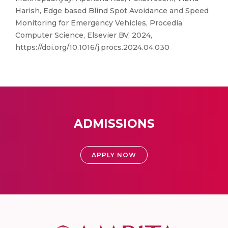
Harish, Edge based Blind Spot Avoidance and Speed
Monitoring for Emergency Vehicles, Procedia
Computer Science, Elsevier BV, 2024,
https://doi.org/10.1016/j.procs.2024.04.030
ADMISSIONS
APPLY NOW