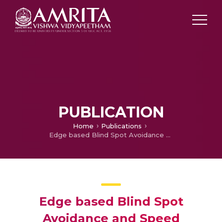
PUBLICATION
Home
Publications
Edge based Blind Spot Avoidance and Speed Monitoring for Emergency Vehicles
Edge based Blind Spot
Avoidance and Speed