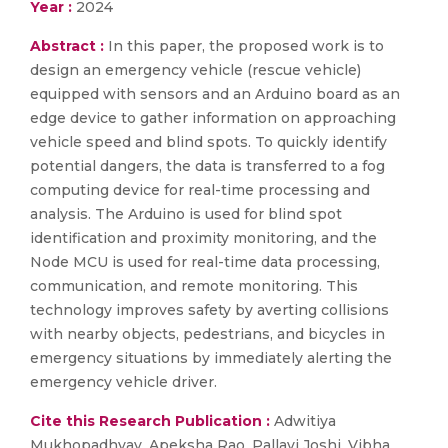
Year :
2024
Abstract :
In this paper, the proposed work is to
design an emergency vehicle (rescue vehicle)
equipped with sensors and an Arduino board as an
edge device to gather information on approaching
vehicle speed and blind spots. To quickly identify
potential dangers, the data is transferred to a fog
computing device for real-time processing and
analysis. The Arduino is used for blind spot
identification and proximity monitoring, and the
Node MCU is used for real-time data processing,
communication, and remote monitoring. This
technology improves safety by averting collisions
with nearby objects, pedestrians, and bicycles in
emergency situations by immediately alerting the
emergency vehicle driver.
Cite this Research Publication :
Adwitiya
Mukhopadhyay, Apeksha Rao, Pallavi Joshi, Vibha