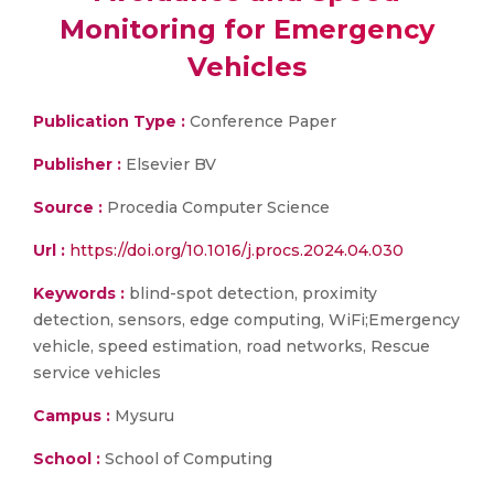
Monitoring for Emergency
Vehicles
Publication Type :
Conference Paper
Publisher :
Elsevier BV
Source :
Procedia Computer Science
Url :
https://doi.org/10.1016/j.procs.2024.04.030
Keywords :
blind-spot detection, proximity
detection, sensors, edge computing, WiFi;Emergency
vehicle, speed estimation, road networks, Rescue
service vehicles
Campus :
Mysuru
School :
School of Computing