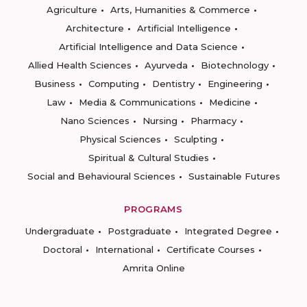
Agriculture
Arts, Humanities & Commerce
Architecture
Artificial Intelligence
Artificial Intelligence and Data Science
Allied Health Sciences
Ayurveda
Biotechnology
Business
Computing
Dentistry
Engineering
Law
Media & Communications
Medicine
Nano Sciences
Nursing
Pharmacy
Physical Sciences
Sculpting
Spiritual & Cultural Studies
Social and Behavioural Sciences
Sustainable Futures
PROGRAMS
Undergraduate
Postgraduate
Integrated Degree
Doctoral
International
Certificate Courses
Amrita Online