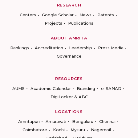
RESEARCH
Centers
Google Scholar
News
Patents
Projects
Publications
ABOUT AMRITA
Rankings
Accreditation
Leadership
Press Media
Governance
RESOURCES
AUMS
Academic Calendar
Branding
e-SANAD
DigiLocker & ABC
LOCATIONS
Amritapuri
Amaravati
Bengaluru
Chennai
Coimbatore
Kochi
Mysuru
Nagercoil