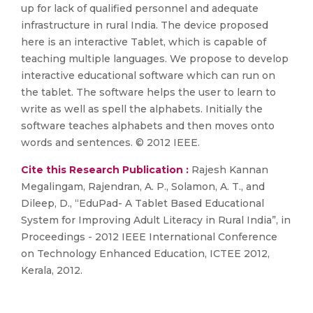
up for lack of qualified personnel and adequate
infrastructure in rural India. The device proposed
here is an interactive Tablet, which is capable of
teaching multiple languages. We propose to develop
interactive educational software which can run on
the tablet. The software helps the user to learn to
write as well as spell the alphabets. Initially the
software teaches alphabets and then moves onto
words and sentences. © 2012 IEEE.
Cite this Research Publication :
Rajesh Kannan
Megalingam, Rajendran, A. P., Solamon, A. T., and
Dileep, D., “EduPad- A Tablet Based Educational
System for Improving Adult Literacy in Rural India”, in
Proceedings - 2012 IEEE International Conference
on Technology Enhanced Education, ICTEE 2012,
Kerala, 2012.