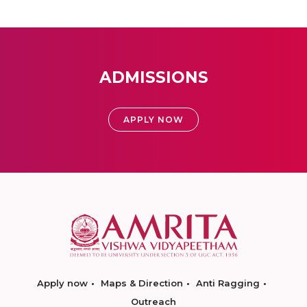
ADMISSIONS
APPLY NOW
Apply now
Maps & Direction
Anti Ragging
Outreach