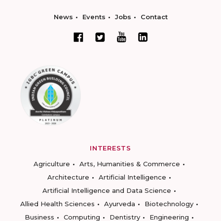
News
Events
Jobs
Contact
INTERESTS
Agriculture
Arts, Humanities & Commerce
Architecture
Artificial Intelligence
Artificial Intelligence and Data Science
Allied Health Sciences
Ayurveda
Biotechnology
Business
Computing
Dentistry
Engineering