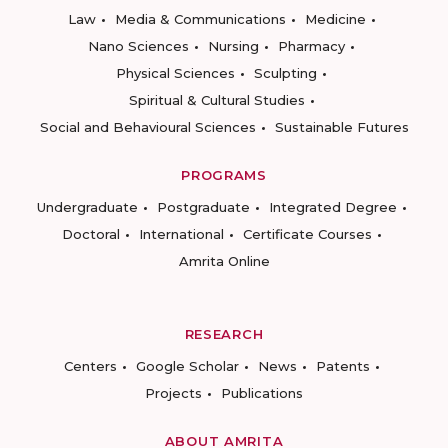
Law
Media & Communications
Medicine
Nano Sciences
Nursing
Pharmacy
Physical Sciences
Sculpting
Spiritual & Cultural Studies
Social and Behavioural Sciences
Sustainable Futures
PROGRAMS
Undergraduate
Postgraduate
Integrated Degree
Doctoral
International
Certificate Courses
Amrita Online
RESEARCH
Centers
Google Scholar
News
Patents
Projects
Publications
ABOUT AMRITA