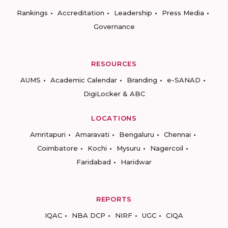
Rankings
Accreditation
Leadership
Press Media
Governance
RESOURCES
AUMS
Academic Calendar
Branding
e-SANAD
DigiLocker & ABC
LOCATIONS
Amritapuri
Amaravati
Bengaluru
Chennai
Coimbatore
Kochi
Mysuru
Nagercoil
Faridabad
Haridwar
REPORTS
IQAC
NBA DCP
NIRF
UGC
CIQA