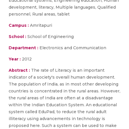
Educational systems, Engineering education, Human
development, literacy, Multiple languages, Qualified
personnel, Rural areas, tablet
Campus :
Amritapuri
School :
School of Engineering
Department :
Electronics and Communication
Year :
2012
Abstract :
The rate of Literacy is an important
indicator of a society's overall human development.
The population of India, as in most other developing
countries is concentrated in the rural areas. However,
the rural areas of India are often at a disadvantage
within the Indian Education System. An educational
system called EduPad, to reduce the rural adult
illiteracy using advancements in technology is
proposed here. Such a system can be used to make