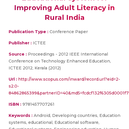
Improving Adult Literacy in
Rural India
Publication Type :
Conference Paper
Publisher :
ICTEE
Source :
Proceedings - 2012 IEEE International
Conference on Technology Enhanced Education,
ICTEE 2012, Kerala (2012)
Url :
http://www.scopus.com/inward/record.url?eid=2-
s2.0-
84862865399&partnerID=40&md5=fcdcf132f6305d0001f7
ISBN :
9781457707261
Keywords :
Android, Developing countries, Education
systems, educational, Educational software,