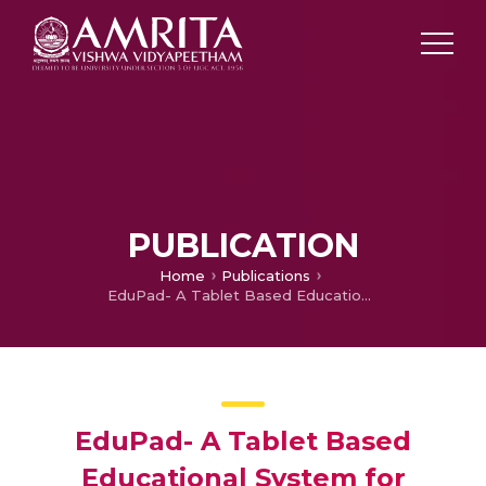
PUBLICATION
Home
Publications
EduPad- A Tablet Based Educational System for Improving Adult Literacy in Rural India
EduPad- A Tablet Based
Educational System for